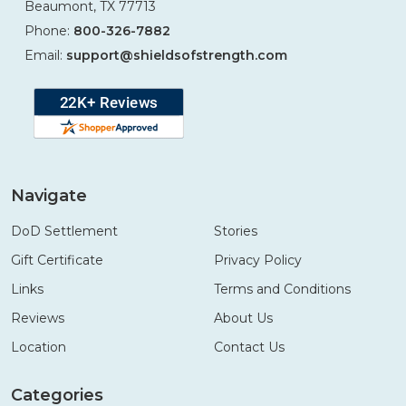
Beaumont, TX 77713
Phone:
800-326-7882
Email:
support@shieldsofstrength.com
Navigate
DoD Settlement
Stories
Gift Certificate
Privacy Policy
Links
Terms and Conditions
Reviews
About Us
Location
Contact Us
Categories