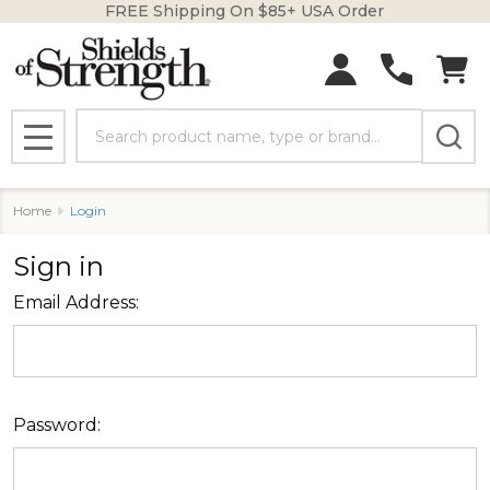
FREE Shipping On $85+ USA Order
Search
MENU
Home
Login
Sign in
Email Address:
Password: