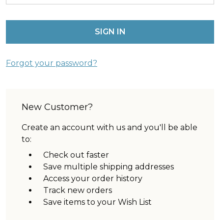
Forgot your password?
New Customer?
Create an account with us and you'll be able
to:
Check out faster
Save multiple shipping addresses
Access your order history
Track new orders
Save items to your Wish List