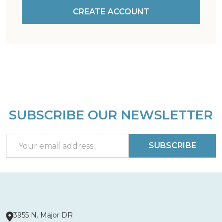
CREATE ACCOUNT
SUBSCRIBE OUR NEWSLETTER
Footer
Start
Email
SUBSCRIBE
Address
3955 N. Major DR