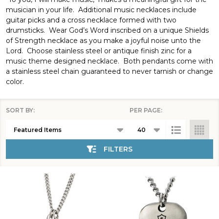
musician in your life. Additional music necklaces include
guitar picks and a cross necklace formed with two
drumsticks. Wear God’s Word inscribed on a unique Shields
of Strength necklace as you make a joyful noise unto the
Lord. Choose stainless steel or antique finish zinc for a
music theme designed necklace. Both pendants come with
a stainless steel chain guaranteed to never tarnish or change
color.
SORT BY:
PER PAGE:
Products
List
FILTERS