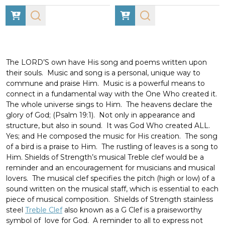
The LORD’S own have His song and poems written upon
their souls. Music and song is a personal, unique way to
commune and praise Him. Music is a powerful means to
connect in a fundamental way with the One Who created it.
The whole universe sings to Him.
The heavens declare the
glory of God;
(Psalm 19:1). Not only in appearance and
structure, but also in sound. It was God Who created ALL.
Yes; and He composed the music for His creation. The song
of a bird is a praise to Him. The rustling of leaves is a song to
Him. Shields of Strength’s musical Treble clef would be a
reminder and an encouragement for musicians and musical
lovers. The musical clef specifies the pitch (high or low) of a
sound written on the musical staff, which is essential to each
piece of musical composition. Shields of Strength stainless
steel
Treble Clef
also known as a G Clef is a praiseworthy
symbol of love for God. A reminder to all to express not