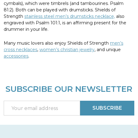
cymbals), which were timbrels (and tambourines. Psalm
81:2). Both can be played with drumsticks. Shields of
Strength
stainless steel men’s drumsticks necklace,
also
engraved with Psalm 101:1, is an affirming present for the
drummer in your life.
Many music lovers also enjoy Shields of Strength
men’s
cross necklaces
,
women’s christian jewelry
, and unique
accessories
.
SUBSCRIBE OUR NEWSLETTER
Footer
Start
Email
SUBSCRIBE
Address