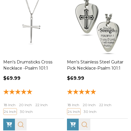
Men's Drumsticks Cross
Men's Stainless Steel Guitar
Necklace -Psalm 101:1
Pick Necklace-Psalm 101:1
$69.99
$69.99
18 Inch
20 Inch
22 Inch
18 Inch
20 Inch
22 Inch
24 Inch
30 Inch
24 Inch
30 Inch