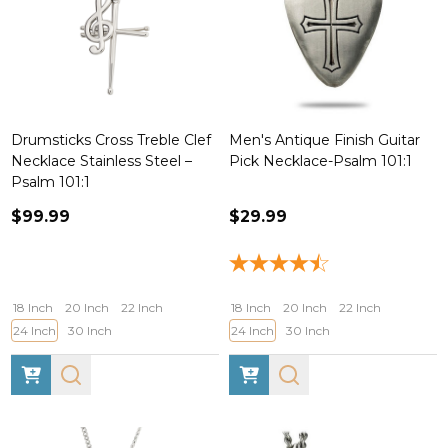
Drumsticks Cross Treble Clef
Men's Antique Finish Guitar
Necklace Stainless Steel –
Pick Necklace-Psalm 101:1
Psalm 101:1
$99.99
$29.99
18 Inch
20 Inch
22 Inch
18 Inch
20 Inch
22 Inch
24 Inch
30 Inch
24 Inch
30 Inch