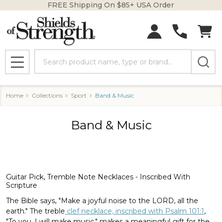
FREE Shipping On $85+ USA Order
se
Search
MENU
Home
Collections
Sport
Band & Music
Band & Music
Guitar Pick, Tremble Note Necklaces - Inscribed With
Scripture
The Bible says, "Make a joyful noise to the LORD, all the
earth." The treble
clef necklace, inscribed with Psalm 101:1
,
"To you, I will make music," makes a meaningful gift for the