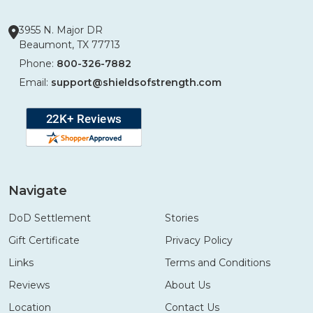
3955 N. Major DR
Beaumont, TX 77713
Phone:
800-326-7882
Email:
support@shieldsofstrength.com
Navigate
DoD Settlement
Stories
Gift Certificate
Privacy Policy
Links
Terms and Conditions
Reviews
About Us
Location
Contact Us