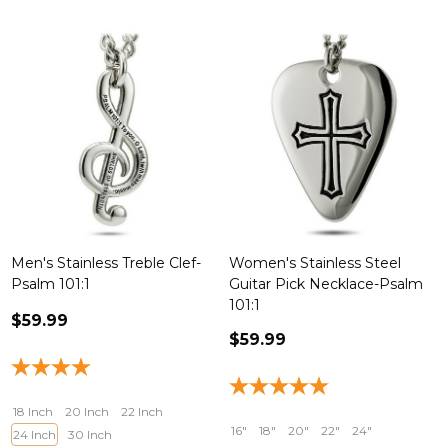
Men's Stainless Treble Clef-
Women's Stainless Steel
Psalm 101:1
Guitar Pick Necklace-Psalm
101:1
$59.99
$59.99
18 Inch
20 Inch
22 Inch
16"
18"
20"
22"
24"
24 Inch
30 Inch