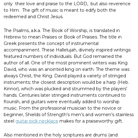
only their love and praise to the LORD, but also reverence
to Him. The gift of music is meant to edify both the
redeemed and Christ Jesus.
The Psalms, a.k.a. The Book of Worship, is translated in
Hebrew to mean Praises or Book of Praises. The title in
Greek presents the concept of instrumental
accompaniment. These Hallelujah, divinely inspired writings
featured numbers of individuals. But God remained the
author of all. One of the most prominent writers was King
David, who was an anointed king on earth. The theme was
always Christ, the King. David played a variety of stringed
instruments; the closest description would be a harp (Heb.
Kinnor), which was plucked and strummed by the players'
hands. Centuries later stringed instruments continued to
flourish, and guitars were eventually added to worship
music. From the professional musician to the novice or
beginner, Shields of Strength’s men’s and women’s stainless
steel
guitar pick necklace
makes for a praiseworthy gift.
Also mentioned in the holy scriptures are drums (and