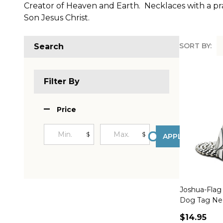
Creator of Heaven and Earth. Necklaces with a pray
Son Jesus Christ.
SORT BY:
Search
Produc
List
Filter By
Price
$
$
APPLY
Joshua-Flag 
Dog Tag Nec
$14.95