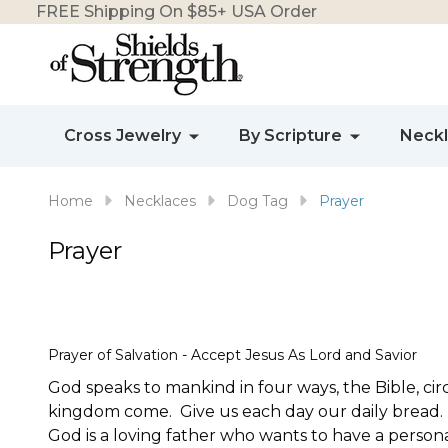
FREE Shipping On $85+ USA Order
Cross Jewelry
By Scripture
Neck
Home
Necklaces
Dog Tag
Prayer
Prayer
Prayer of Salvation - Accept Jesus As Lord and Savior
God speaks to mankind in four ways, the Bible, ci
kingdom come. Give us each day our daily bread. Fo
God is a loving father who wants to have a person