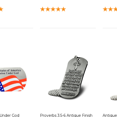
 Under God
Proverbs 3:5-6 Antique Finish
Antique