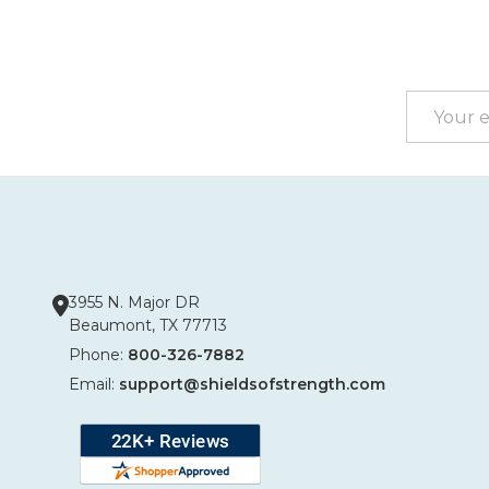
Footer
Start
Email
Address
3955 N. Major DR
Beaumont, TX 77713
Phone:
800-326-7882
Email:
support@shieldsofstrength.com