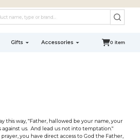
SEARCH
Gifts
Accessories
0
item
ray this way, "Father, hallowed be your name, your
 against us. And lead us not into temptation."
prayer, you have direct access to God the Father,