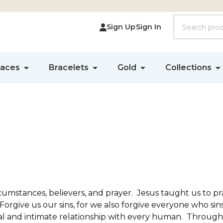
Search
Sign Up
Sign In
laces
Bracelets
Gold
Collections
rcumstances, believers, and prayer. Jesus taught us to p
rgive us our sins, for we also forgive everyone who sins
al and intimate relationship with every human. Through 