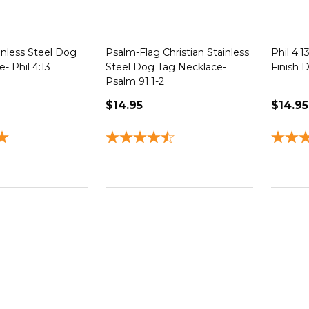
inless Steel Dog
Psalm-Flag Christian Stainless
Phil 4:
- Phil 4:13
Steel Dog Tag Necklace-
Finish 
Psalm 91:1-2
$14.95
$14.95