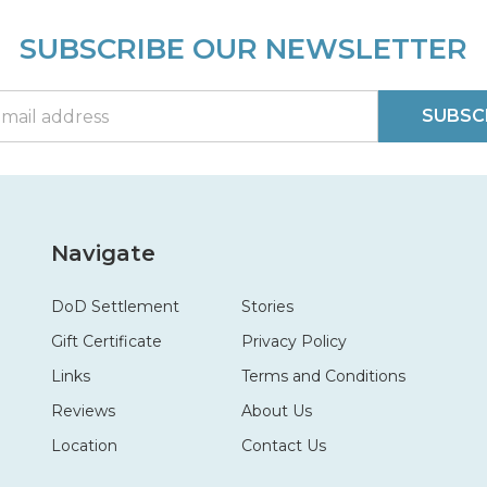
SUBSCRIBE OUR NEWSLETTER
SUBSC
Navigate
DoD Settlement
Stories
Gift Certificate
Privacy Policy
Links
Terms and Conditions
Reviews
About Us
Location
Contact Us