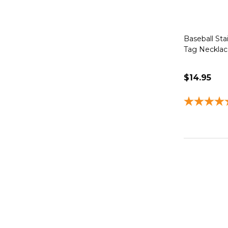
Baseball Sta
Tag Necklace
$14.95