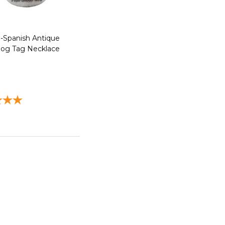
13-Spanish Antique
Dog Tag Necklace