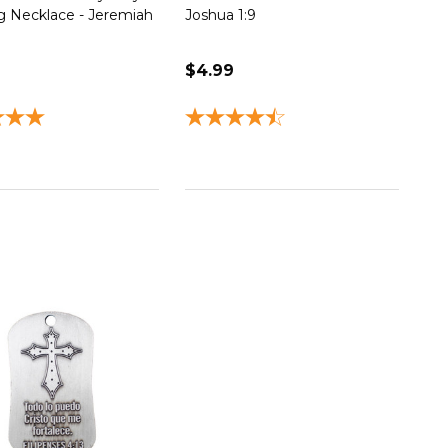
 Necklace - Jeremiah
Joshua 1:9
$4.99