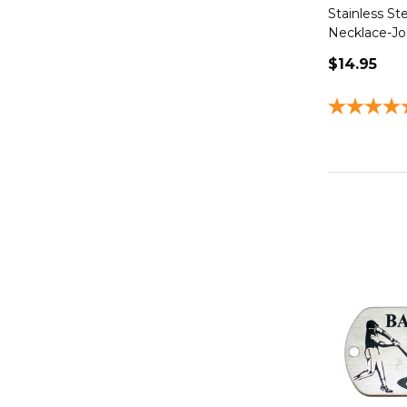
Stainless St
Necklace-Jo
$14.95