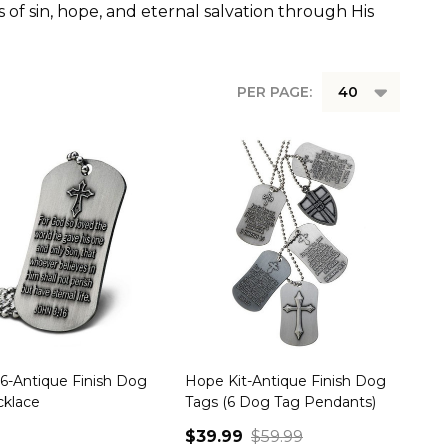
 of sin, hope, and eternal salvation through His
PER PAGE:
16-Antique Finish Dog
Hope Kit-Antique Finish Dog
cklace
Tags (6 Dog Tag Pendants)
$39.99
$59.99