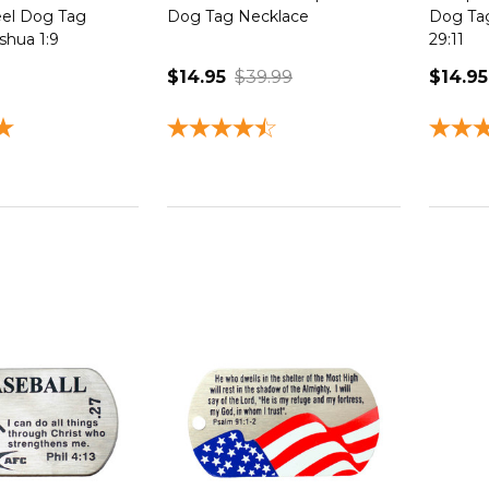
eel Dog Tag
Dog Tag Necklace
Dog Tag
shua 1:9
29:11
$14.95
$39.99
$14.95