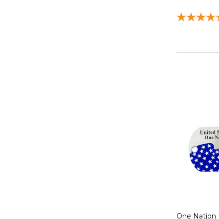
One Nation