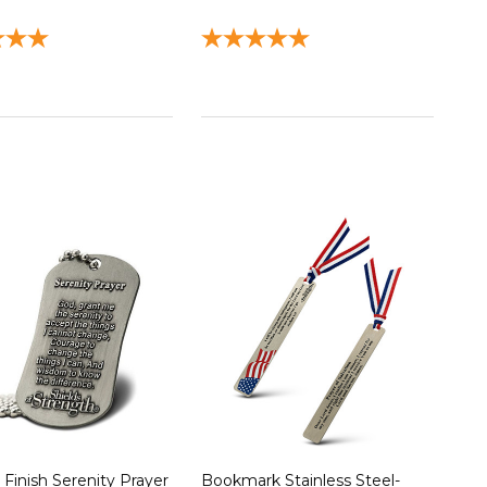
 Finish Serenity Prayer
Bookmark Stainless Steel-