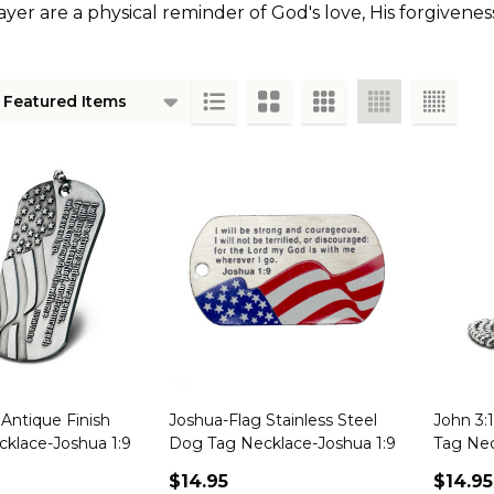
er are a physical reminder of God's love, His forgiveness
ts
Antique Finish
Joshua-Flag Stainless Steel
John 3:
klace-Joshua 1:9
Dog Tag Necklace-Joshua 1:9
Tag Ne
$14.95
$14.95