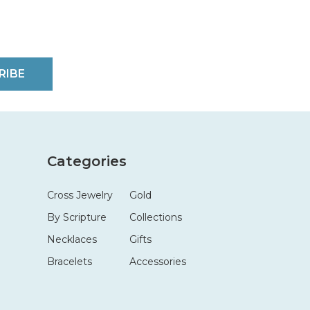
RIBE
Categories
Cross Jewelry
Gold
By Scripture
Collections
Necklaces
Gifts
Bracelets
Accessories