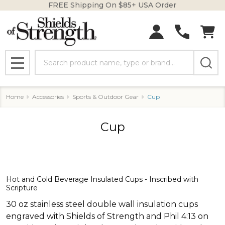
FREE Shipping On $85+ USA Order
se
Search
MENU
Home
Accessories
Sports & Outdoor Gear
Cup
Cup
Hot and Cold Beverage Insulated Cups - Inscribed with
Scripture
30 oz stainless steel double wall insulation cups
engraved with Shields of Strength and Phil 4:13 on