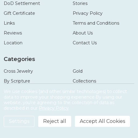
DoD Settlement
Stories
Gift Certificate
Privacy Policy
Links
Terms and Conditions
Reviews
About Us
Location
Contact Us
Categories
Cross Jewelry
Gold
By Scripture
Collections
Necklaces
Gifts
We use cookies (and other similar technologies) to collect
data to improve your shopping experience.
By using our
Bracelets
Accessories
website, you're agreeing to the collection of data as
described in our
Privacy Policy
.
Settings
Reject all
Accept All Cookies
©
2026
Shields of Strength.