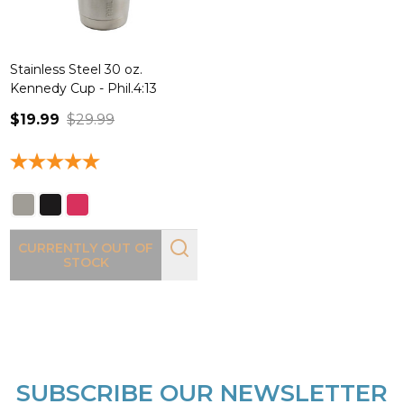
Stainless Steel 30 oz.
Kennedy Cup - Phil.4:13
$19.99
$29.99
CURRENTLY OUT OF
STOCK
SUBSCRIBE OUR NEWSLETTER
Footer