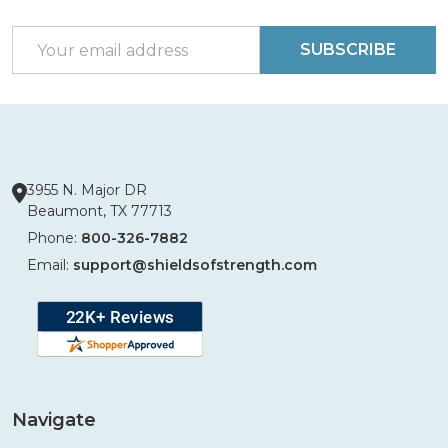
Start
Email
SUBSCRIBE
Address
3955 N. Major DR
Beaumont, TX 77713
Phone:
800-326-7882
Email:
support@shieldsofstrength.com
Navigate