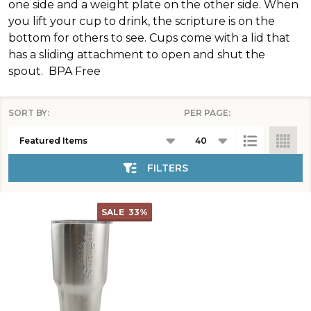
one side and a weight plate on the other side. When
you lift your cup to drink, the scripture is on the
bottom for others to see. Cups come with a lid that
has a sliding attachment to open and shut the
spout. BPA Free
SORT BY:
PER PAGE:
Products
List
FILTERS
SALE
33%