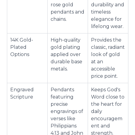
rose gold
durability and
pendants and
timeless
chains.
elegance for
lifelong wear.
14K Gold-
High-quality
Provides the
Plated
gold plating
classic, radiant
Options
applied over
look of gold
durable base
at an
metals.
accessible
price point.
Engraved
Pendants
Keeps God's
Scripture
featuring
Word close to
precise
the heart for
engravings of
daily
verses like
encouragem
Philippians
ent and
4:13 and John
strength.