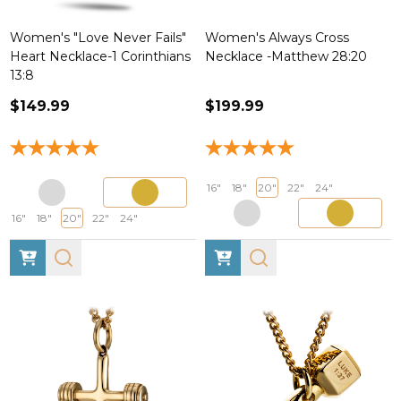
Women's "Love Never Fails"
Women's Always Cross
Heart Necklace-1 Corinthians
Necklace -Matthew 28:20
13:8
$149.99
$199.99
16"
18"
20"
22"
24"
16"
18"
20"
22"
24"