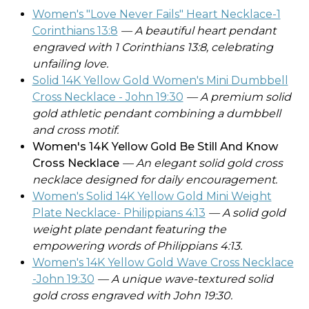
Women's "Love Never Fails" Heart Necklace-1
Corinthians 13:8
— A beautiful heart pendant
engraved with 1 Corinthians 13:8, celebrating
unfailing love.
Solid 14K Yellow Gold Women's Mini Dumbbell
Cross Necklace - John 19:30
— A premium solid
gold athletic pendant combining a dumbbell
and cross motif.
Women's 14K Yellow Gold Be Still And Know
Cross Necklace
— An elegant solid gold cross
necklace designed for daily encouragement.
Women's Solid 14K Yellow Gold Mini Weight
Plate Necklace- Philippians 4:13
— A solid gold
weight plate pendant featuring the
empowering words of Philippians 4:13.
Women's 14K Yellow Gold Wave Cross Necklace
-John 19:30
— A unique wave-textured solid
gold cross engraved with John 19:30.