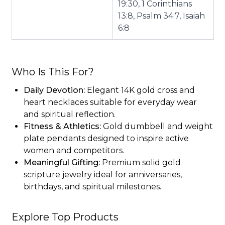
19:30, 1 Corinthians
13:8, Psalm 34:7, Isaiah
6:8
Who Is This For?
Daily Devotion:
Elegant 14K gold cross and
heart necklaces suitable for everyday wear
and spiritual reflection.
Fitness & Athletics:
Gold dumbbell and weight
plate pendants designed to inspire active
women and competitors.
Meaningful Gifting:
Premium solid gold
scripture jewelry ideal for anniversaries,
birthdays, and spiritual milestones.
Explore Top Products