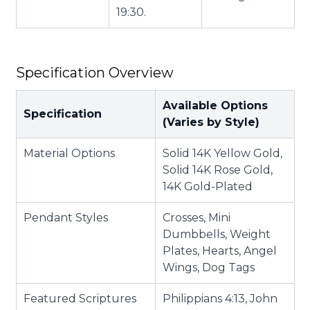
19:30.
Specification Overview
Available Options
Specification
(Varies by Style)
Material Options
Solid 14K Yellow Gold,
Solid 14K Rose Gold,
14K Gold-Plated
Pendant Styles
Crosses, Mini
Dumbbells, Weight
Plates, Hearts, Angel
Wings, Dog Tags
Featured Scriptures
Philippians 4:13, John