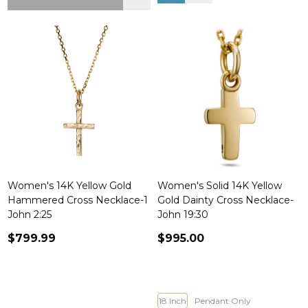
Women's 14K Yellow Gold
Women's Solid 14K Yellow
Hammered Cross Necklace-1
Gold Dainty Cross Necklace-
John 2:25
John 19:30
$799.99
$995.00
18 Inch
Pendant Only