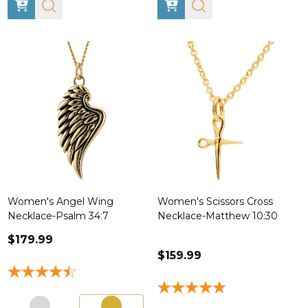
Women's Angel Wing
Women's Scissors Cross
Necklace-Psalm 34:7
Necklace-Matthew 10:30
$179.99
$159.99