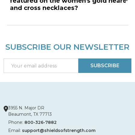
featured on the women's gold heart
and cross necklaces?
SUBSCRIBE OUR NEWSLETTER
Footer
Start
Email
SUBSCRIBE
Address
3955 N. Major DR
Beaumont, TX 77713
Phone:
800-326-7882
Email:
support@shieldsofstrength.com