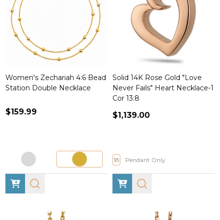
Women's Zechariah 4:6 Bead
Solid 14K Rose Gold "Love
Station Double Necklace
Never Fails" Heart Necklace-1
Cor 13:8
$159.99
$1,139.00
18
Pendant Only