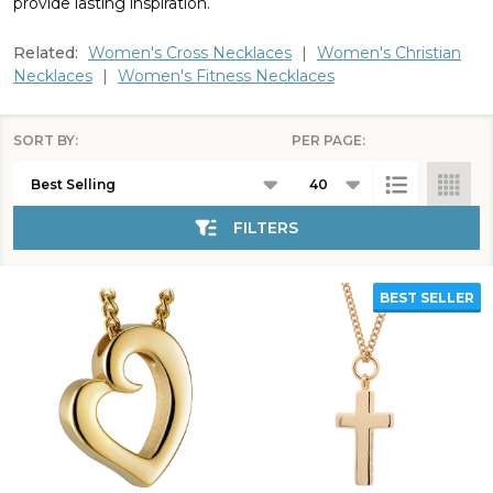
provide lasting inspiration.
Related:
Women's Cross Necklaces
|
Women's Christian
Necklaces
|
Women's Fitness Necklaces
SORT BY:
PER PAGE:
Products
List
FILTERS
BEST SELLER