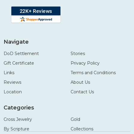
Navigate
DoD Settlement
Stories
Gift Certificate
Privacy Policy
Links
Terms and Conditions
Reviews
About Us
Location
Contact Us
Categories
Cross Jewelry
Gold
By Scripture
Collections