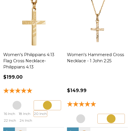
Women's Philippians 4:13
Women's Hammered Cross
Flag Cross Necklace-
Necklace - 1 John 2:25
Philippians 4:13
$199.00
$149.99
16 Inch
18 Inch
20 Inch
22 Inch
24 Inch