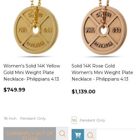
Women's Solid 14K Yellow
Solid 14K Rose Gold
Gold Mini Weight Plate
Women's Mini Weight Plate
Necklace- Philippians 4:13
Necklace - Philippians 4:13
$749.99
$1,139.00
18 Inch
Pendant Only
18
Pendant Only
CURRENTLY OUT OF
STOCK