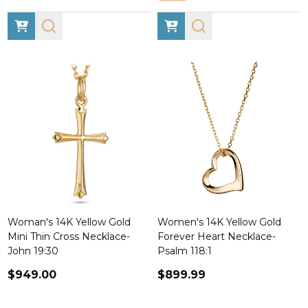
Woman's 14K Yellow Gold
Women's 14K Yellow Gold
Mini Thin Cross Necklace-
Forever Heart Necklace-
John 19:30
Psalm 118:1
$949.00
$899.99