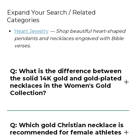
Expand Your Search / Related
Categories
Heart Jewelry
— Shop beautiful heart-shaped
pendants and necklaces engraved with Bible
verses.
Q: What is the difference between
the solid 14K gold and gold-plated
necklaces in the Women's Gold
Collection?
Q: Which gold Christian necklace is
recommended for female athletes