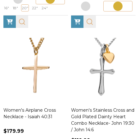
16"
18"
20"
22"
24"
Women's Airplane Cross
Women's Stainless Cross and
Necklace - Isaiah 40:31
Gold Plated Dainty Heart
Combo Necklace- John 19:30
/ John 14:6
$179.99