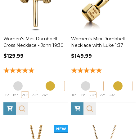
Women's Mini Dumbbell
Women's Mini Dumbbell
Cross Necklace - John 19:30
Necklace with Luke 1:37
$129.99
$149.99
16"
18"
20"
22"
24"
16"
18"
20"
22"
24"
NEW