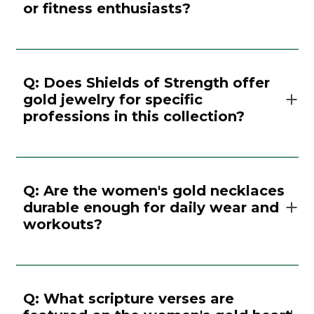
or fitness enthusiasts?
Q: Does Shields of Strength offer
gold jewelry for specific
professions in this collection?
Q: Are the women's gold necklaces
durable enough for daily wear and
workouts?
Q: What scripture verses are