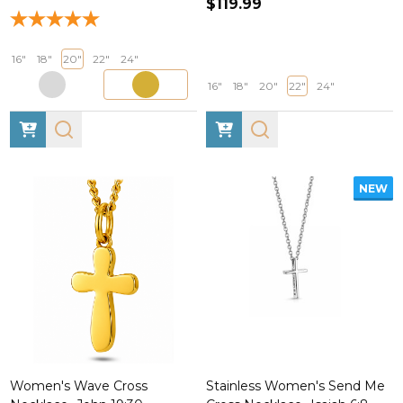
$119.99
16"
18"
20"
22"
24"
16"
18"
20"
22"
24"
NEW
Women's Wave Cross
Stainless Women's Send Me