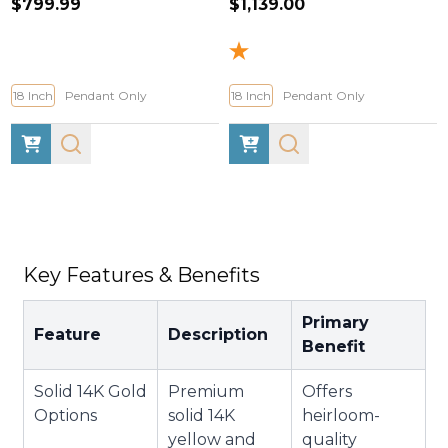
$799.99
$1,139.00
18 Inch
Pendant Only
18 Inch
Pendant Only
Key Features & Benefits
Primary
Feature
Description
Benefit
Solid 14K Gold
Premium
Offers
Options
solid 14K
heirloom-
yellow and
quality