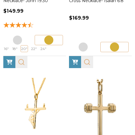
Necklace- John 19:30
Cross Necklace- Isaiah 6:8
$149.99
$169.99
16"
18"
20"
22"
24"