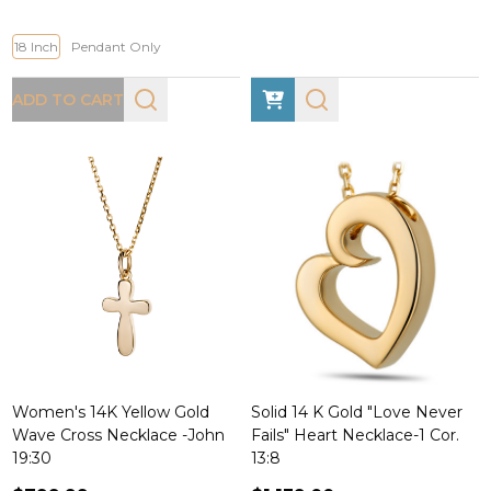
18 Inch
Pendant Only
ADD TO CART
Women's 14K Yellow Gold
Solid 14 K Gold "Love Never
Wave Cross Necklace -John
Fails" Heart Necklace-1 Cor.
19:30
13:8