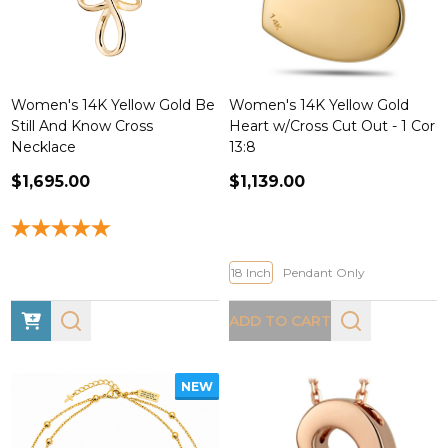
Women's 14K Yellow Gold Be
Women's 14K Yellow Gold
Still And Know Cross
Heart w/Cross Cut Out - 1 Cor
Necklace
13:8
$1,695.00
$1,139.00
18 Inch
Pendant Only
ADD TO CART
NEW