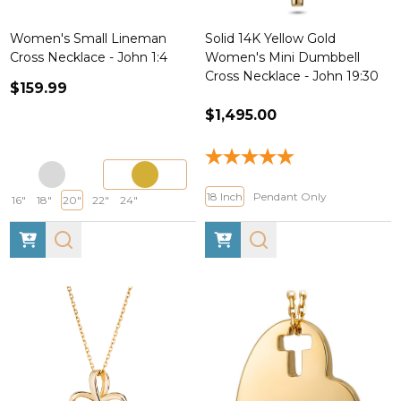
Women's Small Lineman
Solid 14K Yellow Gold
Cross Necklace - John 1:4
Women's Mini Dumbbell
Cross Necklace - John 19:30
$159.99
$1,495.00
18 Inch
Pendant Only
16"
18"
20"
22"
24"