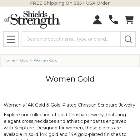
FREE Shipping On $85+ USA Order
se
Search
MENU
Home
Gold
Women Gold
Women Gold
Women's 14K Gold & Gold-Plated Christian Scripture Jewelry
Explore our collection of gold Christian jewelry, featuring
elegant cross necklaces and athletic pendants engraved
with Scripture. Designed for women, these pieces are
available in solid 14K gold and 14K gold-plated finishes to