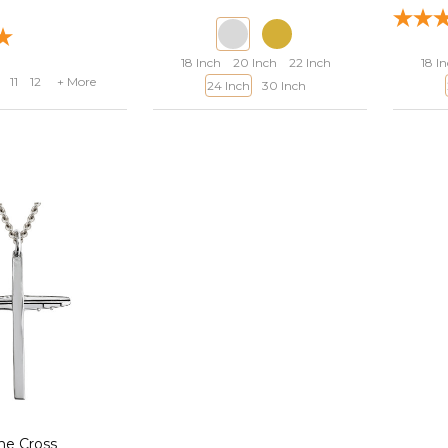
18 Inch
20 Inch
22 Inch
18 I
11
12
+ More
24 Inch
30 Inch
ne Cross