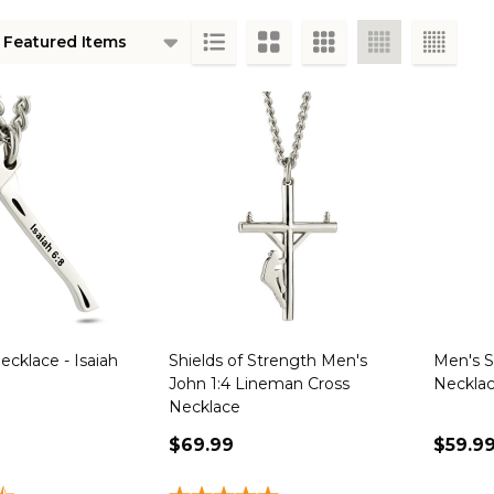
ts
cklace - Isaiah
Shields of Strength Men's
Men's S
John 1:4 Lineman Cross
Necklac
Necklace
$69.99
$59.9