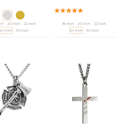
nch
20 Inch
22 Inch
18 Inch
20 Inch
22 Inch
24 Inch
30 Inch
24 Inch
30 Inch