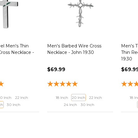
eel Men's Thin
Men's Barbed Wire Cross
Men's T
Cross Necklace -
Necklace - John 19:30
Thin Re
19:30
$69.99
$69.9
0 Inch
22 Inch
18 Inch
20 Inch
22 Inch
18 I
ch
30 Inch
24 Inch
30 Inch