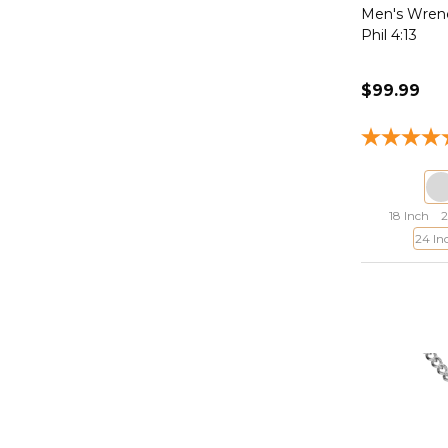
Men's Wrenc
Phil 4:13
$99.99
18 Inch
2
24 In