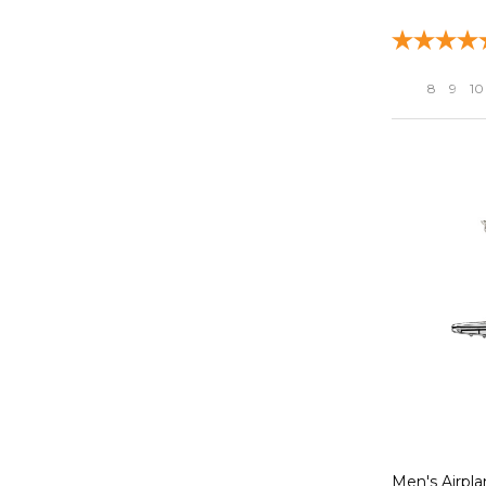
8
9
10
Men's Airpla