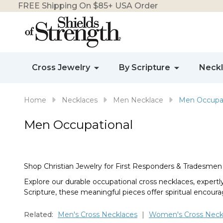
FREE Shipping On $85+ USA Order
Cross Jewelry
By Scripture
Neck
Home
Necklaces
Men Necklace
Men Occupat
Men Occupational
Shop Christian Jewelry for First Responders & Tradesmen
Explore our durable occupational cross necklaces, expert
Scripture, these meaningful pieces offer spiritual encoura
Related:
Men's Cross Necklaces
|
Women's Cross Neck