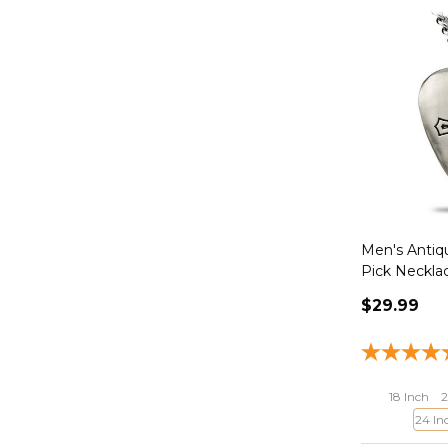
Men's Antiqu
Pick Neckla
$29.99
18 Inch
2
24 In