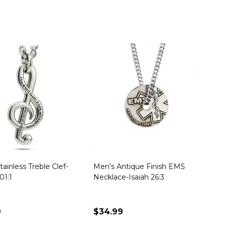
ainless Treble Clef-
Men's Antique Finish EMS
01:1
Necklace-Isaiah 26:3
9
$34.99