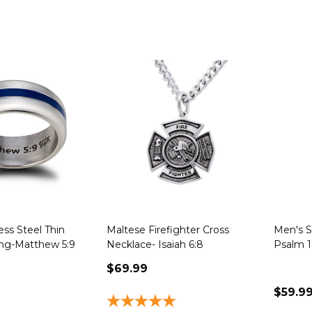
ess Steel Thin
Maltese Firefighter Cross
Men's St
ing-Matthew 5:9
Necklace- Isaiah 6:8
Psalm 1
$69.99
$59.9