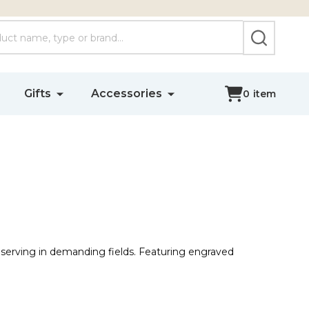
SEARCH
Gifts
Accessories
0
item
 serving in demanding fields. Featuring engraved