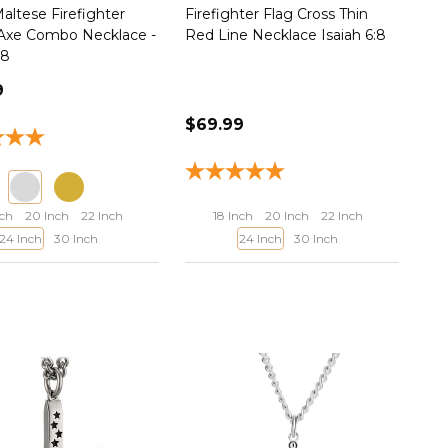
altese Firefighter
Firefighter Flag Cross Thin
 Axe Combo Necklace -
Red Line Necklace Isaiah 6:8
:8
9
$69.99
nch
20 Inch
22 Inch
18 Inch
20 Inch
22 Inch
24 Inch
30 Inch
24 Inch
30 Inch