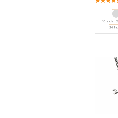
18 Inch
2
24 In