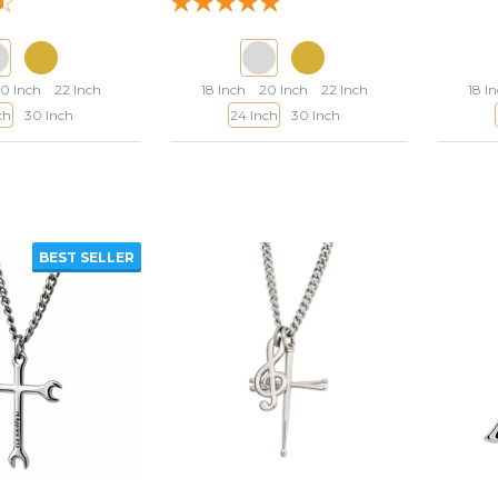
0 Inch
22 Inch
18 Inch
20 Inch
22 Inch
18 I
ch
30 Inch
24 Inch
30 Inch
BEST SELLER