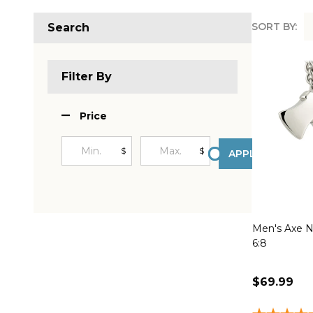
SORT BY:
Search
Produc
List
Filter By
Price
$
$
APPLY
Men's Axe Ne
6:8
$69.99