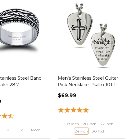
tainless Steel Band
Men's Stainless Steel Guitar
alm 28:7
Pick Necklace-Psalm 101:1
$69.99
9
18 Inch
20 Inch
22 Inch
9
10
11
12
+ More
24 Inch
30 Inch