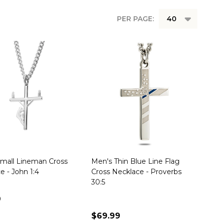
PER PAGE:
mall Lineman Cross
Men's Thin Blue Line Flag
e - John 1:4
Cross Necklace - Proverbs
30:5
9
$69.99