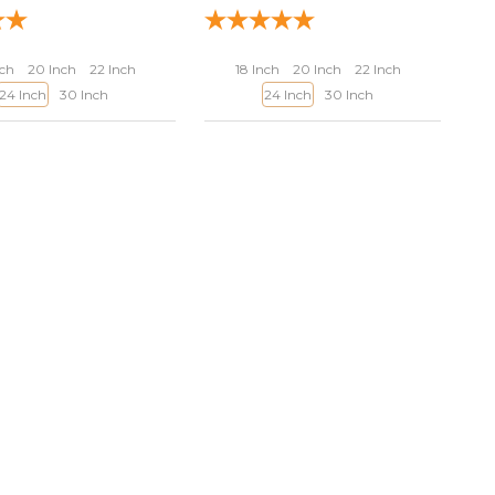
nch
20 Inch
22 Inch
18 Inch
20 Inch
22 Inch
24 Inch
30 Inch
24 Inch
30 Inch