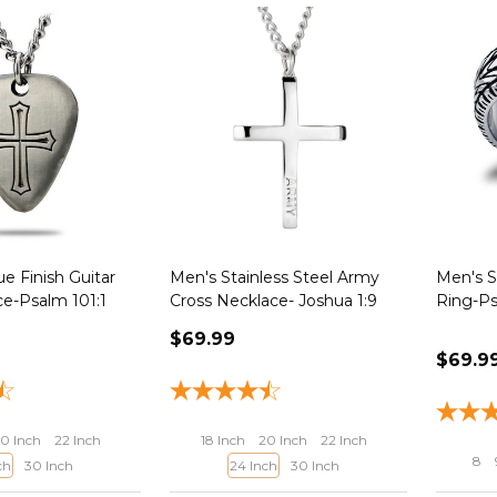
e Finish Guitar
Men's Stainless Steel Army
Men's S
ce-Psalm 101:1
Cross Necklace- Joshua 1:9
Ring-Ps
$69.99
$69.9
0 Inch
22 Inch
18 Inch
20 Inch
22 Inch
8
ch
30 Inch
24 Inch
30 Inch