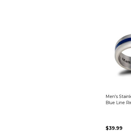
Men's Stainl
Blue Line R
$39.99