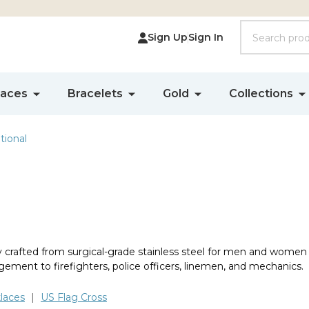
Search
Sign Up
Sign In
laces
Bracelets
Gold
Collections
ional
ly crafted from surgical-grade stainless steel for men and women
gement to firefighters, police officers, linemen, and mechanics.
laces
|
US Flag Cross