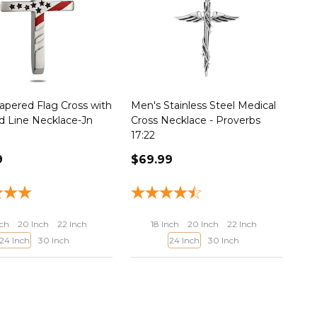
apered Flag Cross with
Men's Stainless Steel Medical
d Line Necklace-Jn
Cross Necklace - Proverbs
17:22
9
$69.99
nch
20 Inch
22 Inch
18 Inch
20 Inch
22 Inch
24 Inch
30 Inch
24 Inch
30 Inch