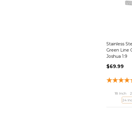
Stainless St
Green Line 
Joshua 1:9
$69.99
18 Inch
2
24 In