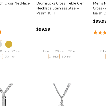
h Cross Necklace
Drumsticks Cross Treble Clef
Men's M
Necklace Stainless Steel –
Cross /
Psalm 101:1
Isaiah 6
$99.9
$99.99
0 Inch
22 Inch
18 Inch
20 Inch
22 Inch
18 I
ch
30 Inch
24 Inch
30 Inch