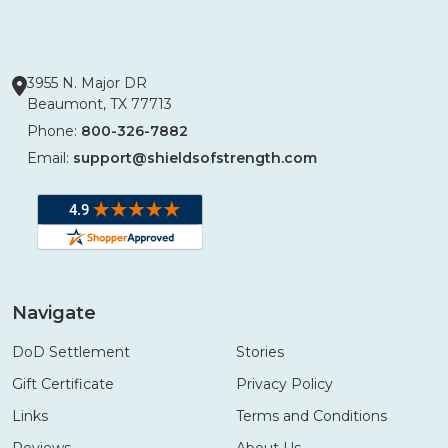
3955 N. Major DR
Beaumont, TX 77713
Phone:
800-326-7882
Email:
support@shieldsofstrength.com
Navigate
DoD Settlement
Stories
Gift Certificate
Privacy Policy
Links
Terms and Conditions