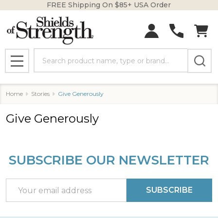
FREE Shipping On $85+ USA Order
Search
MENU
Home
Stories
Give Generously
Give Generously
SUBSCRIBE OUR NEWSLETTER
Footer
Start
Email
SUBSCRIBE
Address