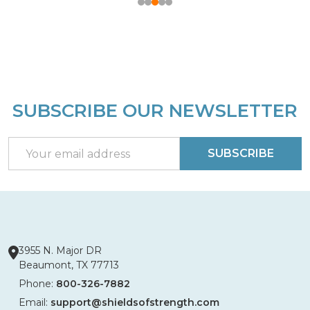
SUBSCRIBE OUR NEWSLETTER
Footer
Start
Email
SUBSCRIBE
Address
3955 N. Major DR
Beaumont, TX 77713
Phone:
800-326-7882
Email:
support@shieldsofstrength.com