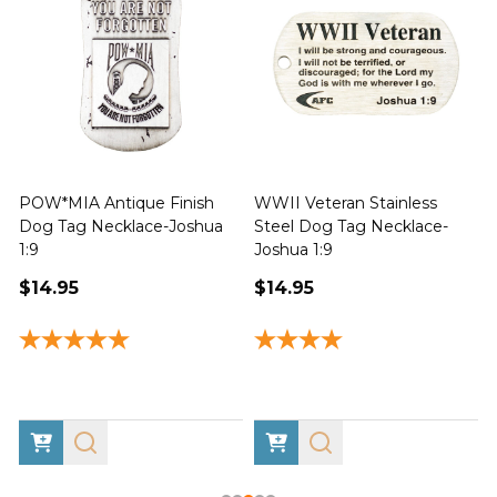
POW*MIA Antique Finish
WWII Veteran Stainless
Dog Tag Necklace-Joshua
Steel Dog Tag Necklace-
M
1:9
Joshua 1:9
$14.95
$14.95