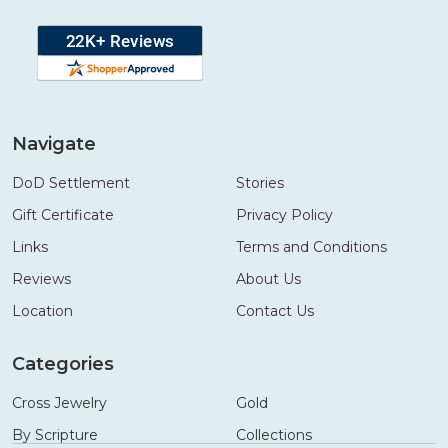
Navigate
DoD Settlement
Stories
Gift Certificate
Privacy Policy
Links
Terms and Conditions
Reviews
About Us
Location
Contact Us
Categories
Cross Jewelry
Gold
By Scripture
Collections