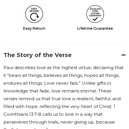
Easy Return
Lifetime Guarantee
The Story of the Verse
Paul describes love as the highest virtue, declaring that
it “bears all things, believes all things, hopes all things,
endures all things. Love never fails.” Unlike gifts or
knowledge that fade, love remains eternal. These
verses remind us that true love is resilient, faithful, and
filled with hope, reflecting the very heart of Christ. 1
Corinthians 13:7-8 calls us to love in a way that
perseveres through trials, never giving up, because