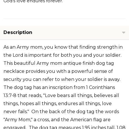
God’s love endures forever.
Description
As an Army mom, you know that finding strength in
the Lord is important for both you and your soldier.
This beautiful Army mom antique finish dog tag
necklace provides you with a powerful sense of
security you can refer to when your soldier is away.
The dog tag has an inscription from 1 Corinthians
13:7-8 that reads, "Love bears all things, believes all
things, hopes all things, endures all things, love
never fails." On the back of the dog tag the words
"Army Mom," a cross, and the American flag are
engraved. The dog tag measures 1.95 inches tall, 1.08