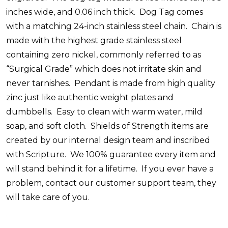
inches wide, and 0.06 inch thick. Dog Tag comes
with a matching 24-inch stainless steel chain. Chain is
made with the highest grade stainless steel
containing zero nickel, commonly referred to as
“Surgical Grade” which does not irritate skin and
never tarnishes. Pendant is made from high quality
zinc just like authentic weight plates and
dumbbells. Easy to clean with warm water, mild
soap, and soft cloth. Shields of Strength items are
created by our internal design team and inscribed
with Scripture. We 100% guarantee every item and
will stand behind it for a lifetime. If you ever have a
problem, contact our customer support team, they
will take care of you.