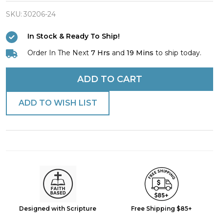
Mom
Antique
SKU:
30206-24
Finish
In Stock & Ready To Ship!
Dog
Order In The Next
7 Hrs
and
19 Mins
to ship today.
Tag
Necklace
ADD TO CART
-
1
ADD TO WISH LIST
Co
13:7-
8
Designed with Scripture
Free Shipping $85+