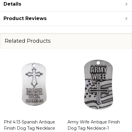
Details
Product Reviews
Related Products
Phil 4:13-Spanish Antique
Army Wife Antique Finish
Finish Dog Tag Necklace
Dog Tag Necklace-1