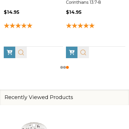
Corinthians 13:7-8
$14.95
$14.95
Recently Viewed Products