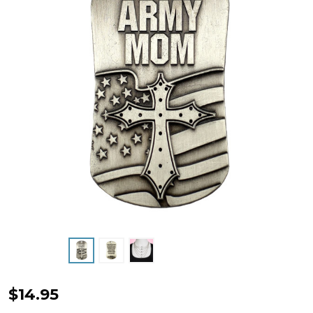
Army
$14.95