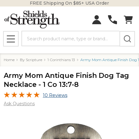
FREE Shipping On $85+ USA Order
Search
MENU
Home
By Scripture
1 Corinthians 13
Army Mom Antique Finish Dog Ta
Army Mom Antique Finish Dog Tag
Necklace - 1 Co 13:7-8
10 Reviews
Ask Questions