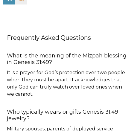
Frequently Asked Questions
What is the meaning of the Mizpah blessing
in Genesis 31:49?
It is a prayer for God’s protection over two people
when they must be apart. It acknowledges that
only God can truly watch over loved ones when
we cannot.
Who typically wears or gifts Genesis 31:49
jewelry?
Military spouses, parents of deployed service