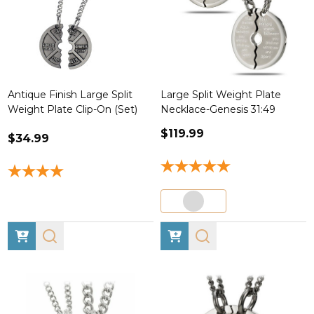
Antique Finish Large Split
Large Split Weight Plate
Weight Plate Clip-On (Set)
Necklace-Genesis 31:49
$119.99
$34.99