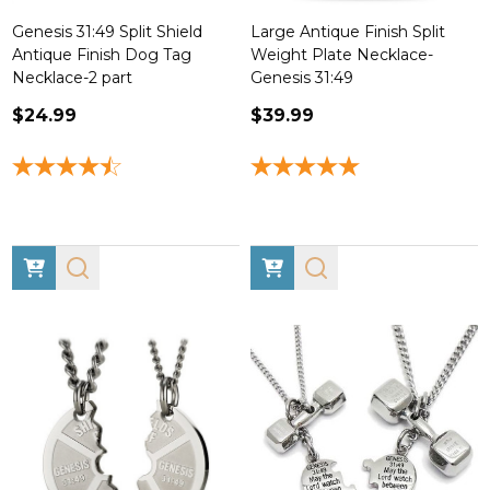
Genesis 31:49 Split Shield
Large Antique Finish Split
Antique Finish Dog Tag
Weight Plate Necklace-
Necklace-2 part
Genesis 31:49
$24.99
$39.99