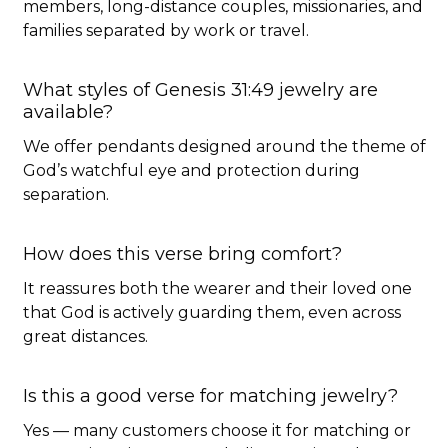
members, long-distance couples, missionaries, and
families separated by work or travel.
What styles of Genesis 31:49 jewelry are
available?
We offer pendants designed around the theme of
God’s watchful eye and protection during
separation.
How does this verse bring comfort?
It reassures both the wearer and their loved one
that God is actively guarding them, even across
great distances.
Is this a good verse for matching jewelry?
Yes — many customers choose it for matching or