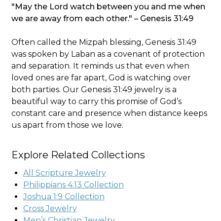
"May the Lord watch between you and me when
we are away from each other." – Genesis 31:49
Often called the Mizpah blessing, Genesis 31:49
was spoken by Laban as a covenant of protection
and separation. It reminds us that even when
loved ones are far apart, God is watching over
both parties. Our Genesis 31:49 jewelry is a
beautiful way to carry this promise of God’s
constant care and presence when distance keeps
us apart from those we love.
Explore Related Collections
All Scripture Jewelry
Philippians 4:13 Collection
Joshua 1:9 Collection
Cross Jewelry
Men’s Christian Jewelry