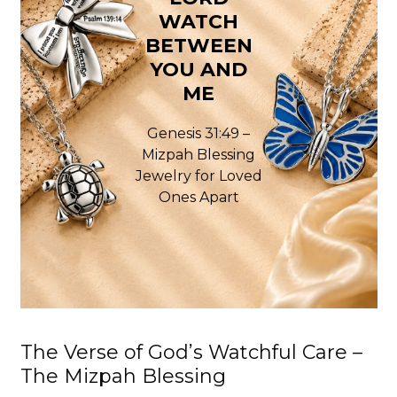
WATCH
BETWEEN
YOU AND
ME
Genesis 31:49 –
Mizpah Blessing
Jewelry for Loved
Ones Apart
The Verse of God’s Watchful Care –
The Mizpah Blessing