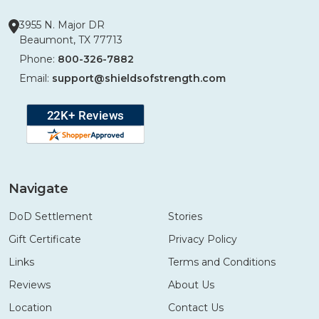
3955 N. Major DR
Beaumont, TX 77713
Phone:
800-326-7882
Email:
support@shieldsofstrength.com
Navigate
DoD Settlement
Stories
Gift Certificate
Privacy Policy
Links
Terms and Conditions
Reviews
About Us
Location
Contact Us