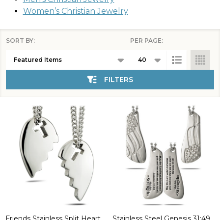
Women’s Christian Jewelry
SORT BY:
PER PAGE:
Products
List
FILTERS
Friends Stainless Split Heart
Stainless Steel Genesis 31:49