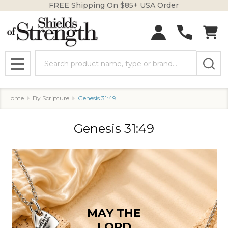
FREE Shipping On $85+ USA Order
se
Search
MENU
Home
By Scripture
Genesis 31:49
Genesis 31:49
MAY THE
LORD