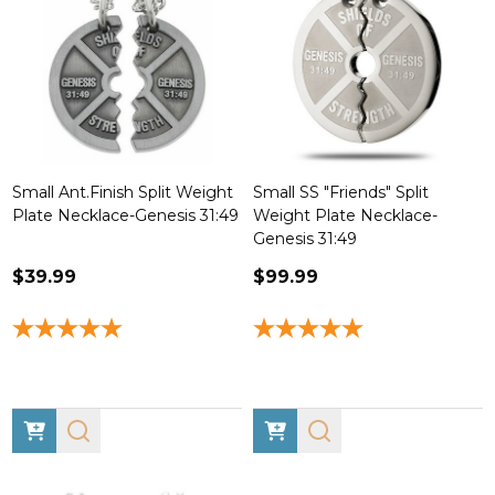
Small Ant.Finish Split Weight
Small SS "Friends" Split
Plate Necklace-Genesis 31:49
Weight Plate Necklace-
Genesis 31:49
$39.99
$99.99