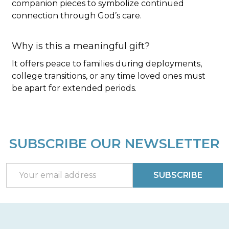
companion pieces to symbolize continued
connection through God’s care.
Why is this a meaningful gift?
It offers peace to families during deployments,
college transitions, or any time loved ones must
be apart for extended periods.
SUBSCRIBE OUR NEWSLETTER
Footer
Start
Email
SUBSCRIBE
Address