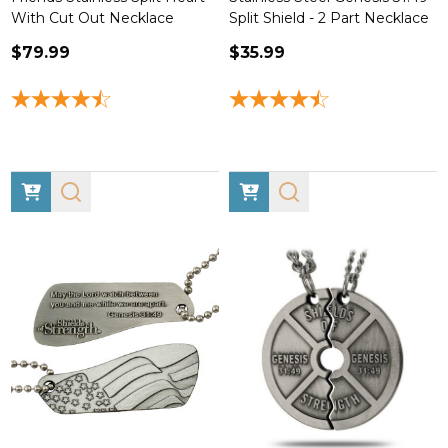
With Cut Out Necklace
Split Shield - 2 Part Necklace
$79.99
$35.99