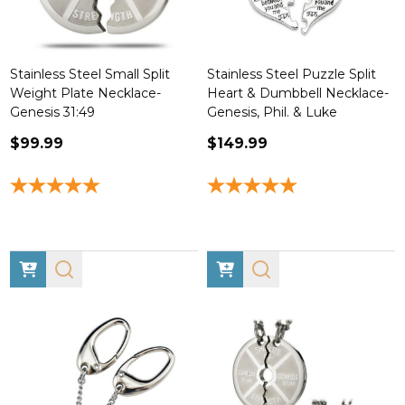
Stainless Steel Small Split
Stainless Steel Puzzle Split
Weight Plate Necklace-
Heart & Dumbbell Necklace-
Genesis 31:49
Genesis, Phil. & Luke
$99.99
$149.99