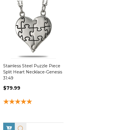
Stainless Steel Puzzle Piece
Split Heart Necklace-Genesis
31:49
$79.99