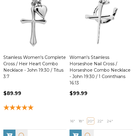
Stainless Women's Complete
Woman's Stainless
Cross / Heir Heart Combo
Horseshoe Nail Cross /
Necklace - John 19:30 / Titus
Horseshoe Combo Necklace
3:7
- John 19:30 / 1 Corinthians
16:13
$89.99
$99.99
16"
18"
20"
22"
24"