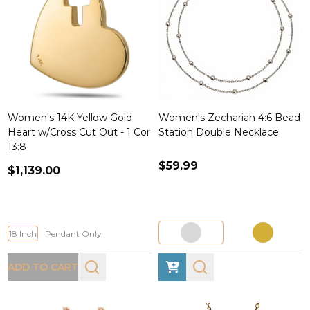
Women's 14K Yellow Gold
Women's Zechariah 4:6 Bead
Heart w/Cross Cut Out - 1 Cor
Station Double Necklace
13:8
$59.99
$1,139.00
18 Inch
Pendant Only
ADD TO CART