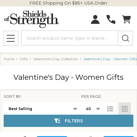
FREE Shipping On $85+ USA Order
se
Search
MENU
Home
Gifts
Valentine's Day Collection
Valentine's Day - Women Gifts
Valentine's Day - Women Gifts
SORT BY:
PER PAGE:
Products
List
FILTERS