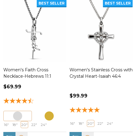
BEST SELLER
BEST SELLER
Women's Faith Cross
Women's Stainless Cross with
Necklace-Hebrews 11:1
Crystal Heart-Isaiah 46:4
$69.99
$99.99
16"
18"
20"
22"
24"
16"
18"
20"
22"
24"