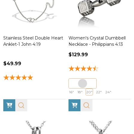
Stainless Steel Double Heart
Women's Crystal Dumbbell
Anklet-1 John 4:19
Necklace - Philippians 4:13
$129.99
$49.99
16"
18"
20"
22"
24"