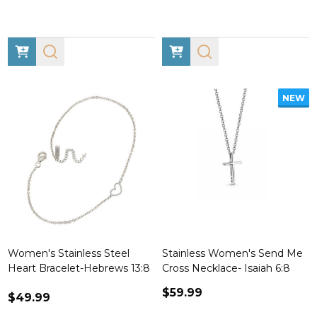
NEW
Women's Stainless Steel
Stainless Women's Send Me
Heart Bracelet-Hebrews 13:8
Cross Necklace- Isaiah 6:8
$59.99
$49.99