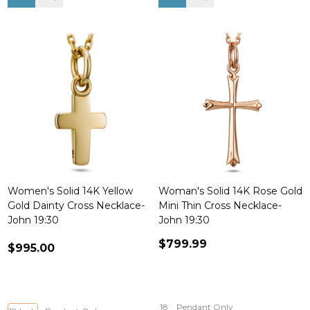
Women's Solid 14K Yellow
Woman's Solid 14K Rose Gold
Gold Dainty Cross Necklace-
Mini Thin Cross Necklace-
John 19:30
John 19:30
$799.99
$995.00
18
Pendant Only