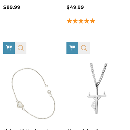
$89.99
$49.99