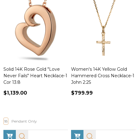
Solid 14K Rose Gold "Love
Women's 14K Yellow Gold
Never Fails" Heart Necklace-1
Hammered Cross Necklace-1
Cor 13:8
John 2:25
$1,139.00
$799.99
18
Pendant Only