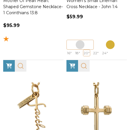
Mother Of Pearl Heart
Women's Small Lineman
Shaped Gemstone Necklace-
Cross Necklace - John 1:4
1 Corinthians 13:8
$59.99
$95.99
16"
18"
20"
22"
24"