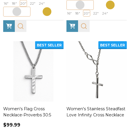
16"
18"
20"
22"
24"
16"
18"
20"
22"
24"
BEST SELLER
BEST SELLER
Women's Flag Cross
Women's Stainless Steadfast
Necklace-Proverbs 30:5
Love Infinity Cross Necklace
$99.99