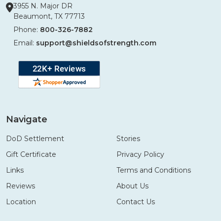
3955 N. Major DR
Beaumont, TX 77713
Phone:
800-326-7882
Email:
support@shieldsofstrength.com
Navigate
DoD Settlement
Stories
Gift Certificate
Privacy Policy
Links
Terms and Conditions
Reviews
About Us
Location
Contact Us