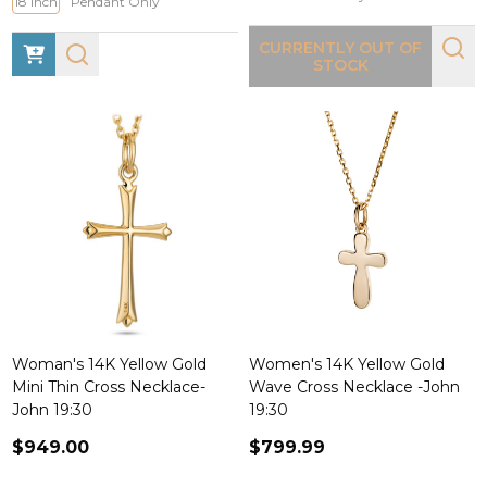
18 Inch
Pendant Only
CURRENTLY OUT OF
STOCK
Woman's 14K Yellow Gold
Women's 14K Yellow Gold
Mini Thin Cross Necklace-
Wave Cross Necklace -John
John 19:30
19:30
$949.00
$799.99