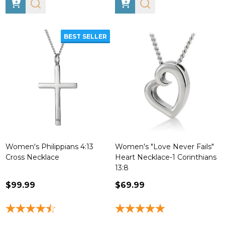
BEST SELLER
Women's Philippians 4:13
Women's "Love Never Fails"
Cross Necklace
Heart Necklace-1 Corinthians
13:8
$99.99
$69.99