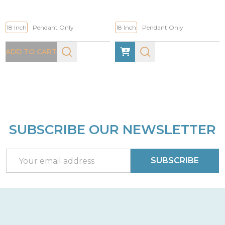
18 Inch
Pendant Only
18 Inch
Pendant Only
ADD TO CART
SUBSCRIBE OUR NEWSLETTER
Footer
Start
Email
SUBSCRIBE
Address