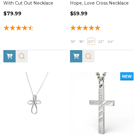
With Cut Out Necklace
Hope, Love Cross Necklace
$79.99
$59.99
16"
18"
20"
22"
24"
NEW