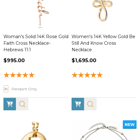
Woman's Solid 14K Rose Gold
Women's 14K Yellow Gold Be
Faith Cross Necklace-
Still And Know Cross
Hebrews 11:1
Necklace
$995.00
$1,695.00
18
Pendant Only
NEW