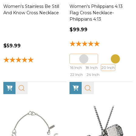
Women's Stainless Be Still
Women's Philippians 4:13
And Know Cross Necklace
Flag Cross Necklace-
Philippians 4:13
$99.99
$59.99
16 Inch
18 Inch
20 Inch
22 Inch
24 Inch