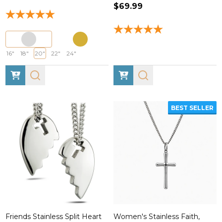
$69.99
16"
18"
20"
22"
24"
BEST SELLER
Friends Stainless Split Heart
Women's Stainless Faith,