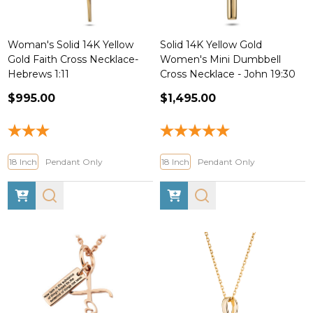
Woman's Solid 14K Yellow
Solid 14K Yellow Gold
Gold Faith Cross Necklace-
Women's Mini Dumbbell
Hebrews 1:11
Cross Necklace - John 19:30
$995.00
$1,495.00
18 Inch
Pendant Only
18 Inch
Pendant Only