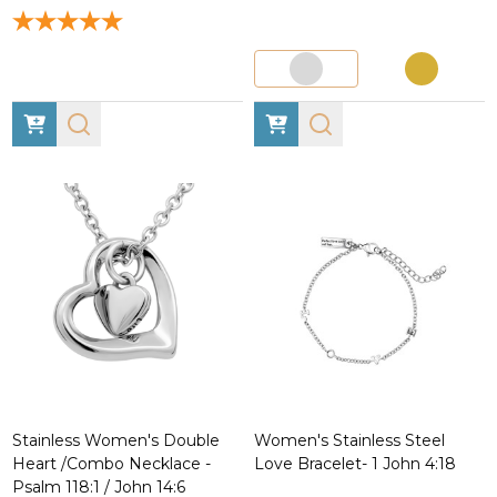
Stainless Women's Double
Women's Stainless Steel
Heart /Combo Necklace -
Love Bracelet- 1 John 4:18
Psalm 118:1 / John 14:6