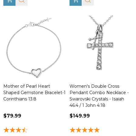
Mother of Pearl Heart
Women's Double Cross
Shaped Gemstone Bracelet-1
Pendant Combo Necklace -
Corinthians 13:8
Swarovski Crystals - Isaiah
46:4 / 1 John 4:18
$79.99
$149.99