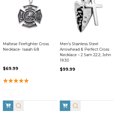
Maltese Firefighter Cross
Men’s Stainless Steel
Necklace- Isaiah 6:8
Arrowhead & Perfect Cross
Necklace – 2 Sam 22:2; John
19:30
$69.99
$99.99