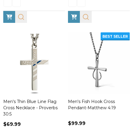
BEST SELLER
Men's Thin Blue Line Flag
Men's Fish Hook Cross
Cross Necklace - Proverbs
Pendant-Matthew 4:19
30:5
$99.99
$69.99