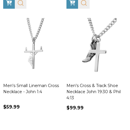
Men's Small Lineman Cross
Men's Cross & Track Shoe
Necklace - John 1:4
Necklace John 19:30 & Phil
4:13
$59.99
$99.99