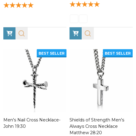
BEST SELLER
BEST SELLER
Men's Nail Cross Necklace-
Shields of Strength Men's
John 19:30
Always Cross Necklace
Matthew 28:20