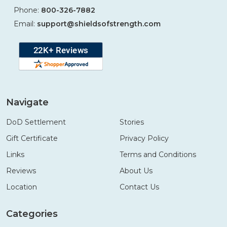
Phone:
800-326-7882
Email:
support@shieldsofstrength.com
Navigate
DoD Settlement
Stories
Gift Certificate
Privacy Policy
Links
Terms and Conditions
Reviews
About Us
Location
Contact Us
Categories