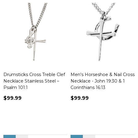
Drumsticks Cross Treble Clef
Men's Horseshoe & Nail Cross
Necklace Stainless Steel –
Necklace - John 19:30 & 1
Psalm 101:1
Corinthians 16:13
$99.99
$99.99