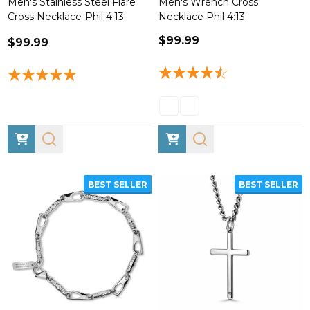
Men's Stainless Steel Flare
Men's Wrench Cross
Cross Necklace-Phil 4:13
Necklace Phil 4:13
$99.99
$99.99
BEST SELLER
BEST SELLER