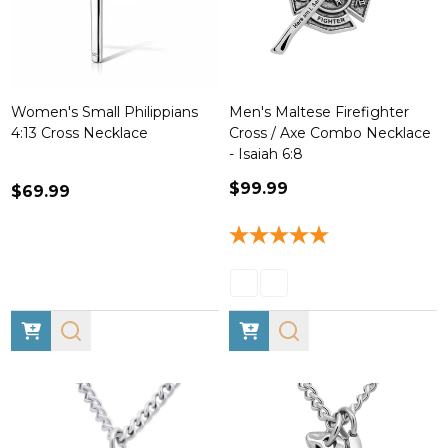
Women's Small Philippians
Men's Maltese Firefighter
4:13 Cross Necklace
Cross / Axe Combo Necklace
- Isaiah 6:8
$99.99
$69.99