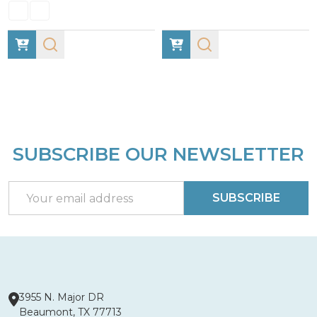
SUBSCRIBE OUR NEWSLETTER
Footer
Start
Email
SUBSCRIBE
Address
3955 N. Major DR
Beaumont, TX 77713