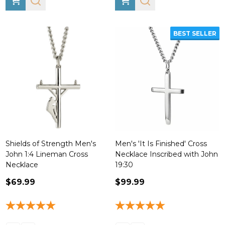
BEST SELLER
Shields of Strength Men's
Men's 'It Is Finished' Cross
John 1:4 Lineman Cross
Necklace Inscribed with John
Necklace
19:30
$69.99
$99.99