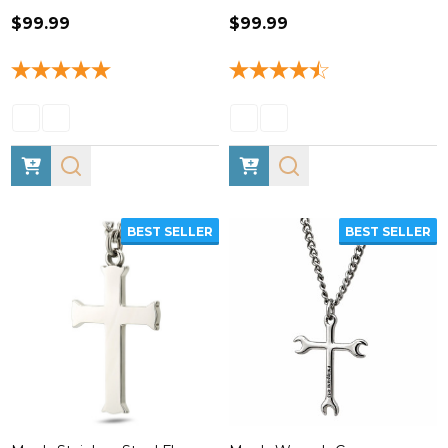
$99.99
$99.99
BEST SELLER
BEST SELLER