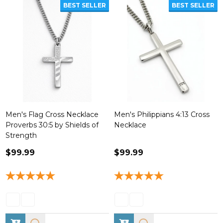
BEST SELLER
BEST SELLER
Men's Flag Cross Necklace
Men's Philippians 4:13 Cross
Proverbs 30:5 by Shields of
Necklace
Strength
$99.99
$99.99