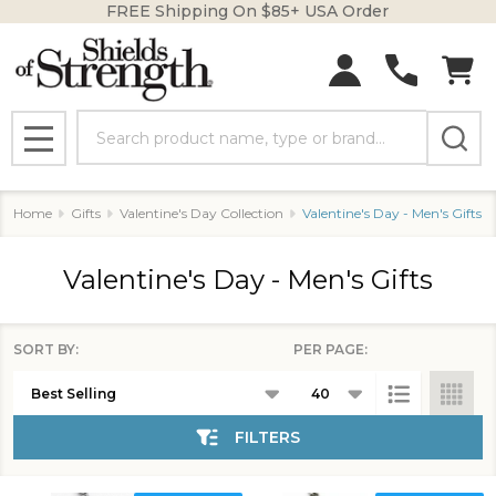
FREE Shipping On $85+ USA Order
se
Search
MENU
Home
Gifts
Valentine's Day Collection
Valentine's Day - Men's Gifts
Valentine's Day - Men's Gifts
SORT BY:
PER PAGE:
Products
List
FILTERS