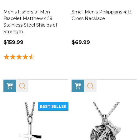
Men's Fishers of Men
Small Men's Philippians 4:13
Bracelet Matthew 4:19
Cross Necklace
Stainless Steel Shields of
Strength
$159.99
$69.99
BEST SELLER