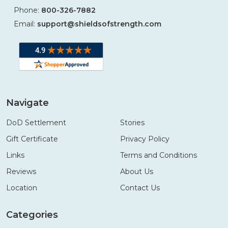
Phone:
800-326-7882
Email:
support@shieldsofstrength.com
Navigate
DoD Settlement
Stories
Gift Certificate
Privacy Policy
Links
Terms and Conditions
Reviews
About Us
Location
Contact Us
Categories