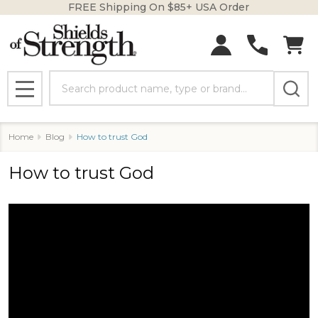
FREE Shipping On $85+ USA Order
Search
MENU
Home
Blog
How to trust God
How to trust God