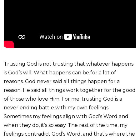
Trusting God is not trusting that whatever happens
is God’s will. What happens can be for a lot of
reasons. God never said all things happen for a
reason. He said all things work together for the good
of those who love Him. For me, trusting God is a
never ending battle with my own feelings.
Sometimes my feelings align with God’s Word and
when they do, it’s so easy. The rest of the time, my
feelings contradict God’s Word, and that’s where the