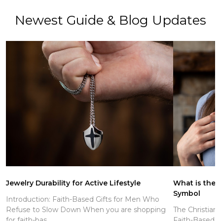
Newest Guide & Blog Updates
Jewelry Durability for Active Lifestyle
What is the C
Symbol
Introduction: Faith-Based Gifts for Men Who
Refuse to Slow Down When you are shopping
The Christian
for faith-bas...
Faith-Based J