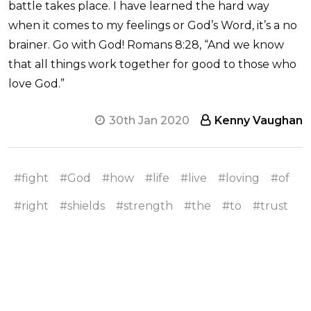
battle takes place. I have learned the hard way
when it comes to my feelings or God’s Word, it’s a no
brainer. Go with God! Romans 8:28, “And we know
that all things work together for good to those who
love God.”
30th Jan 2020
Kenny Vaughan
#fight
#God
#how
#life
#live
#loving
#of
#right
#shields
#strength
#the
#to
#trust