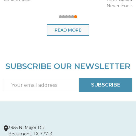
Never-Endin..
READ MORE
SUBSCRIBE OUR NEWSLETTER
Footer
Start
Email
SUBSCRIBE
Address
3955 N. Major DR
Beaumont, TX 77713