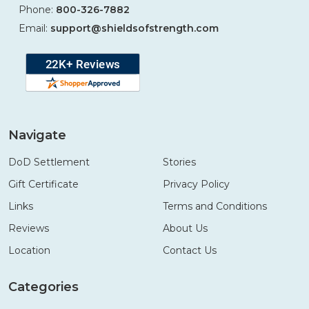
Phone:
800-326-7882
Email:
support@shieldsofstrength.com
Navigate
DoD Settlement
Stories
Gift Certificate
Privacy Policy
Links
Terms and Conditions
Reviews
About Us
Location
Contact Us
Categories