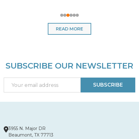
READ MORE
SUBSCRIBE OUR NEWSLETTER
Footer
Start
Email
SUBSCRIBE
Address
3955 N. Major DR
Beaumont, TX 77713