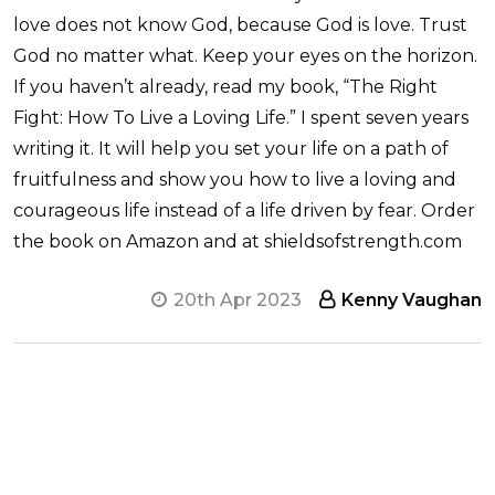
love does not know God, because God is love. Trust
God no matter what. Keep your eyes on the horizon.
If you haven’t already, read my book, “The Right
Fight: How To Live a Loving Life.” I spent seven years
writing it. It will help you set your life on a path of
fruitfulness and show you how to live a loving and
courageous life instead of a life driven by fear. Order
the book on Amazon and at shieldsofstrength.com
20th Apr 2023
Kenny Vaughan