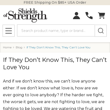
FREE Shipping On $85+ USA Order
Search
MENU
Home
Blog
If They Don’t Know This, They Can’t Love You
If They Don’t Know This, They Can’t
Love You
And if we don’t know this, we can’t love anyone
either. If we don’t know what love is, how are we
ever going to love anybody? If the harder we fight,
the worse it gets, we are not fighting to love, we are
fighting to be loved. We are watering the fruit and