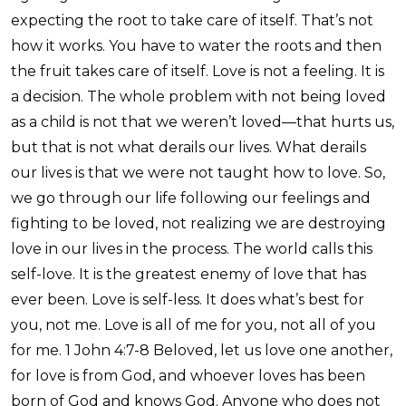
expecting the root to take care of itself. That’s not
how it works. You have to water the roots and then
the fruit takes care of itself. Love is not a feeling. It is
a decision. The whole problem with not being loved
as a child is not that we weren’t loved—that hurts us,
but that is not what derails our lives. What derails
our lives is that we were not taught how to love. So,
we go through our life following our feelings and
fighting to be loved, not realizing we are destroying
love in our lives in the process. The world calls this
self-love. It is the greatest enemy of love that has
ever been. Love is self-less. It does what’s best for
you, not me. Love is all of me for you, not all of you
for me. 1 John 4:7-8 Beloved, let us love one another,
for love is from God, and whoever loves has been
born of God and knows God. Anyone who does not