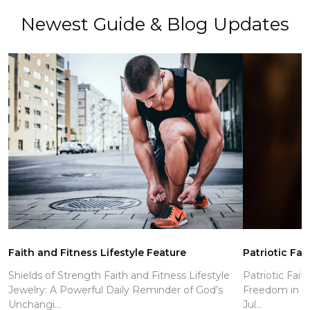
Newest Guide & Blog Updates
Faith and Fitness Lifestyle Feature
Patriotic Fai
Shields of Strength Faith and Fitness Lifestyle
Patriotic Fait
Jewelry: A Powerful Daily Reminder of God’s
Freedom in Ch
Unchangi...
Jul...