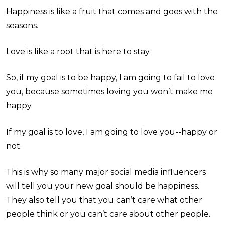
Happiness is like a fruit that comes and goes with the
seasons.
Love is like a root that is here to stay.
So, if my goal is to be happy, I am going to fail to love
you, because sometimes loving you won’t make me
happy.
If my goal is to love, I am going to love you--happy or
not.
This is why so many major social media influencers
will tell you your new goal should be happiness.
They also tell you that you can’t care what other
people think or you can’t care about other people.