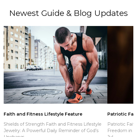
Newest Guide & Blog Updates
Faith and Fitness Lifestyle Feature
Patriotic Fai
Shields of Strength Faith and Fitness Lifestyle
Patriotic Fait
Jewelry: A Powerful Daily Reminder of God’s
Freedom in Ch