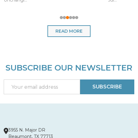
Unchangi...
Jul...
READ MORE
SUBSCRIBE OUR NEWSLETTER
Footer
Start
Email
SUBSCRIBE
Address
3955 N. Major DR
Beaumont, TX 77713