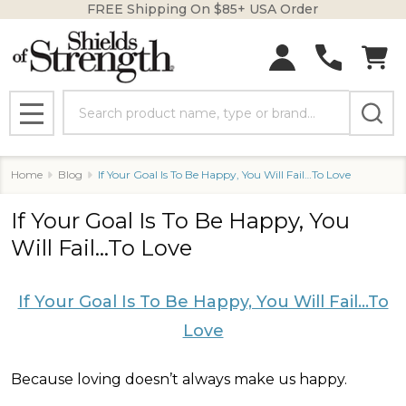
FREE Shipping On $85+ USA Order
Search
MENU
Home
Blog
​If Your Goal Is To Be Happy, You Will Fail…To Love
​If Your Goal Is To Be Happy, You
Will Fail…To Love
If Your Goal Is To Be Happy, You Will Fail…To
Love
Because loving doesn’t always make us happy.