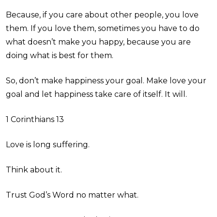
Because, if you care about other people, you love
them. If you love them, sometimes you have to do
what doesn’t make you happy, because you are
doing what is best for them.
So, don’t make happiness your goal. Make love your
goal and let happiness take care of itself. It will.
1 Corinthians 13
Love is long suffering.
Think about it.
Trust God’s Word no matter what.