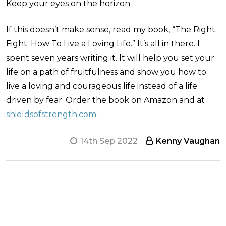
Keep your eyes on the horizon.
If this doesn’t make sense, read my book, “The Right
Fight: How To Live a Loving Life.” It’s all in there. I
spent seven years writing it. It will help you set your
life on a path of fruitfulness and show you how to
live a loving and courageous life instead of a life
driven by fear. Order the book on Amazon and at
shieldsofstrength.com
.
14th Sep 2022
Kenny Vaughan