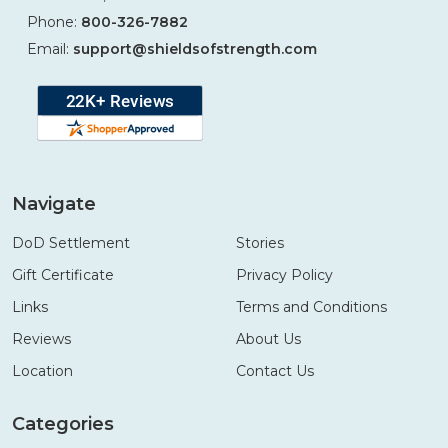
Phone:
800-326-7882
Email:
support@shieldsofstrength.com
Navigate
DoD Settlement
Stories
Gift Certificate
Privacy Policy
Links
Terms and Conditions
Reviews
About Us
Location
Contact Us
Categories