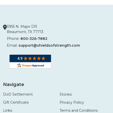
3955 N. Major DR
Beaumont, TX 77713
Phone:
800-326-7882
Email:
support@shieldsofstrength.com
Navigate
DoD Settlement
Stories
Gift Certificate
Privacy Policy
Links
Terms and Conditions