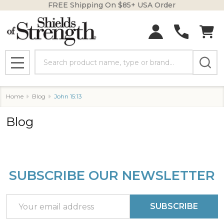
FREE Shipping On $85+ USA Order
Search
MENU
Home
Blog
John 15:13
Blog
SUBSCRIBE OUR NEWSLETTER
Footer
Start
Email
SUBSCRIBE
Address