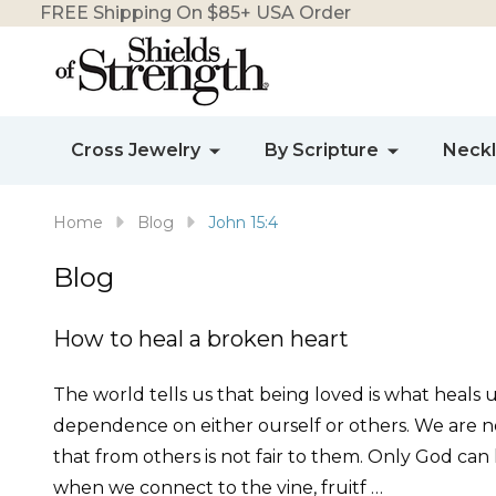
FREE Shipping On $85+ USA Order
Cross Jewelry
By Scripture
Neck
Home
Blog
John 15:4
Blog
How to heal a broken heart
The world tells us that being loved is what heals u
dependence on either ourself or others. We are no
that from others is not fair to them. Only God can
when we connect to the vine, fruitf …