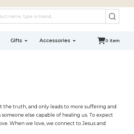
SEARCH
Gifts
Accessories
0
item
not the truth, and only leads to more suffering and
s someone else capable of healing us. To expect
s love. When we love, we connect to Jesus and