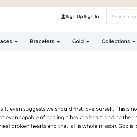
Search
Sign Up
Sign In
laces
Bracelets
Gold
Collections
s. It even suggests we should first love ourself. This is 
t even capable of healing a broken heart, and neither i
 heal broken hearts and that is His whole mission. God i