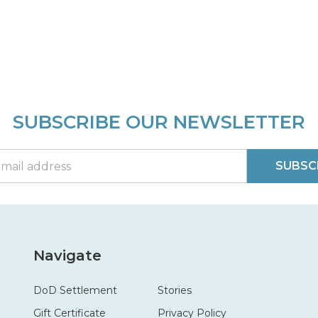
SUBSCRIBE OUR NEWSLETTER
SUBSC
Navigate
DoD Settlement
Stories
Gift Certificate
Privacy Policy