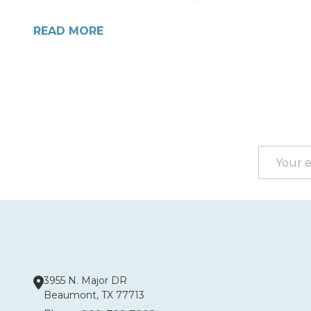
READ MORE
Footer
Start
Email
Address
3955 N. Major DR
Beaumont, TX 77713