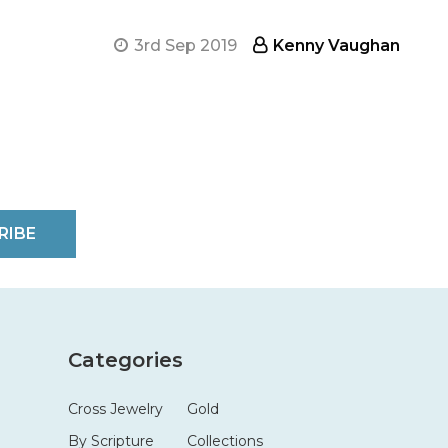
3rd Sep 2019
Kenny Vaughan
RIBE
Categories
Cross Jewelry
Gold
By Scripture
Collections