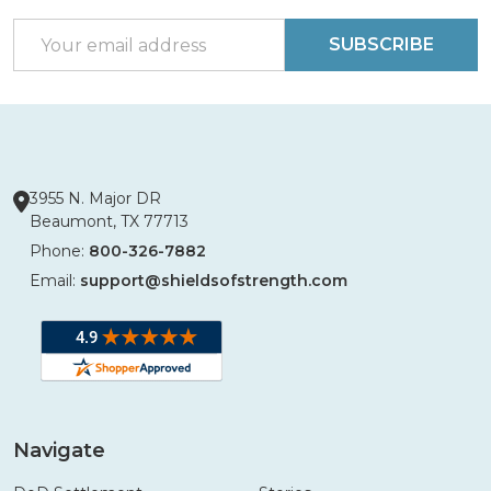
Start
Email
SUBSCRIBE
Address
3955 N. Major DR
Beaumont, TX 77713
Phone:
800-326-7882
Email:
support@shieldsofstrength.com
Navigate