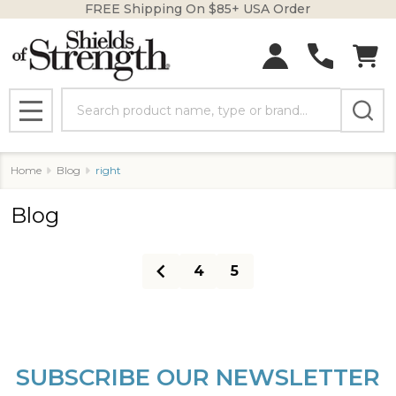
FREE Shipping On $85+ USA Order
Search
MENU
Home
Blog
right
Blog
4
5
SUBSCRIBE OUR NEWSLETTER
Footer