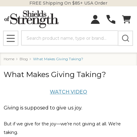
FREE Shipping On $85+ USA Order
Search
MENU
Home
Blog
What Makes Giving Taking?
What Makes Giving Taking?
WATCH VIDEO
Giving is supposed to give us joy.
But if we give for the joy—we’re not giving at all. We’re
taking.