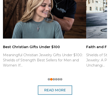
Best Christian Gifts Under $100
Faith and Fit
Meaningful Christian Jewelry Gifts Under $100:
Shields of Str
Shields of Strength Best Sellers for Men and
Jewelry: A Po
Women If...
Unchangi...
READ MORE