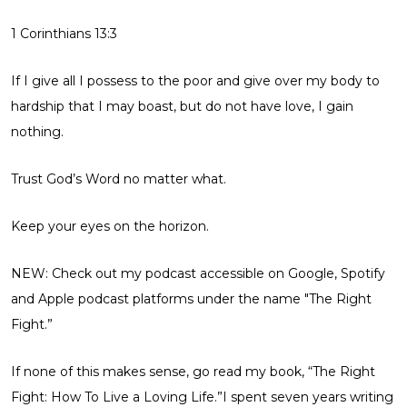
1 Corinthians 13:3
If I give all I possess to the poor and give over my body to
hardship that I may boast, but do not have love, I gain
nothing.
Trust God’s Word no matter what.
Keep your eyes on the horizon.
NEW: Check out my podcast accessible on Google, Spotify
and Apple podcast platforms under the name
"The Right
Fight.”
If none of this makes sense, go read my book,
“The Right
Fight: How To Live a Loving Life.”
I spent seven years writing