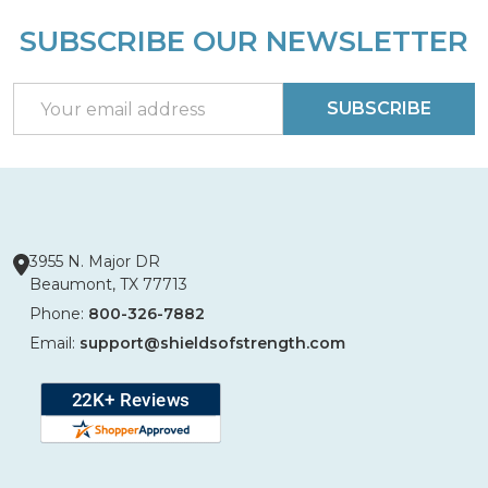
SUBSCRIBE OUR NEWSLETTER
Footer
Start
Email
SUBSCRIBE
Address
3955 N. Major DR
Beaumont, TX 77713
Phone:
800-326-7882
Email:
support@shieldsofstrength.com