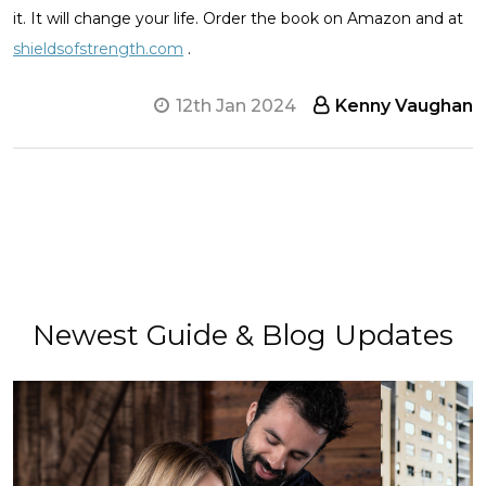
it. It will change your life. Order the book on Amazon and at
shieldsofstrength.com
.
12th Jan 2024
Kenny Vaughan
Newest Guide & Blog Updates