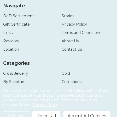
Navigate
DoD Settlement
Stories
Gift Certificate
Privacy Policy
Links
Terms and Conditions
Reviews
About Us
Location
Contact Us
Categories
Cross Jewelry
Gold
By Scripture
Collections
Necklaces
Gifts
We use cookies (and other similar technologies) to collect
data to improve your shopping experience.
By using our
Bracelets
Accessories
website, you're agreeing to the collection of data as
described in our
Privacy Policy
.
Settings
Reject all
Accept All Cookies