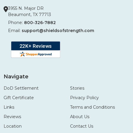
3955 N. Major DR
Beaumont, TX 77713
Phone:
800-326-7882
Email:
support@shieldsofstrength.com
Navigate
DoD Settlement
Stories
Gift Certificate
Privacy Policy
Links
Terms and Conditions
Reviews
About Us
Location
Contact Us