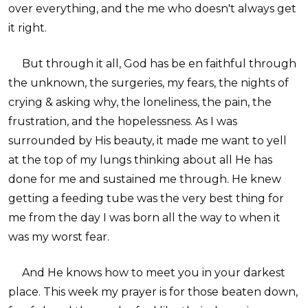
over everything, and the me who doesn't always get
it right.
But through it all, God has be en faithful through
the unknown, the surgeries, my fears, the nights of
crying & asking why, the loneliness, the pain, the
frustration, and the hopelessness. As I was
surrounded by His beauty, it made me want to yell
at the top of my lungs thinking about all He has
done for me and sustained me through. He knew
getting a feeding tube was the very best thing for
me from the day I was born all the way to when it
was my worst fear.
And He knows how to meet you in your darkest
place. This week my prayer is for those beaten down,