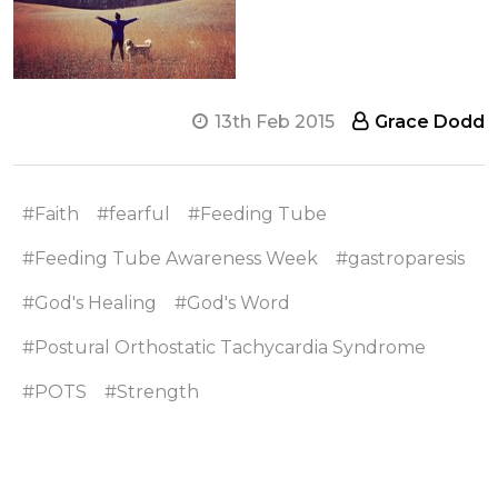
13th Feb 2015
Grace Dodd
#Faith
#fearful
#Feeding Tube
#Feeding Tube Awareness Week
#gastroparesis
#God's Healing
#God's Word
#Postural Orthostatic Tachycardia Syndrome
#POTS
#Strength