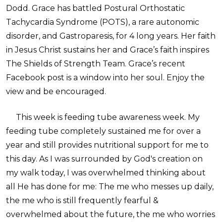
Dodd. Grace has battled Postural Orthostatic
Tachycardia Syndrome (POTS), a rare autonomic
disorder, and Gastroparesis, for 4 long years. Her faith
in Jesus Christ sustains her and Grace’s faith inspires
The Shields of Strength Team. Grace’s recent
Facebook post is a window into her soul. Enjoy the
view and be encouraged.
This week is feeding tube awareness week. My
feeding tube completely sustained me for over a
year and still provides nutritional support for me to
this day. As I was surrounded by God's creation on
my walk today, I was overwhelmed thinking about
all He has done for me: The me who messes up daily,
the me who is still frequently fearful &
overwhelmed about the future, the me who worries