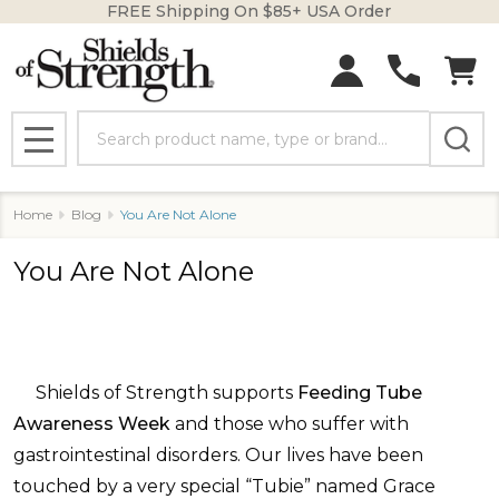
FREE Shipping On $85+ USA Order
Search
MENU
Home
Blog
You Are Not Alone
You Are Not Alone
Shields of Strength supports
Feeding Tube
Awareness Week
and those who suffer with
gastrointestinal disorders. Our lives have been
touched by a very special “Tubie” named Grace