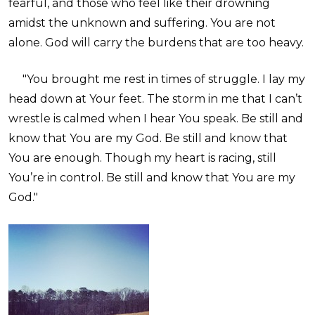
fearful, and those who feel like their drowning
amidst the unknown and suffering. You are not
alone. God will carry the burdens that are too heavy.
"You brought me rest in times of struggle. I lay my
head down at Your feet. The storm in me that I can’t
wrestle is calmed when I hear You speak. Be still and
know that You are my God. Be still and know that
You are enough. Though my heart is racing, still
You’re in control. Be still and know that You are my
God."