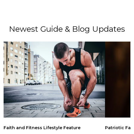
Newest Guide & Blog Updates
Faith and Fitness Lifestyle Feature
Patriotic Fai