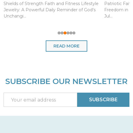
Shields of Strength Faith and Fitness Lifestyle
Patriotic Fait
Jewelry: A Powerful Daily Reminder of God’s
Freedom in Ch
Unchangi...
Jul...
READ MORE
SUBSCRIBE OUR NEWSLETTER
Footer
Start
Email
SUBSCRIBE
Address