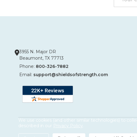
Address
3955 N. Major DR
Beaumont, TX 77713
Phone:
800-326-7882
Email:
support@shieldsofstrength.com
We use cookies (and other similar technologies) to coll
described in our
Privacy Policy
.
©
2026
Shields of Strength.