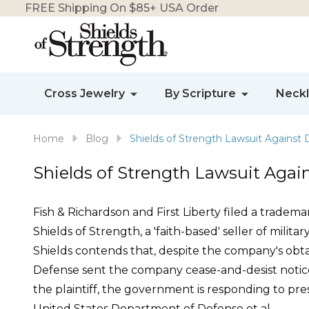
FREE Shipping On $85+ USA Order
Cross Jewelry
By Scripture
Neck
Home
Blog
Shields of Strength Lawsuit Against
Shields of Strength Lawsuit Aga
Fish & Richardson and First Liberty filed a tradem
Shields of Strength, a 'faith-based' seller of milit
Shields contends that, despite the company's obt
Defense sent the company cease-and-desist notice
the plaintiff, the government is responding to pre
United States Department of Defense et al.