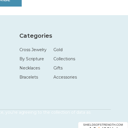
Categories
Cross Jewelry
Gold
By Scripture
Collections
Necklaces
Gifts
Bracelets
Accessories
e, you're agreeing to the collection of data as