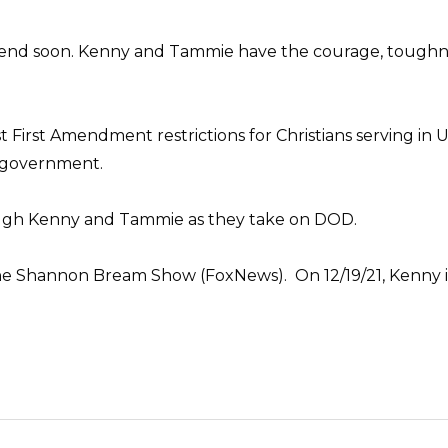
t end soon. Kenny and Tammie have the courage, toughness,
t First Amendment restrictions for Christians serving in
l government.
ough Kenny and Tammie as they take on DOD.
he Shannon Bream Show (FoxNews). On 12/19/21, Kenny i