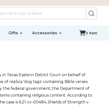
SEARCH
Gifts
Accessories
0
item
 in Texas Eastern District Court on behalf of
e of replica 'dog tags' containing Bible verses.
 by the federal government, the Department of
tems containing religious content. According to
e case is 6:21-cv-00484, Shields of Strength v.