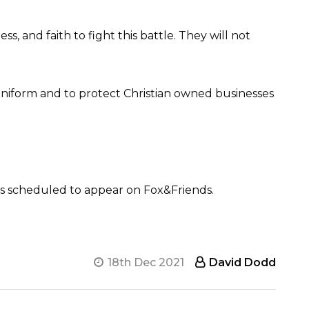
 and faith to fight this battle. They will not
 Uniform and to protect Christian owned businesses
s scheduled to appear on Fox&Friends.
18th Dec 2021
David Dodd