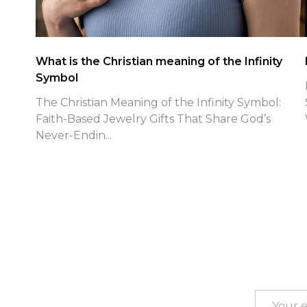
Patriotic Faith Jewelry Spotlight
Patriotic Faith Jewelry for July 4th: Finding True
Freedom in Christ with Shields of Strength As
Jul...
Footer
Start
Email