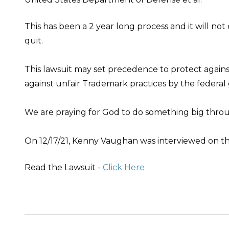
This has been a 2 year long process and it will no
quit.
This lawsuit may set precedence to protect agains
against unfair Trademark practices by the federa
We are praying for God to do something big thr
On 12/17/21, Kenny Vaughan was interviewed on t
Read the Lawsuit -
Click Here