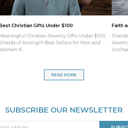
What is the meaning of Phil 4:13 Necklaces
Jewelry
What Is the Meaning of Philippians 4:13 Shields of
Introd
Strength Engraves on Their Faith-Based Cross
Refuse
Neck...
for fait
READ MORE
SUBSCRIBE OUR NEWSLETTER
SUBSC