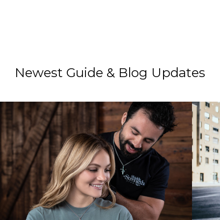
Newest Guide & Blog Updates