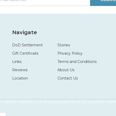
Navigate
DoD Settlement
Stories
Gift Certificate
Privacy Policy
Links
Terms and Conditions
Reviews
About Us
Location
Contact Us
ect data to improve your shopping experience.
By using our websit