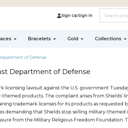
Search
Sign Up
Sign In
laces
Bracelets
Gold
Collections
 Department of Defense
inst Department of Defense
ark licensing lawsuit against the U.S. government Tuesday
ary-themed products. The complaint arises from Shields' lin
aining trademark licenses for its products as requested
s demanding that Shields stop selling military-themed i
ssure from the Military Religious Freedom Foundation. Th