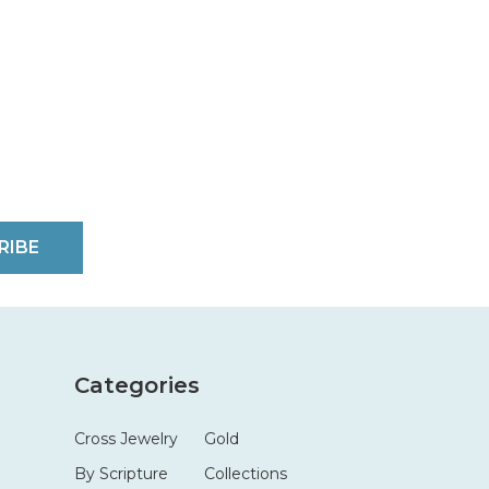
RIBE
Categories
Cross Jewelry
Gold
By Scripture
Collections