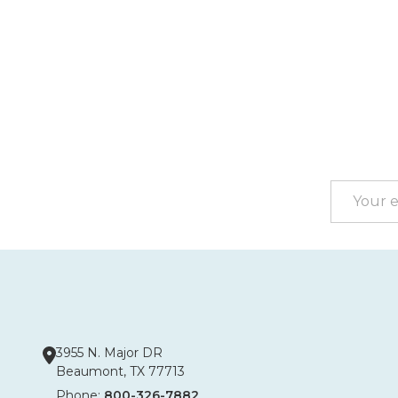
Footer
Start
Email
Address
3955 N. Major DR
Beaumont, TX 77713
Phone:
800-326-7882