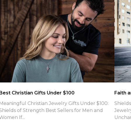
What is the meaning of Phil 4:13 Necklaces
Jewelry
What Is the Meaning of Philippians 4:13 Shields of
Introd
Strength Engraves on Their Faith-Based Cross
Refuse
Neck...
for fait