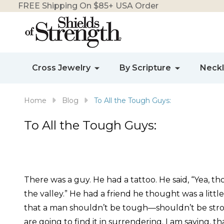
FREE Shipping On $85+ USA Order
Cross Jewelry
By Scripture
Neck
Home
Blog
To All the Tough Guys:
To All the Tough Guys:
There was a guy. He had a tattoo. He said, “Yea, t
the valley.” He had a friend he thought was a litt
that a man shouldn’t be tough—shouldn’t be strong
are going to find it in surrendering. I am saying, t