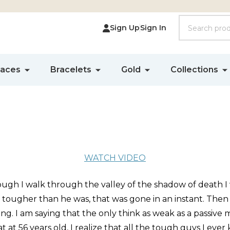
Search
Sign Up
Sign In
laces
Bracelets
Gold
Collections
WATCH VIDEO
hough I walk through the valley of the shadow of death I 
le tougher than he was, that was gone in an instant. Then
. I am saying that the only think as weak as a passive m
hat at 56 years old, I realize that all the tough guys I e