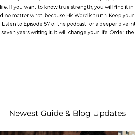
life. If you want to know true strength, you will find it i
Word no matter what, because His Word is truth. Keep your
. Listen to Episode 87 of the podcast for a deeper dive in
t seven years writing it. It will change your life. Order 
Newest Guide & Blog Updates