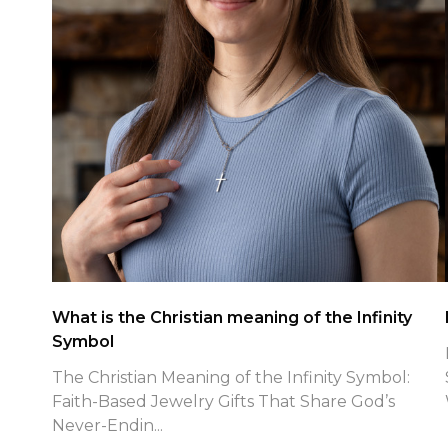
Patriotic Faith Jewelry Spotlight
Patriotic Faith Jewelry for July 4th: Finding True
Freedom in Christ with Shields of Strength As
Jul...