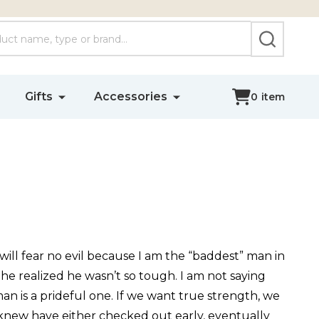
SEARCH
Gifts
Accessories
0
item
will fear no evil because I am the “baddest” man in
 he realized he wasn’t so tough. I am not saying
an is a prideful one. If we want true strength, we
ver knew have either checked out early, eventually