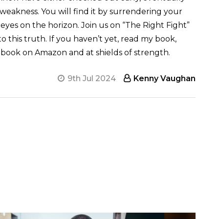
n weakness. You will find it by surrendering your
 eyes on the horizon. Join us on “The Right Fight”
to this truth. If you haven’t yet, read my book,
the book on Amazon and at shields of strength
.
9th Jul 2024
Kenny Vaughan