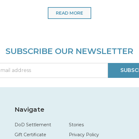
READ MORE
SUBSCRIBE OUR NEWSLETTER
SUBSC
Navigate
DoD Settlement
Stories
Gift Certificate
Privacy Policy