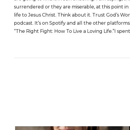
surrendered or they are miserable, at this point in 
life to Jesus Christ. Think about it. Trust God’s 
podcast. It’s on Spotify and all the other platforms
“The Right Fight: How To Live a Loving Life.”
I spen