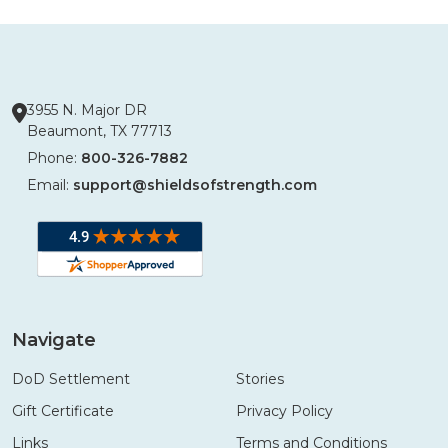
3955 N. Major DR
Beaumont, TX 77713
Phone:
800-326-7882
Email:
support@shieldsofstrength.com
Navigate
DoD Settlement
Stories
Gift Certificate
Privacy Policy
Links
Terms and Conditions