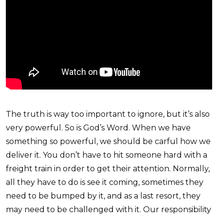
The truth is way too important to ignore, but it’s also
very powerful. So is God’s Word. When we have
something so powerful, we should be carful how we
deliver it. You don’t have to hit someone hard with a
freight train in order to get their attention. Normally,
all they have to do is see it coming, sometimes they
need to be bumped by it, and as a last resort, they
may need to be challenged with it. Our responsibility