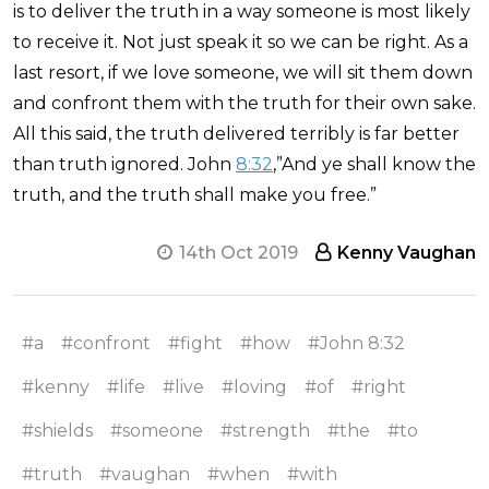
is to deliver the truth in a way someone is most likely
to receive it. Not just speak it so we can be right. As a
last resort, if we love someone, we will sit them down
and confront them with the truth for their own sake.
All this said, the truth delivered terribly is far better
than truth ignored. John
8:32
,”And ye shall know the
truth, and the truth shall make you free.”
14th Oct 2019
Kenny Vaughan
#a
#confront
#fight
#how
#John 8:32
#kenny
#life
#live
#loving
#of
#right
#shields
#someone
#strength
#the
#to
#truth
#vaughan
#when
#with