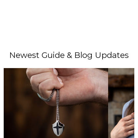
Newest Guide & Blog Updates