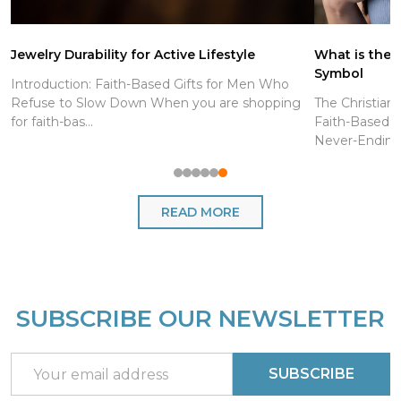
Jewelry Durability for Active Lifestyle
What is the C
Symbol
Introduction: Faith-Based Gifts for Men Who
Refuse to Slow Down When you are shopping
The Christian
for faith-bas...
Faith-Based J
Never-Endin..
READ MORE
SUBSCRIBE OUR NEWSLETTER
Footer
Start
Email
SUBSCRIBE
Address