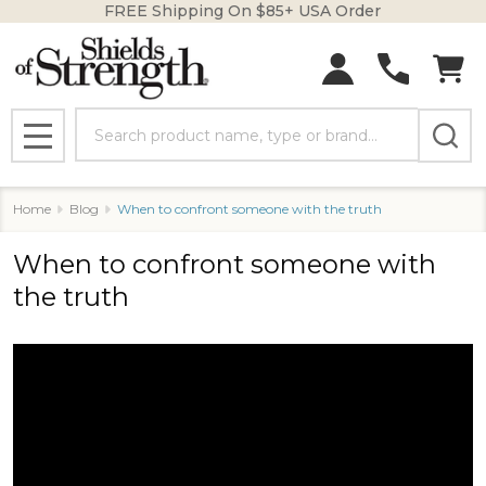
FREE Shipping On $85+ USA Order
Search
MENU
Home
Blog
When to confront someone with the truth
When to confront someone with
the truth