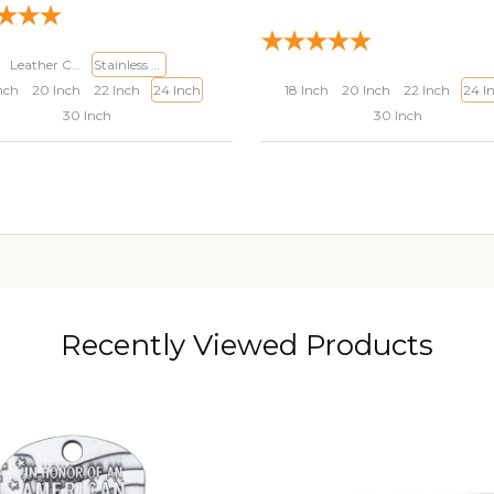
Leather Cord
Stainless Steel Curb Chain
nch
20 Inch
22 Inch
24 Inch
18 Inch
20 Inch
22 Inch
24 I
30 Inch
30 Inch
ADD TO CART
ADD TO CART
Recently Viewed Products