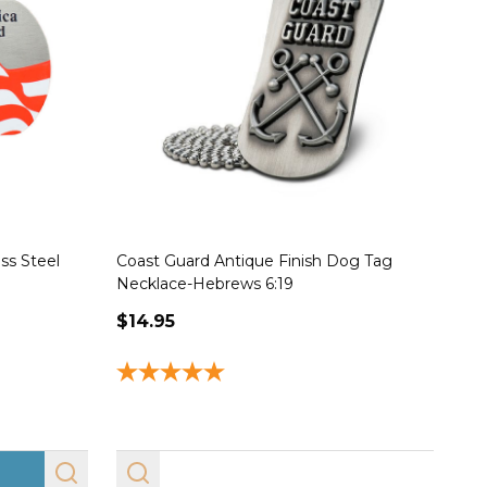
ss Steel
Coast Guard Antique Finish Dog Tag
De
Necklace-Hebrews 6:19
Nec
$14.95
$1