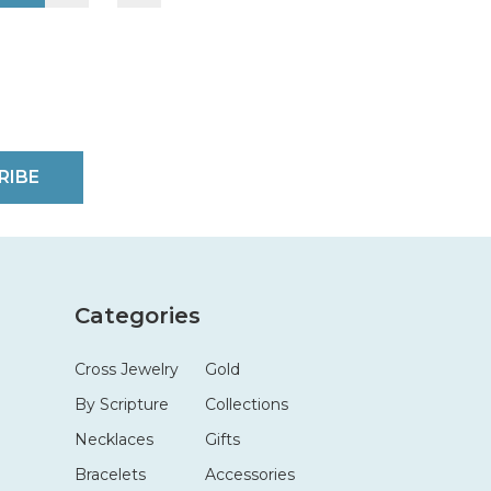
RIBE
Categories
Cross Jewelry
Gold
By Scripture
Collections
Necklaces
Gifts
Bracelets
Accessories