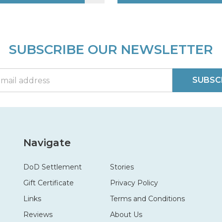
SUBSCRIBE OUR NEWSLETTER
SUBSC
Navigate
DoD Settlement
Stories
Gift Certificate
Privacy Policy
Links
Terms and Conditions
Reviews
About Us