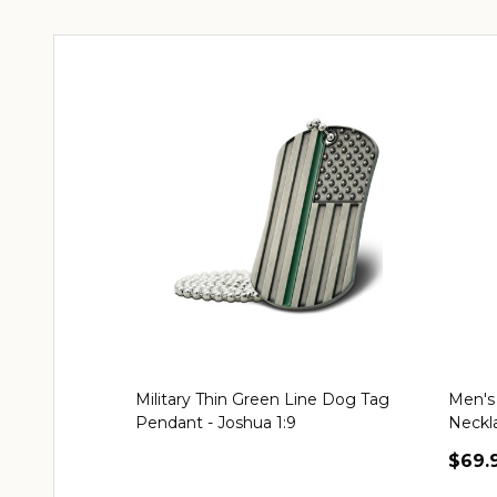
Military Thin Green Line Dog Tag
Men's 
Pendant - Joshua 1:9
Neckl
$69.