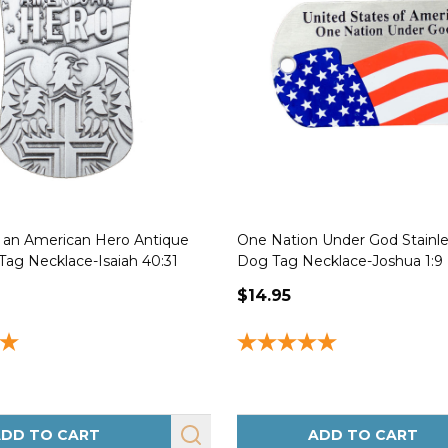
f an American Hero Antique
One Nation Under God Stainle
Tag Necklace-Isaiah 40:31
Dog Tag Necklace-Joshua 1:9
$14.95
DD TO CART
ADD TO CART