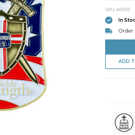
Strengt
SKU:
40003
Military
In Sto
Coin-
Joshua
Order 
1:9
ADD T