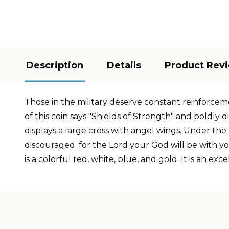
Description
Details
Product Rev
Those in the military deserve constant reinforcemen
of this coin says "Shields of Strength" and boldly 
displays a large cross with angel wings. Under the
discouraged; for the Lord your God will be with yo
is a colorful red, white, blue, and gold. It is an 