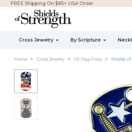
FREE Shipping On $85+ USA Order
Cross Jewelry
By Scripture
Neck
Home
Cross Jewelry
US Flag Cross
Shields of