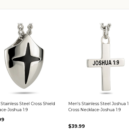
Stainless Steel Cross Shield
Men's Stainless Steel Joshua 1
ace-Joshua 1:9
Cross Necklace-Joshua 1:9
99
$39.99