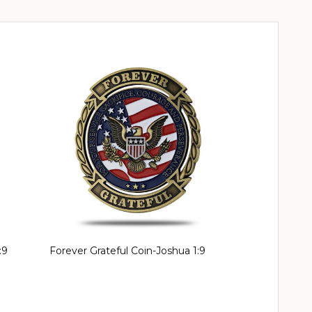
:9
Forever Grateful Coin-Joshua 1:9
Thank You Coi