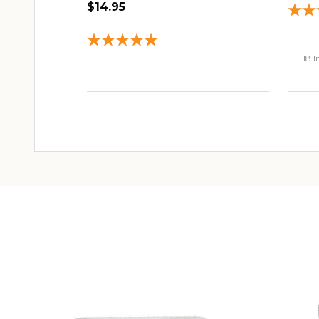
$14.95
18 I
ADD TO CART