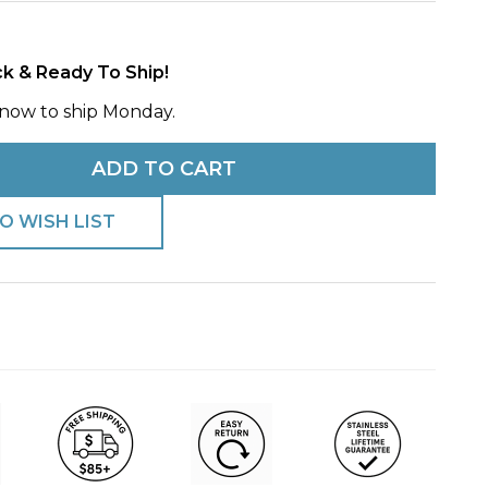
h
ck & Ready To Ship!
now to ship Monday.
ADD TO CART
O WISH LIST