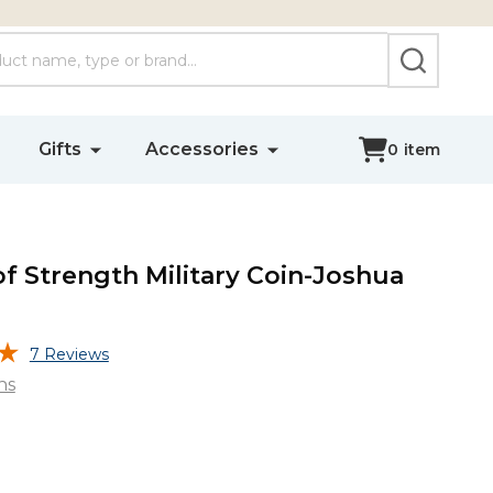
SEARCH
Gifts
Accessories
0
item
of Strength Military Coin-Joshua
7 Reviews
ns