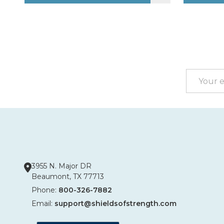
Footer
Start
Email
Address
3955 N. Major DR
Beaumont, TX 77713
Phone:
800-326-7882
Email:
support@shieldsofstrength.com