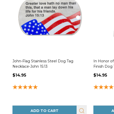
John-Flag Stainless Steel Dog Tag
In Honor o
Necklace-John 15:13
Finish Dog 
$14.95
$14.95
ADD TO CART
A