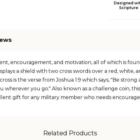
Designed wi
Scripture
iews
t, encouragement, and motivation, all of which is found i
displays a shield with two cross swords over a red, white, 
 cross is the verse from Joshua 1:9 which says, "Be stron
u wherever you go." Also known as a challenge coin, this
excellent gift for any military member who needs encourag
Related Products