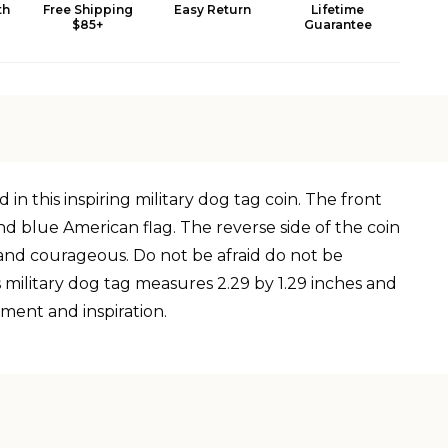
th
Free Shipping
Easy Return
Lifetime
$85+
Guarantee
n this inspiring military dog tag coin. The front
and blue American flag. The reverse side of the coin
g and courageous. Do not be afraid do not be
 military dog tag measures 2.29 by 1.29 inches and
ement and inspiration.