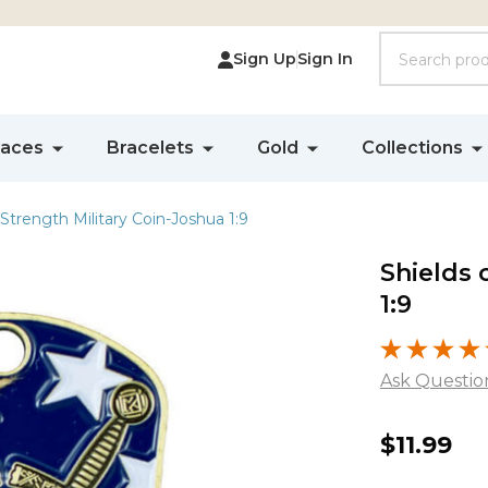
Search
Sign Up
Sign In
laces
Bracelets
Gold
Collections
 Strength Military Coin-Joshua 1:9
Shields 
1:9
Ask Questio
Shields
$11.99
of