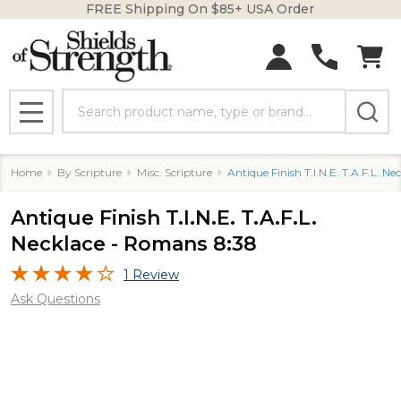
FREE Shipping On $85+ USA Order
Search
MENU
Home
By Scripture
Misc. Scripture
Antique Finish T.I.N.E. T.A.F.L. N
Antique Finish T.I.N.E. T.A.F.L.
Necklace - Romans 8:38
1 Review
Ask Questions