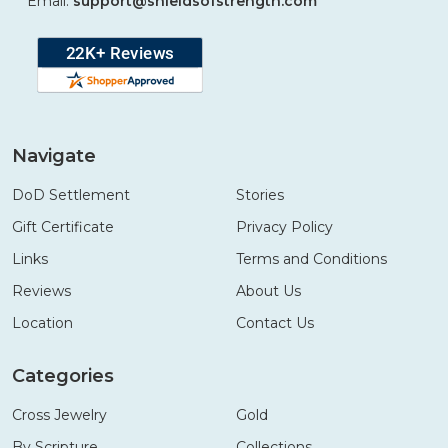
Email:
support@shieldsofstrength.com
Navigate
DoD Settlement
Stories
Gift Certificate
Privacy Policy
Links
Terms and Conditions
Reviews
About Us
Location
Contact Us
Categories
Cross Jewelry
Gold
By Scripture
Collections