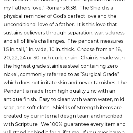
my Fathers love,” Romans 8:38.
The Shield is a
physical reminder of God’s perfect love and the
unconditional love of a father.
It is this love that
sustains believers through separation, war, sickness,
and all of life’s challenges.
The pendant measures
1.5 in. tall, 1 in. wide, .10 in. thick.
Choose from an 18,
20, 22, 24 or 30 inch curb chain.
Chain is made with
the highest grade stainless steel containing zero
nickel, commonly referred to as “Surgical Grade”
which does not irritate skin and never tarnishes. The
Pendant is made from high quality zinc with an
antique finish.
Easy to clean with warm water, mild
soap, and soft cloth.
Shields of Strength items are
created by our internal design team and inscribed
with Scripture.
We 100% guarantee every item and
will stand behind it for a lifetime.
If you ever have a