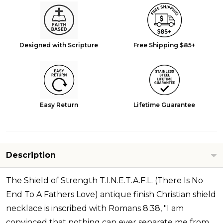
Designed with Scripture
Free Shipping $85+
Easy Return
Lifetime Guarantee
Description
The Shield of Strength T.I.N.E.T.A.F.L. (There Is No
End To A Fathers Love) antique finish Christian shield
necklace is inscribed with Romans 8:38, "I am
convinced that nothing can ever separate me from