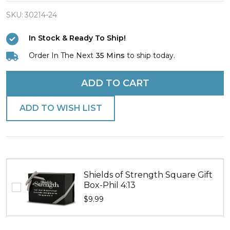
Finish
T.I.N.E.
SKU:
30214-24
T.A.F.L.
In Stock & Ready To Ship!
Necklace
Order In The Next
35 Mins
to ship today.
-
Romans
ADD TO CART
8:38
ADD TO WISH LIST
Shields of Strength Square Gift
Box-Phil 4:13
$9.99