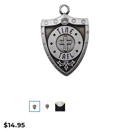
Antique
$14.95