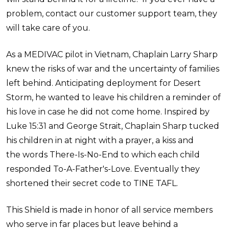
problem, contact our customer support team, they
will take care of you.
As a MEDIVAC pilot in Vietnam, Chaplain Larry Sharp
knew the risks of war and the uncertainty of families
left behind. Anticipating deployment for Desert
Storm, he wanted to leave his children a reminder of
his love in case he did not come home. Inspired by
Luke 15:31 and George Strait, Chaplain Sharp tucked
his children in at night with a prayer, a kiss and
the words There-Is-No-End to which each child
responded To-A-Father's-Love. Eventually they
shortened their secret code to TINE TAFL.
This Shield is made in honor of all service members
who serve in far places but leave behind a