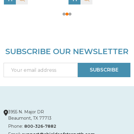
SUBSCRIBE OUR NEWSLETTER
Footer
Start
Email
SUBSCRIBE
Address
3955 N. Major DR
Beaumont, TX 77713
Phone:
800-326-7882