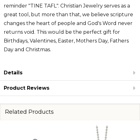
reminder "TINE TAFL". Christian Jewelry serves as a
great tool, but more than that, we believe scripture
changes the heart of people and God's Word never
returns void. This would be the perfect gift for
Birthdays, Valentines, Easter, Mothers Day, Fathers
Day and Christmas.
Details
Product Reviews
Related Products