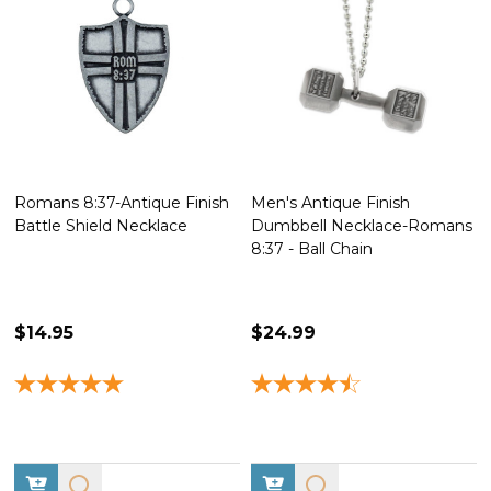
Romans 8:37-Antique Finish
Men's Antique Finish
Battle Shield Necklace
Dumbbell Necklace-Romans
8:37 - Ball Chain
$14.95
$24.99