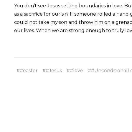
You don’t see Jesus setting boundaries in love. Bu
as a sacrifice for our sin. If someone rolled a hand 
could not take my son and throw him on a grenade t
our lives. When we are strong enough to truly lo
##easter
##Jesus
##love
##UnconditionalL