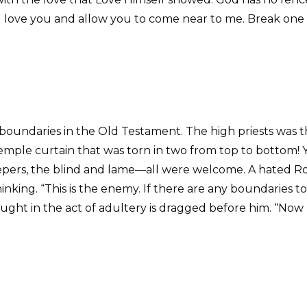
ill love you and allow you to come near to me. Break one
 boundaries in the Old Testament. The high priests was t
 Temple curtain that was torn in two from top to bottom!
 lepers, the blind and lame—all were welcome. A hated R
hinking. “This is the enemy. If there are any boundaries t
ght in the act of adultery is dragged before him. “Now h