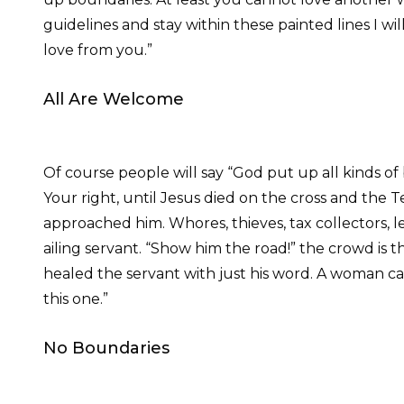
guidelines and stay within these painted lines I w
love from you.”
All Are Welcome
Of course people will say “God put up all kinds of
Your right, until Jesus died on the cross and the
approached him. Whores, thieves, tax collectors,
ailing servant. “Show him the road!” the crowd is t
healed the servant with just his word. A woman cau
this one.”
No Boundaries