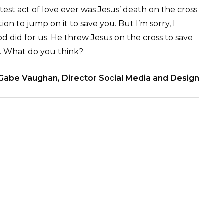
est act of love ever was Jesus’ death on the cross
ion to jump on it to save you. But I’m sorry, I
d did for us. He threw Jesus on the cross to save
s. What do you think?
Gabe Vaughan, Director Social Media and Design