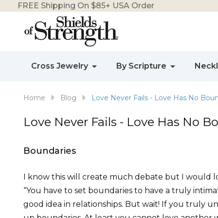
FREE Shipping On $85+ USA Order
Cross Jewelry
By Scripture
Neck
Home
Blog
Love Never Fails - Love Has No Boun
Love Never Fails - Love Has No B
Boundaries
I know this will create much debate but I would lo
“You have to set boundaries to have a truly intim
good idea in relationships. But wait! If you truly u
up boundaries. At least you cannot love another wi