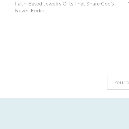
Jul...
Footer
Start
Email
Address