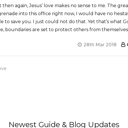
t then again, Jesus’ love makes no sense to me. The great
grenade into this office right now, I would have no hesitat
o save you. I just could not do that. Yet that’s what Go
ve, boundaries are set to protect others from themselve
28th Mar 2018
ove
Newest Guide & Blog Updates