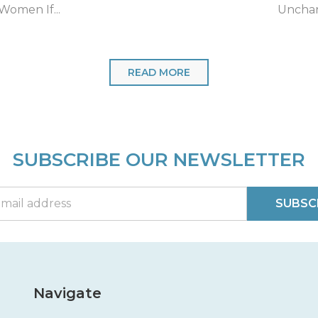
Neck...
for fait
READ MORE
SUBSCRIBE OUR NEWSLETTER
SUBSC
Navigate