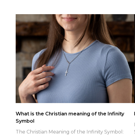
Patriotic Faith Jewelry Spotlight
Patriotic Faith Jewelry for July 4th: Finding True
Freedom in Christ with Shields of Strength As