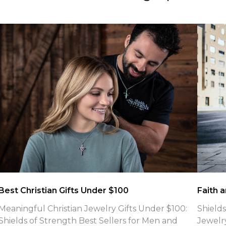
What is the meaning of Phil 4:13 Necklaces
Jewelry
What Is the Meaning of Philippians 4:13 Shields of
Introd
Strength Engraves on Their Faith-Based Cross
Refuse