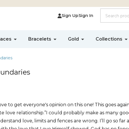
Search
Sign Up
Sign In
laces
Bracelets
Gold
Collections
daries
oundaries
ve to get everyone's opinion on this one! This goes again
ate love relationship.”I could probably make as many go
nderstand love, limits and fences are wrong. I’ll go so fa
th the love that Love Himself showed. God has no fences 