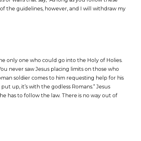
 of the guidelines, however, and I will withdraw my
he only one who could go into the Holy of Holies.
 You never saw Jesus placing limits on those who
oman soldier comes to him requesting help for his
o put up, it’s with the godless Romans.” Jesus
e has to follow the law. There is no way out of