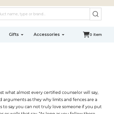
SEARCH
Gifts
Accessories
0
item
st what almost every certified counselor will say,
od arguments as they why limits and fences are a
r as to say you can not truly love someone if you put
or walls that say, “As long as you follow these