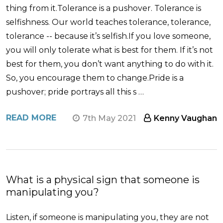
thing from it.Tolerance is a pushover. Tolerance is
selfishness. Our world teaches tolerance, tolerance,
tolerance -- because it’s selfish.If you love someone,
you will only tolerate what is best for them. If it’s not
best for them, you don’t want anything to do with it.
So, you encourage them to change.Pride is a
pushover; pride portrays all this s …
READ MORE
7th May 2021
Kenny Vaughan
What is a physical sign that someone is
manipulating you?
Listen, if someone is manipulating you, they are not