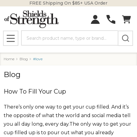
FREE Shipping On $85+ USA Order
Search
MENU
Home
Blog
#love
Blog
How To Fill Your Cup
There’s only one way to get your cup filled. And it’s
the opposite of what the world and social media tell
you all day long, every day.The only way to get your
cup filled up is to pour out what you already