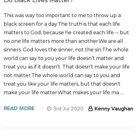
Do Black Lives Matter?
This was way too important to me to throw up a
black screen for a day.The truth is that each life
matters to God, because he created each life -- but
no one life matters more than another.We are all
sinners. God loves the sinner, not the sin.The whole
world can say to you your life doesn’t matter and
treat you as if it doesn’t. That doesn’t make your life
not matter.The whole world can say to you and
treat you like your life matters, but that doesn’t
make your life matter.What makes your life ma …
READ MORE
3rd Jul 2020
Kenny Vaughan