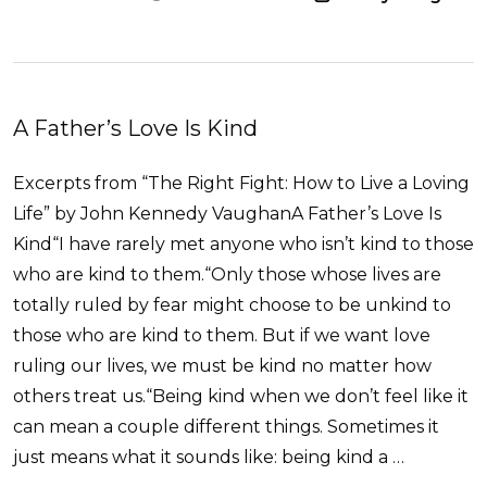
A Father’s Love Is Kind
Excerpts from “The Right Fight: How to Live a Loving
Life” by John Kennedy VaughanA Father’s Love Is
Kind“I have rarely met anyone who isn’t kind to those
who are kind to them.“Only those whose lives are
totally ruled by fear might choose to be unkind to
those who are kind to them. But if we want love
ruling our lives, we must be kind no matter how
others treat us.“Being kind when we don’t feel like it
can mean a couple different things. Sometimes it
just means what it sounds like: being kind a …