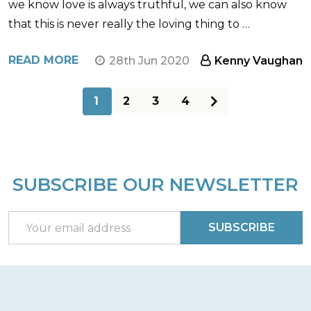
we know love is always truthful, we can also know
that this is never really the loving thing to …
READ MORE
28th Jun 2020
Kenny Vaughan
1
2
3
4
SUBSCRIBE OUR NEWSLETTER
Footer
Start
Email
SUBSCRIBE
Address