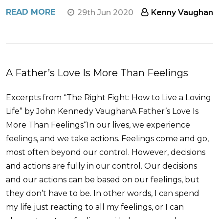
READ MORE
29th Jun 2020
Kenny Vaughan
A Father’s Love Is More Than Feelings
Excerpts from “The Right Fight: How to Live a Loving
Life” by John Kennedy VaughanA Father’s Love Is
More Than Feelings“In our lives, we experience
feelings, and we take actions. Feelings come and go,
most often beyond our control. However, decisions
and actions are fully in our control. Our decisions
and our actions can be based on our feelings, but
they don’t have to be. In other words, I can spend
my life just reacting to all my feelings, or I can