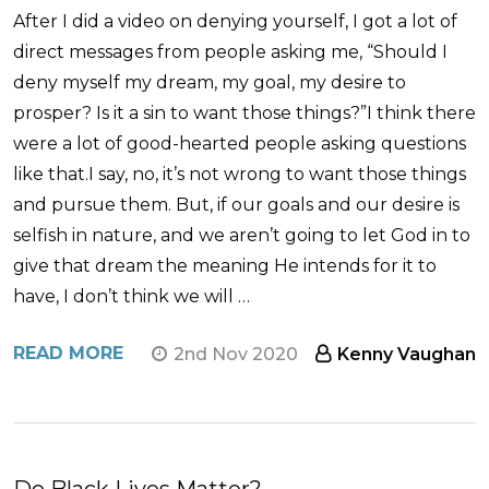
After I did a video on denying yourself, I got a lot of
direct messages from people asking me, “Should I
deny myself my dream, my goal, my desire to
prosper? Is it a sin to want those things?”I think there
were a lot of good-hearted people asking questions
like that.I say, no, it’s not wrong to want those things
and pursue them. But, if our goals and our desire is
selfish in nature, and we aren’t going to let God in to
give that dream the meaning He intends for it to
have, I don’t think we will …
READ MORE
2nd Nov 2020
Kenny Vaughan