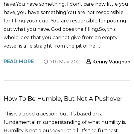
have.You have something. I don’t care how little you
have, you have something.You are not responsible
for filling your cup. You are responsible for pouring
out what you have. God does the filling.So, this
whole idea that you cannot give from an empty
vessel is a lie straight from the pit of he …
READ MORE
7th May 2021
Kenny Vaughan
How To Be Humble, But Not A Pushover
This is a good question, but it’s based on a
fundamental misunderstanding of what humility is.
Humility is not a pushover at all. It’s the furthest