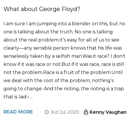
​What about George Floyd?
I am sure I am jumping into a blender on this, but no
one is talking about the truth. No one is talking
about the real problem.It’s easy for all of us to see
clearly—any sensible person knows that his life was
senselessly taken by a selfish man.Was it race? I don’t
know if it was race or not.But if it was race, race is still
not the problem.Race is a fruit of the problem.Until
we deal with the root of the problem, nothing’s
going to change. And the rioting, the rioting is a trap
that is laid i …
READ MORE
3rd Jul 2020
Kenny Vaughan