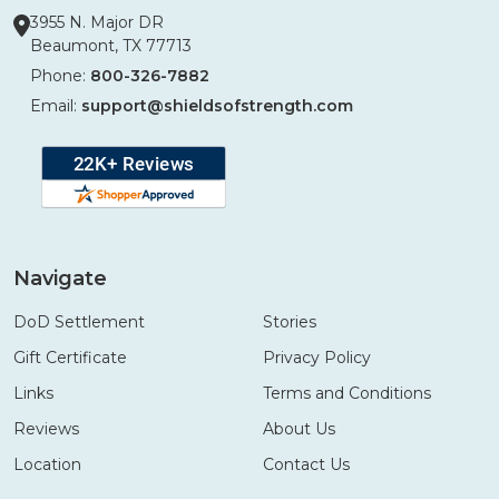
3955 N. Major DR
Beaumont, TX 77713
Phone:
800-326-7882
Email:
support@shieldsofstrength.com
Navigate
DoD Settlement
Stories
Gift Certificate
Privacy Policy
Links
Terms and Conditions
Reviews
About Us
Location
Contact Us