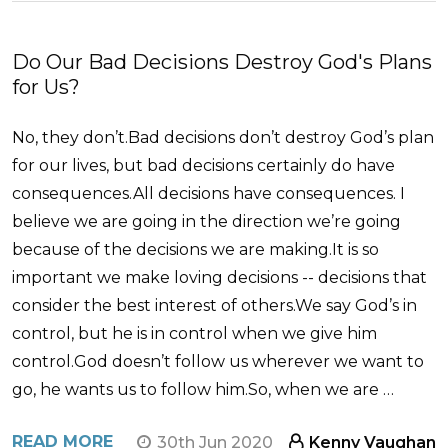
Do Our Bad Decisions Destroy God's Plans
for Us?
No, they don’t.Bad decisions don’t destroy God’s plan
for our lives, but bad decisions certainly do have
consequences.All decisions have consequences. I
believe we are going in the direction we’re going
because of the decisions we are making.It is so
important we make loving decisions -- decisions that
consider the best interest of others.We say God’s in
control, but he is in control when we give him
control.God doesn’t follow us wherever we want to
go, he wants us to follow him.So, when we are …
READ MORE
30th Jun 2020
Kenny Vaughan