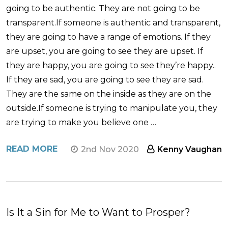
going to be authentic. They are not going to be
transparent.If someone is authentic and transparent,
they are going to have a range of emotions. If they
are upset, you are going to see they are upset. If
they are happy, you are going to see they’re happy..
If they are sad, you are going to see they are sad.
They are the same on the inside as they are on the
outside.If someone is trying to manipulate you, they
are trying to make you believe one …
READ MORE
2nd Nov 2020
Kenny Vaughan
​Is It a Sin for Me to Want to Prosper?