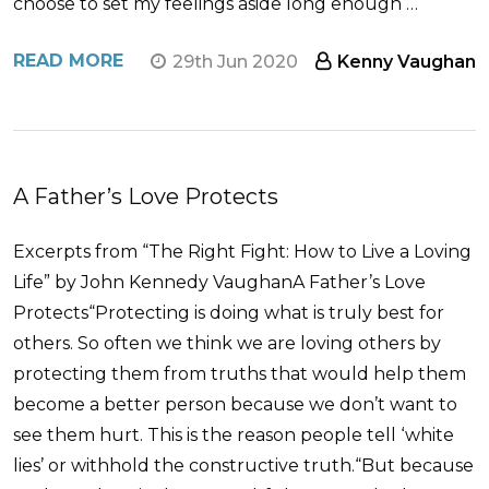
choose to set my feelings aside long enough …
READ MORE
29th Jun 2020
Kenny Vaughan
A Father’s Love Protects
Excerpts from “The Right Fight: How to Live a Loving
Life” by John Kennedy VaughanA Father’s Love
Protects“Protecting is doing what is truly best for
others. So often we think we are loving others by
protecting them from truths that would help them
become a better person because we don’t want to
see them hurt. This is the reason people tell ‘white
lies’ or withhold the constructive truth.“But because