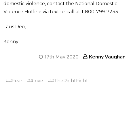
domestic violence, contact the National Domestic
Violence Hotline via text or call at 1-800-799-7233.
Laus Deo,
Kenny
17th May 2020
Kenny Vaughan
##Fear
##love
##TheRightFight