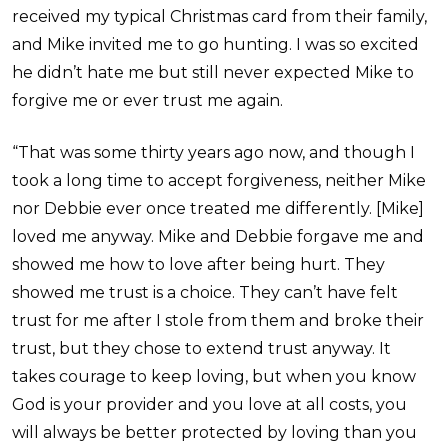
received my typical Christmas card from their family,
and Mike invited me to go hunting. I was so excited
he didn’t hate me but still never expected Mike to
forgive me or ever trust me again.
“That was some thirty years ago now, and though I
took a long time to accept forgiveness, neither Mike
nor Debbie ever once treated me differently. [Mike]
loved me anyway. Mike and Debbie forgave me and
showed me how to love after being hurt. They
showed me trust is a choice. They can’t have felt
trust for me after I stole from them and broke their
trust, but they chose to extend trust anyway. It
takes courage to keep loving, but when you know
God is your provider and you love at all costs, you
will always be better protected by loving than you