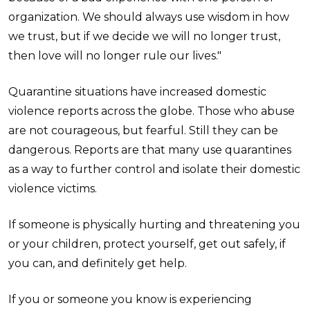
organization. We should always use wisdom in how
we trust, but if we decide we will no longer trust,
then love will no longer rule our lives."
Quarantine situations have increased domestic
violence reports across the globe. Those who abuse
are not courageous, but fearful. Still they can be
dangerous. Reports are that many use quarantines
as a way to further control and isolate their domestic
violence victims.
If someone is physically hurting and threatening you
or your children, protect yourself, get out safely, if
you can, and definitely get help.
If you or someone you know is experiencing