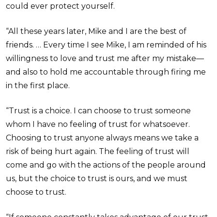
could ever protect yourself.
“All these years later, Mike and I are the best of
friends. … Every time I see Mike, I am reminded of his
willingness to love and trust me after my mistake—
and also to hold me accountable through firing me
in the first place.
“Trust is a choice. I can choose to trust someone
whom I have no feeling of trust for whatsoever.
Choosing to trust anyone always means we take a
risk of being hurt again. The feeling of trust will
come and go with the actions of the people around
us, but the choice to trust is ours, and we must
choose to trust.