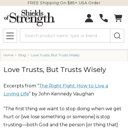
FREE Shipping On $85+ USA Order
Search
MENU
Home
Blog
Love Trusts, But Trusts Wisely
Love Trusts, But Trusts Wisely
Excerpts from “
The Right Fight: How to Live a
Loving Life
” by John Kennedy Vaughan
“The first thing we want to stop doing when we get
hurt or [we lose something or someone] is stop
trusting—both God and the person [or thing that]