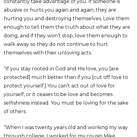
constantly take advantage of you. If someone is
abusive or hurts you again and again, they are
hurting you and destroying themselves. Love them
enough to tell them the truth about what they are
doing, and if they won’t stop, love them enough to
walk away so they do not continue to hurt
themselves with their unloving acts.
“If you stay rooted in God and His love, you [are
protected] much better than if you [cut off love to
protect yourself.] You can’t act out of love for
yourself, or it ceases to be love and becomes
selfishness instead. You must be loving for the sake
of others.
“When I was twenty years old and working my way
through college, I worked for my cousin Mike