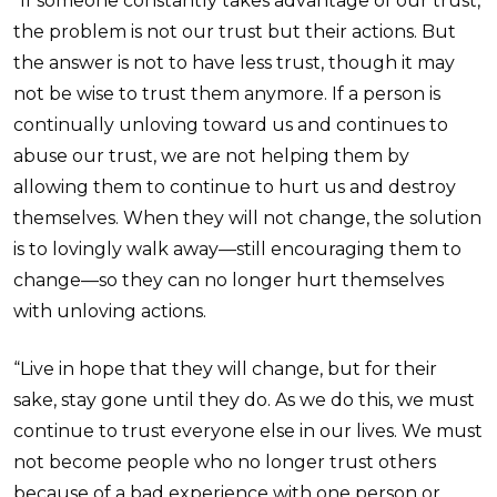
“If someone constantly takes advantage of our trust,
the problem is not our trust but their actions. But
the answer is not to have less trust, though it may
not be wise to trust them anymore. If a person is
continually unloving toward us and continues to
abuse our trust, we are not helping them by
allowing them to continue to hurt us and destroy
themselves. When they will not change, the solution
is to lovingly walk away—still encouraging them to
change—so they can no longer hurt themselves
with unloving actions.
“Live in hope that they will change, but for their
sake, stay gone until they do. As we do this, we must
continue to trust everyone else in our lives. We must
not become people who no longer trust others
because of a bad experience with one person or