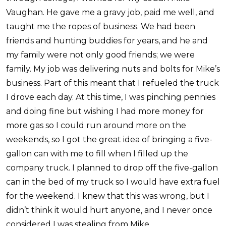
Vaughan. He gave me a gravy job, paid me well, and
taught me the ropes of business. We had been
friends and hunting buddies for years, and he and
my family were not only good friends; we were
family. My job was delivering nuts and bolts for Mike’s
business. Part of this meant that I refueled the truck
I drove each day. At this time, I was pinching pennies
and doing fine but wishing I had more money for
more gas so I could run around more on the
weekends, so I got the great idea of bringing a five-
gallon can with me to fill when I filled up the
company truck. I planned to drop off the five-gallon
can in the bed of my truck so I would have extra fuel
for the weekend. I knew that this was wrong, but I
didn’t think it would hurt anyone, and I never once
considered I was stealing from Mike.