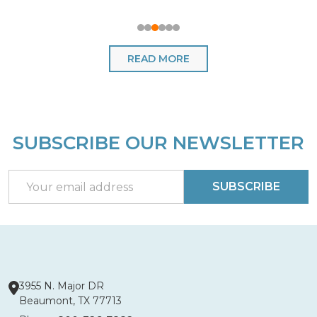
READ MORE
SUBSCRIBE OUR NEWSLETTER
Footer
Start
Email
SUBSCRIBE
Address
3955 N. Major DR
Beaumont, TX 77713