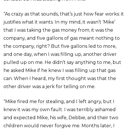
“As crazy as that sounds, that’s just how fear works: it
justifies what it wants. In my mind, it wasn’t ‘Mike’
that I was taking the gas money from; it was the
company, and five gallons of gas meant nothing to
the company, right? But five gallons led to more,
and one day, when I was filling up, another driver
pulled up on me. He didn’t say anything to me, but
he asked Mike if he knew I was filling up that gas
can. When I heard, my first thought was that the
other driver was a jerk for telling on me.
“Mike fired me for stealing, and I left angry, but I
knew it was my own fault. I was terribly ashamed
and expected Mike, his wife, Debbie, and their two
children would never forgive me. Months later, I