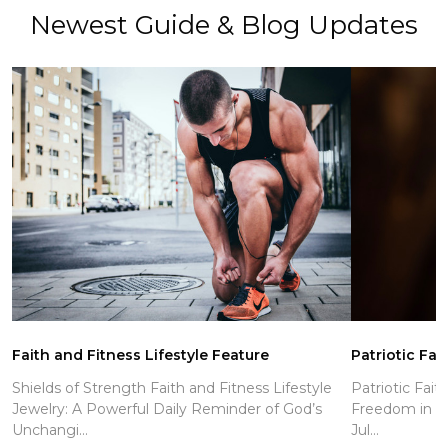
Newest Guide & Blog Updates
Faith and Fitness Lifestyle Feature
Patriotic Fai
Shields of Strength Faith and Fitness Lifestyle
Patriotic Fait
Jewelry: A Powerful Daily Reminder of God’s
Freedom in Ch
Unchangi...
Jul...