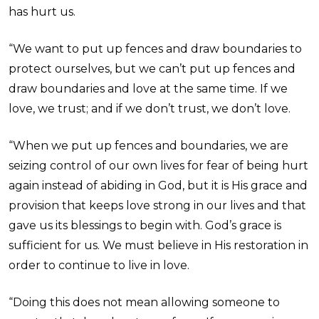
has hurt us.
“We want to put up fences and draw boundaries to
protect ourselves, but we can’t put up fences and
draw boundaries and love at the same time. If we
love, we trust; and if we don’t trust, we don’t love.
“When we put up fences and boundaries, we are
seizing control of our own lives for fear of being hurt
again instead of abiding in God, but it is His grace and
provision that keeps love strong in our lives and that
gave us its blessings to begin with. God’s grace is
sufficient for us. We must believe in His restoration in
order to continue to live in love.
“Doing this does not mean allowing someone to