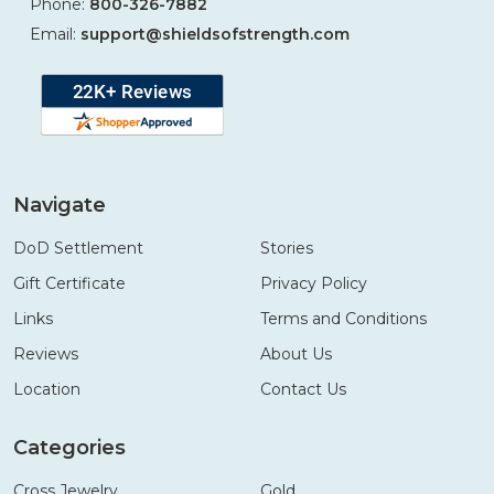
Phone:
800-326-7882
Email:
support@shieldsofstrength.com
Navigate
DoD Settlement
Stories
Gift Certificate
Privacy Policy
Links
Terms and Conditions
Reviews
About Us
Location
Contact Us
Categories
Cross Jewelry
Gold