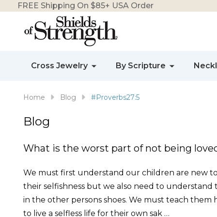
FREE Shipping On $85+ USA Order
Cross Jewelry
By Scripture
Neck
Home
Blog
#Proverbs27:5
Blog
What is the worst part of not being loved
We must first understand our children are new to th
their selfishness but we also need to understand
in the other persons shoes. We must teach them h
to live a selfless life for their own sak …