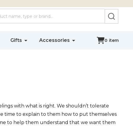
SEARCH
Gifts
Accessories
0
item
lings with what is right. We shouldn’t tolerate
the time to explain to them how to put themselves
 time to help them understand that we want them