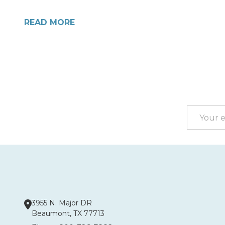
READ MORE
Footer
Start
Email
Address
3955 N. Major DR
Beaumont, TX 77713