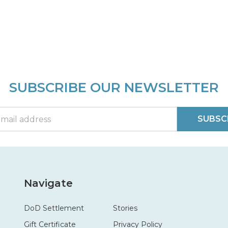
SUBSCRIBE OUR NEWSLETTER
SUBSC
Navigate
DoD Settlement
Stories
Gift Certificate
Privacy Policy