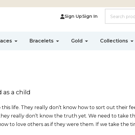
Search
Sign Up
Sign In
laces
Bracelets
Gold
Collections
 as a child
is life. They really don’t know how to sort out their fee
 they really don’t know the truth yet. We need to take 
ow to love others as if they were them. If we take the