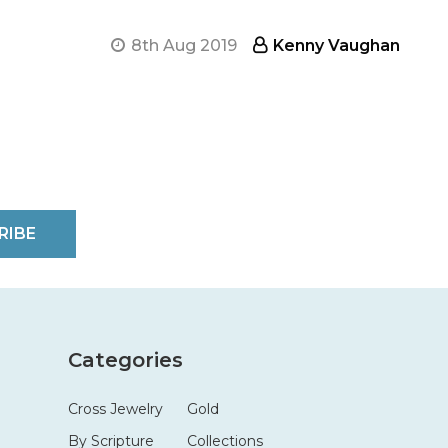
8th Aug 2019
Kenny Vaughan
RIBE
Categories
Cross Jewelry
Gold
By Scripture
Collections