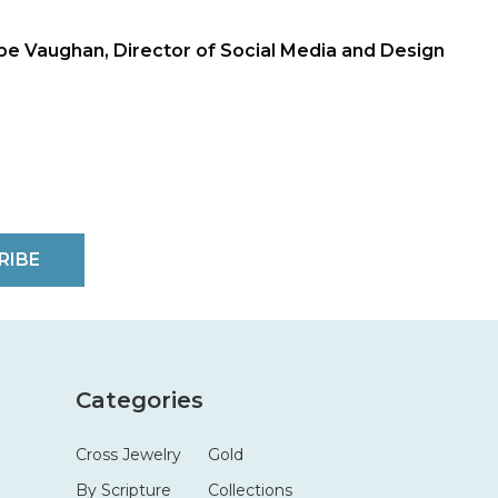
be Vaughan, Director of Social Media and Design
RIBE
Categories
Cross Jewelry
Gold
By Scripture
Collections