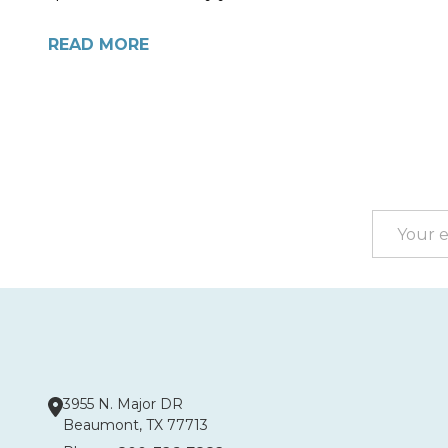
READ MORE
Footer
Start
Email
Address
3955 N. Major DR
Beaumont, TX 77713