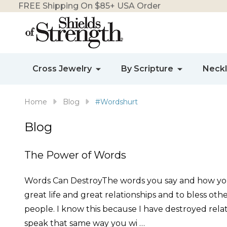
FREE Shipping On $85+ USA Order
Cross Jewelry
By Scripture
Neck
Home
Blog
#Wordshurt
Blog
The Power of Words
Words Can DestroyThe words you say and how you s
great life and great relationships and to bless ot
people. I know this because I have destroyed relatio
speak that same way you wi …