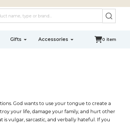
SEARCH
Gifts
Accessories
0
item
tions. God wants to use your tongue to create a
stroy your life, damage your family, and hurt other
is vulgar, sarcastic, and verbally hateful. If you