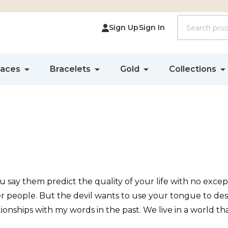
Search
Sign Up
Sign In
laces
Bracelets
Gold
Collections
ay them predict the quality of your life with no excep
her people. But the devil wants to use your tongue to de
nships with my words in the past. We live in a world that 