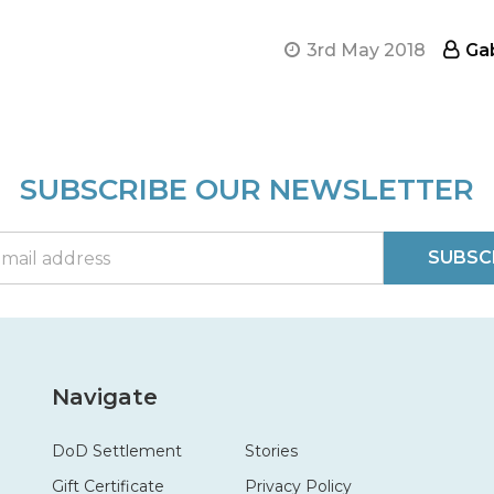
3rd May 2018
Ga
SUBSCRIBE OUR NEWSLETTER
SUBSC
Navigate
DoD Settlement
Stories
Gift Certificate
Privacy Policy