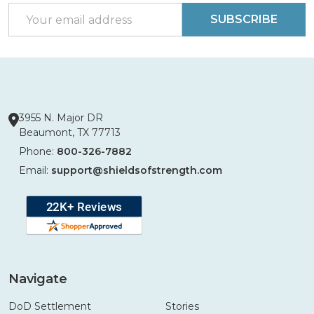
Email
SUBSCRIBE
Address
3955 N. Major DR
Beaumont, TX 77713
Phone:
800-326-7882
Email:
support@shieldsofstrength.com
Navigate
DoD Settlement
Stories