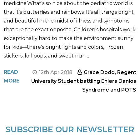
medicine.What’s so nice about the pediatric world is
that it’s butterflies and rainbows. It’s all things bright
and beautiful in the midst of illness and symptoms
that are the exact opposite. Children’s hospitals work
exceptionally hard to make the environment sunny
for kids—there’s bright lights and colors, Frozen
stickers, lollipops, and sweet nur …
READ
12th Apr 2018
Grace Dodd, Regent
MORE
University Student battling Ehlers Danlos
Syndrome and POTS
SUBSCRIBE OUR NEWSLETTER
Footer
Start