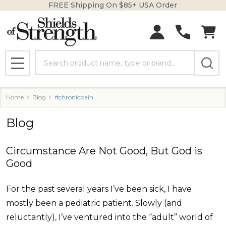
FREE Shipping On $85+ USA Order
Search
MENU
Home
Blog
#chronicpain
Blog
Circumstance Are Not Good, But God is
Good
For the past several years I’ve been sick, I have
mostly been a pediatric patient. Slowly (and
reluctantly), I’ve ventured into the “adult” world of