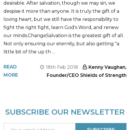
desirable. After salvation, though we may sin, we
despise it more than anyone. It is truly the gift of a
loving heart, but we still have the responsibility to
fight the right fight, learn God's Word, and renew
our minds.ChangeSalvation is the greatest gift of all.
Not only ensuring our eternity, but also getting "a
little bit of the up th …
READ
18th Feb 2018
Kenny Vaughan,
MORE
Founder/CEO Shields of Strength
SUBSCRIBE OUR NEWSLETTER
Footer
Start
Email
SUBSCRIBE