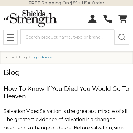
FREE Shipping On $85+ USA Order
Search
MENU
Home
Blog
#goodnews
Blog
How To Know If You Died You Would Go To
Heaven
Salvation VideoSalvation is the greatest miracle of all.
The greatest evidence of salvation is a changed
heart and a change of desire. Before salvation, sin is