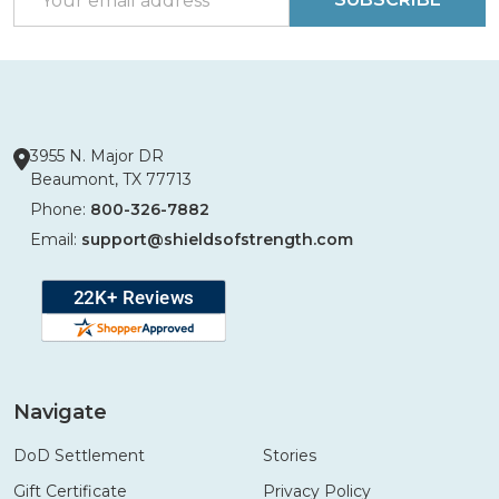
Address
3955 N. Major DR
Beaumont, TX 77713
Phone:
800-326-7882
Email:
support@shieldsofstrength.com
Navigate
DoD Settlement
Stories
Gift Certificate
Privacy Policy