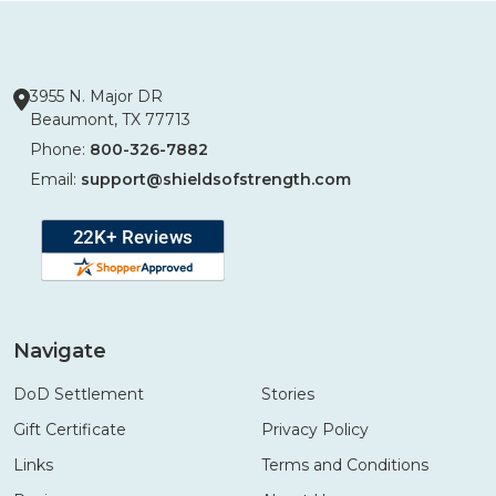
3955 N. Major DR
Beaumont, TX 77713
Phone:
800-326-7882
Email:
support@shieldsofstrength.com
Navigate
DoD Settlement
Stories
Gift Certificate
Privacy Policy
Links
Terms and Conditions