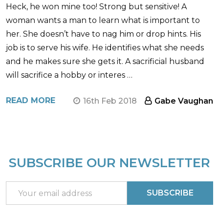
Heck, he won mine too! Strong but sensitive! A
woman wants a man to learn what is important to
her. She doesn’t have to nag him or drop hints. His
job is to serve his wife. He identifies what she needs
and he makes sure she gets it. A sacrificial husband
will sacrifice a hobby or interes …
READ MORE
16th Feb 2018
Gabe Vaughan
SUBSCRIBE OUR NEWSLETTER
Footer
Start
Email
SUBSCRIBE
Address