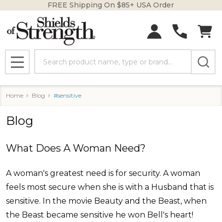
FREE Shipping On $85+ USA Order
Search
MENU
Home
Blog
#sensitive
Blog
What Does A Woman Need?
A woman's greatest need is for security. A woman
feels most secure when she is with a Husband that is
sensitive. In the movie Beauty and the Beast, when
the Beast became sensitive he won Bell's heart!