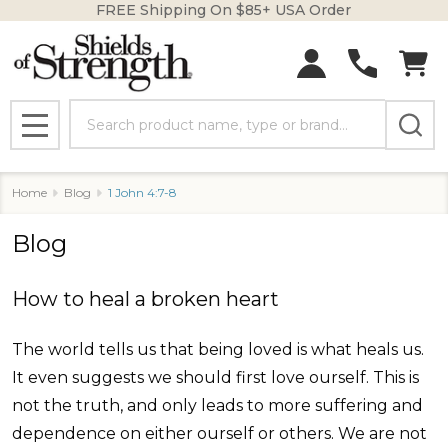
FREE Shipping On $85+ USA Order
Search
MENU
Home
Blog
1 John 4:7-8
Blog
How to heal a broken heart
The world tells us that being loved is what heals us.
It even suggests we should first love ourself. This is
not the truth, and only leads to more suffering and
dependence on either ourself or others. We are not