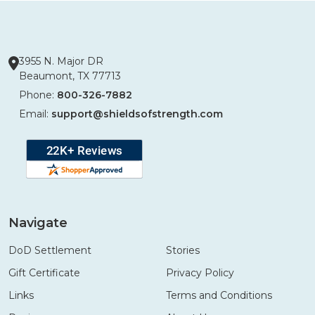
3955 N. Major DR
Beaumont, TX 77713
Phone:
800-326-7882
Email:
support@shieldsofstrength.com
Navigate
DoD Settlement
Stories
Gift Certificate
Privacy Policy
Links
Terms and Conditions