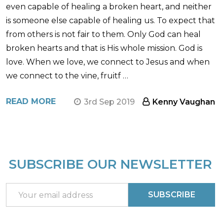
even capable of healing a broken heart, and neither
is someone else capable of healing us. To expect that
from others is not fair to them. Only God can heal
broken hearts and that is His whole mission. God is
love. When we love, we connect to Jesus and when
we connect to the vine, fruitf …
READ MORE
3rd Sep 2019
Kenny Vaughan
SUBSCRIBE OUR NEWSLETTER
Footer
Start
Email
SUBSCRIBE
Address