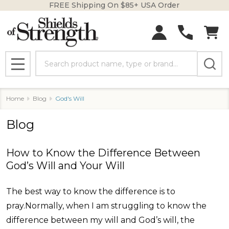
FREE Shipping On $85+ USA Order
Search
MENU
Home
Blog
God's Will
Blog
​How to Know the Difference Between
God’s Will and Your Will
The best way to know the difference is to
pray.Normally, when I am struggling to know the
difference between my will and God’s will, the