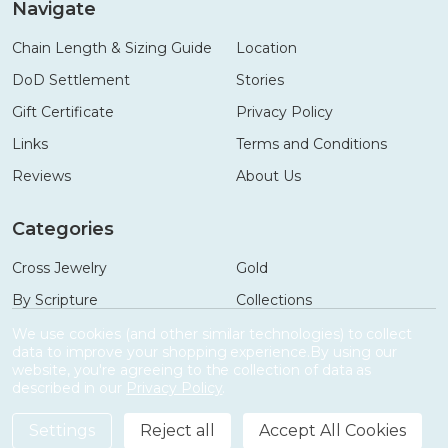
Navigate
Chain Length & Sizing Guide
Location
DoD Settlement
Stories
Gift Certificate
Privacy Policy
Links
Terms and Conditions
Reviews
About Us
Categories
Cross Jewelry
Gold
By Scripture
Collections
Necklaces
Gifts
We use cookies (and other similar technologies) to collect
data to improve your shopping experience.
By using our
Bracelets
Accessories
website, you're agreeing to the collection of data as
described in our
Privacy Policy
.
Settings
Reject all
Accept All Cookies