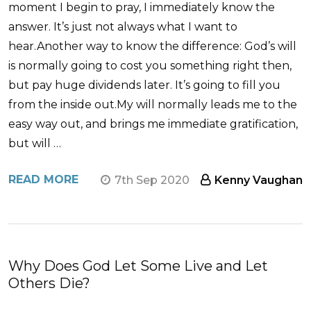
moment I begin to pray, I immediately know the
answer. It’s just not always what I want to
hear.Another way to know the difference: God’s will
is normally going to cost you something right then,
but pay huge dividends later. It’s going to fill you
from the inside out.My will normally leads me to the
easy way out, and brings me immediate gratification,
but will …
READ MORE
7th Sep 2020
Kenny Vaughan
​Why Does God Let Some Live and Let
Others Die?