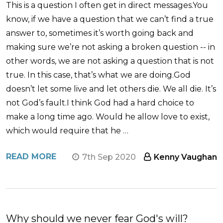
This is a question I often get in direct messages.You
know, if we have a question that we can’t find a true
answer to, sometimes it’s worth going back and
making sure we’re not asking a broken question -- in
other words, we are not asking a question that is not
true. In this case, that’s what we are doing.God
doesn’t let some live and let others die. We all die. It’s
not God’s fault.I think God had a hard choice to
make a long time ago. Would he allow love to exist,
which would require that he …
READ MORE
7th Sep 2020
Kenny Vaughan
Why should we never fear God's will?