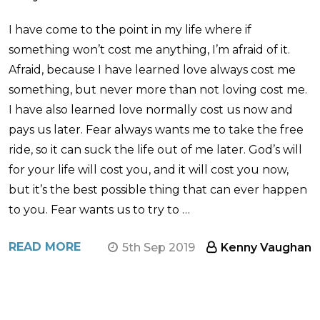
I have come to the point in my life where if
something won’t cost me anything, I’m afraid of it.
Afraid, because I have learned love always cost me
something, but never more than not loving cost me.
I have also learned love normally cost us now and
pays us later. Fear always wants me to take the free
ride, so it can suck the life out of me later. God’s will
for your life will cost you, and it will cost you now,
but it’s the best possible thing that can ever happen
to you. Fear wants us to try to …
READ MORE
5th Sep 2019
Kenny Vaughan