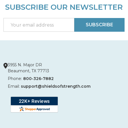
SUBSCRIBE OUR NEWSLETTER
Footer
Start
Email
SUBSCRIBE
Address
3955 N. Major DR
Beaumont, TX 77713
Phone:
800-326-7882
Email:
support@shieldsofstrength.com