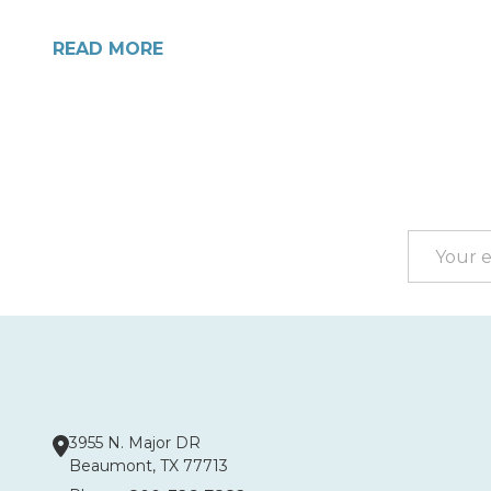
READ MORE
Footer
Start
Email
Address
3955 N. Major DR
Beaumont, TX 77713