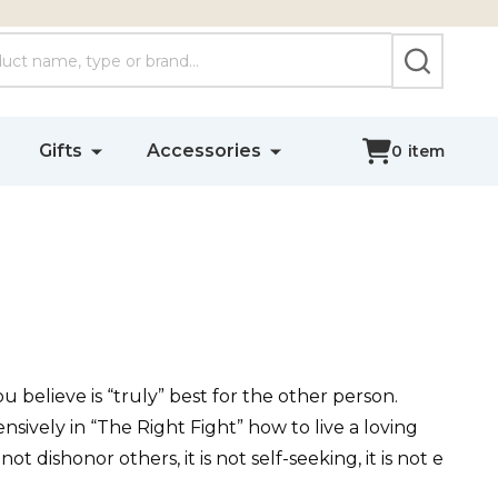
SEARCH
Gifts
Accessories
0
item
ou believe is “truly” best for the other person.
ensively in “The Right Fight” how to live a loving
 not dishonor others, it is not self-seeking, it is not e