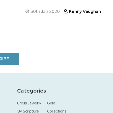
30th Jan 2020
Kenny Vaughan
RIBE
Categories
Cross Jewelry
Gold
By Scripture
Collections