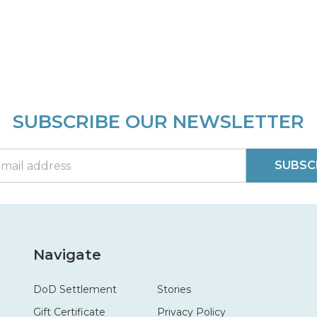
SUBSCRIBE OUR NEWSLETTER
SUBSC
Navigate
DoD Settlement
Stories
Gift Certificate
Privacy Policy