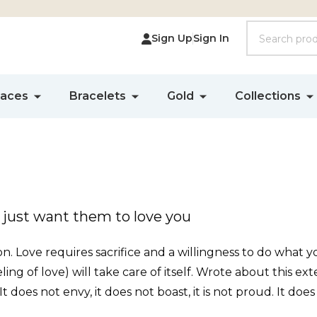
Search
Sign Up
Sign In
laces
Bracelets
Gold
Collections
 just want them to love you
tion. Love requires sacrifice and a willingness to do what y
ing of love) will take care of itself. Wrote about this ext
. It does not envy, it does not boast, it is not proud. It does