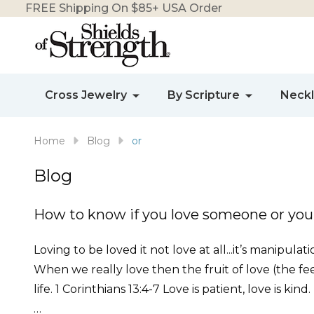
FREE Shipping On $85+ USA Order
Cross Jewelry
By Scripture
Neck
Home
Blog
or
Blog
How to know if you love someone or you
Loving to be loved it not love at all...it’s manipula
When we really love then the fruit of love (the feel
life. 1 Corinthians 13:4-7 Love is patient, love is kind
…