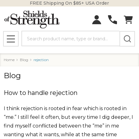
FREE Shipping On $85+ USA Order
Search
MENU
Home
Blog
rejection
Blog
How to handle rejection
I think rejection is rooted in fear which is rooted in
“me.” I still feel it often, but every time I dig deeper, I
find myself conflicted between the “me” in me
wanting what it wants, while at the same time