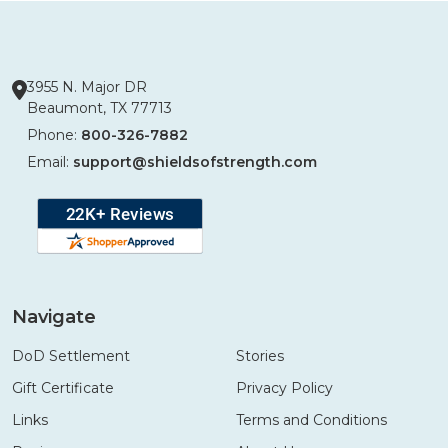
3955 N. Major DR
Beaumont, TX 77713
Phone:
800-326-7882
Email:
support@shieldsofstrength.com
Navigate
DoD Settlement
Stories
Gift Certificate
Privacy Policy
Links
Terms and Conditions