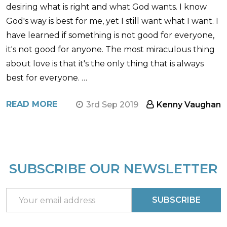
desiring what is right and what God wants. I know
God's way is best for me, yet I still want what I want. I
have learned if something is not good for everyone,
it's not good for anyone. The most miraculous thing
about love is that it's the only thing that is always
best for everyone. …
READ MORE
3rd Sep 2019
Kenny Vaughan
SUBSCRIBE OUR NEWSLETTER
Footer
Start
Email
SUBSCRIBE
Address