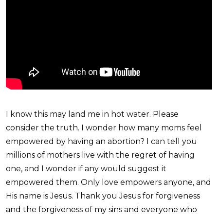
I know this may land me in hot water. Please
consider the truth. I wonder how many moms feel
empowered by having an abortion? I can tell you
millions of mothers live with the regret of having
one, and I wonder if any would suggest it
empowered them. Only love empowers anyone, and
His name is Jesus. Thank you Jesus for forgiveness
and the forgiveness of my sins and everyone who