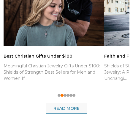
Best Christian Gifts Under $100
Faith and Fit
Meaningful Christian Jewelry Gifts Under $100:
Shields of Str
Shields of Strength Best Sellers for Men and
Jewelry: A Po
Women If...
Unchangi...
READ MORE