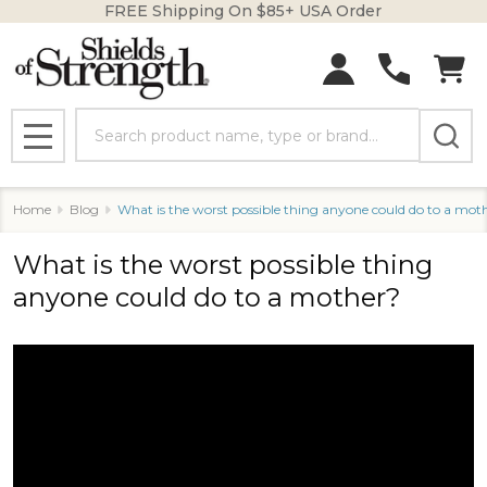
FREE Shipping On $85+ USA Order
Search
MENU
Home
Blog
What is the worst possible thing anyone could do to a mot
What is the worst possible thing
anyone could do to a mother?