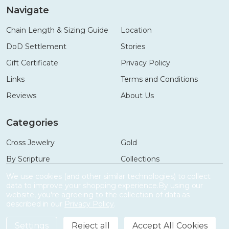
Navigate
Chain Length & Sizing Guide
Location
DoD Settlement
Stories
Gift Certificate
Privacy Policy
Links
Terms and Conditions
Reviews
About Us
Categories
Cross Jewelry
Gold
By Scripture
Collections
Necklaces
Gifts
We use cookies (and other similar technologies) to collect
data to improve your shopping experience.
By using our
Bracelets
Accessories
website, you're agreeing to the collection of data as
described in our
Privacy Policy
.
Settings
Reject all
Accept All Cookies