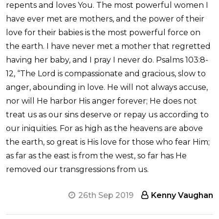
repents and loves You. The most powerful women I
have ever met are mothers, and the power of their
love for their babies is the most powerful force on
the earth. I have never met a mother that regretted
having her baby, and I pray I never do. Psalms 103:8-
12, “The Lord is compassionate and gracious, slow to
anger, abounding in love. He will not always accuse,
nor will He harbor His anger forever; He does not
treat us as our sins deserve or repay us according to
our iniquities. For as high as the heavens are above
the earth, so great is His love for those who fear Him;
as far as the east is from the west, so far has He
removed our transgressions from us.
26th Sep 2019
Kenny Vaughan