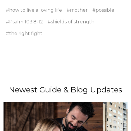
#how to live a loving life
#mother
#possible
#Psalm 103:8-12
#shields of strength
#the right fight
Newest Guide & Blog Updates