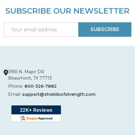
SUBSCRIBE OUR NEWSLETTER
Footer
Start
Email
SUBSCRIBE
Address
3955 N. Major DR
Beaumont, TX 77713
Phone:
800-326-7882
Email:
support@shieldsofstrength.com