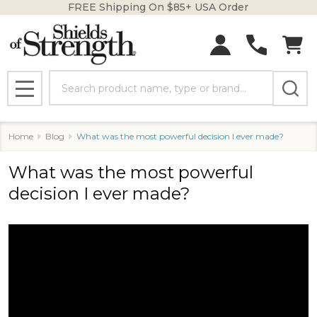
FREE Shipping On $85+ USA Order
Search
MENU
Home
Blog
What was the most powerful decision I ever made?
What was the most powerful
decision I ever made?