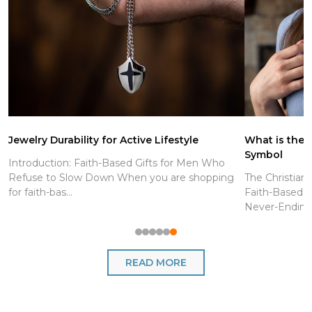
Jewelry Durability for Active Lifestyle
What is the C
Symbol
Introduction: Faith-Based Gifts for Men Who
Refuse to Slow Down When you are shopping
The Christian
for faith-bas...
Faith-Based J
Never-Endin..
READ MORE