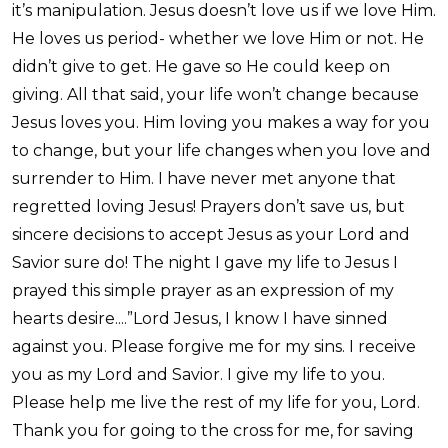
it’s manipulation. Jesus doesn’t love us if we love Him.
He loves us period- whether we love Him or not. He
didn’t give to get. He gave so He could keep on
giving. All that said, your life won’t change because
Jesus loves you. Him loving you makes a way for you
to change, but your life changes when you love and
surrender to Him. I have never met anyone that
regretted loving Jesus! Prayers don’t save us, but
sincere decisions to accept Jesus as your Lord and
Savior sure do! The night I gave my life to Jesus I
prayed this simple prayer as an expression of my
hearts desire....”Lord Jesus, I know I have sinned
against you. Please forgive me for my sins. I receive
you as my Lord and Savior. I give my life to you.
Please help me live the rest of my life for you, Lord.
Thank you for going to the cross for me, for saving