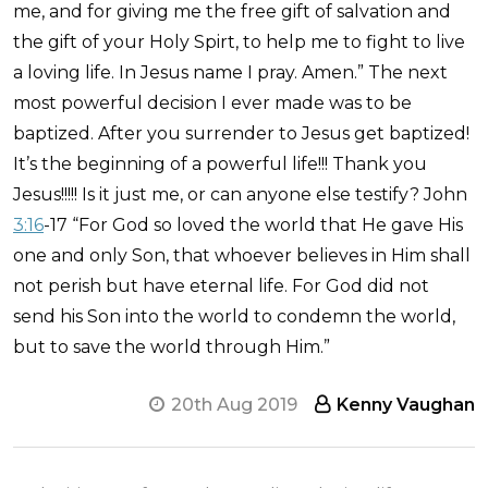
me, and for giving me the free gift of salvation and
the gift of your Holy Spirt, to help me to fight to live
a loving life. In Jesus name I pray. Amen.” The next
most powerful decision I ever made was to be
baptized. After you surrender to Jesus get baptized!
It’s the beginning of a powerful life!!! Thank you
Jesus!!!!! Is it just me, or can anyone else testify? John
3:16
-17 “For God so loved the world that He gave His
one and only Son, that whoever believes in Him shall
not perish but have eternal life. For God did not
send his Son into the world to condemn the world,
but to save the world through Him.”
20th Aug 2019
Kenny Vaughan