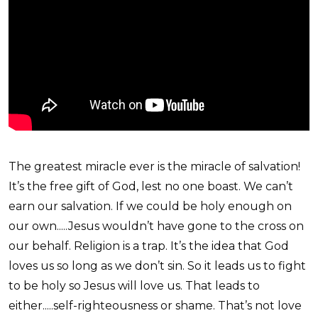
The greatest miracle ever is the miracle of salvation!
It’s the free gift of God, lest no one boast. We can’t
earn our salvation. If we could be holy enough on
our own.....Jesus wouldn’t have gone to the cross on
our behalf. Religion is a trap. It’s the idea that God
loves us so long as we don’t sin. So it leads us to fight
to be holy so Jesus will love us. That leads to
either.....self-righteousness or shame. That’s not love