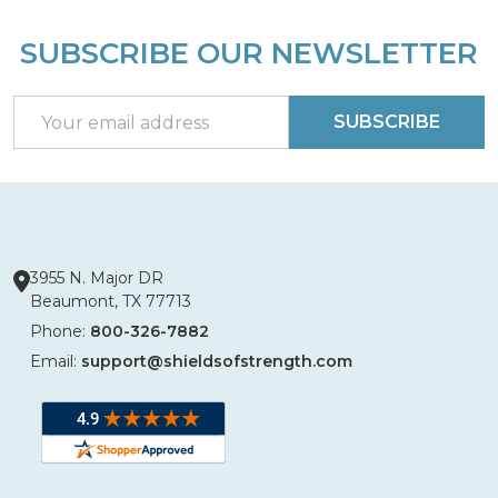
SUBSCRIBE OUR NEWSLETTER
Footer
Start
Email
SUBSCRIBE
Address
3955 N. Major DR
Beaumont, TX 77713
Phone:
800-326-7882
Email:
support@shieldsofstrength.com