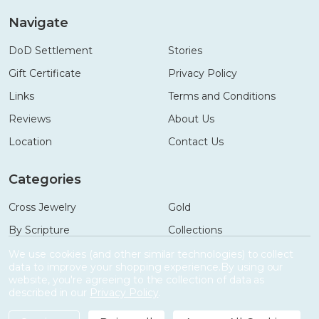
Navigate
DoD Settlement
Stories
Gift Certificate
Privacy Policy
Links
Terms and Conditions
Reviews
About Us
Location
Contact Us
Categories
Cross Jewelry
Gold
By Scripture
Collections
Necklaces
Gifts
We use cookies (and other similar technologies) to collect
data to improve your shopping experience.
By using our
Bracelets
Accessories
website, you're agreeing to the collection of data as
described in our
Privacy Policy
.