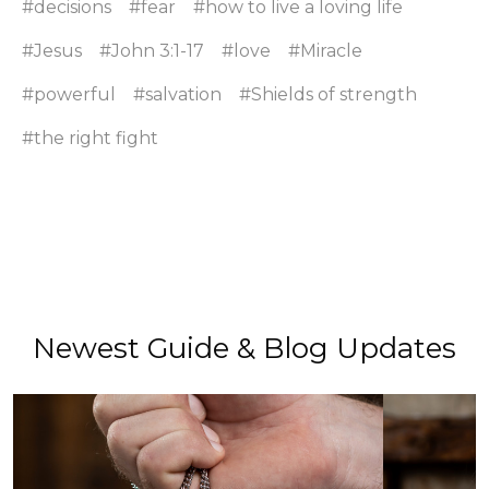
#decisions
#fear
#how to live a loving life
#Jesus
#John 3:1-17
#love
#Miracle
#powerful
#salvation
#Shields of strength
#the right fight
Newest Guide & Blog Updates