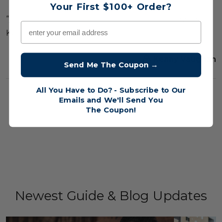
Your First $100+ Order?
“
The Right Fight: How to Live a Loving Life
” by John
Email
Kennedy Vaughan
30th Jun 2020
Kenny Vaughan
Send Me The Coupon →
All You Have to Do? - Subscribe to Our
##God'splan
##Love
##TheRightFight
Emails and We'll Send You
The
Coupon!
Newest Guide & Blog Updates