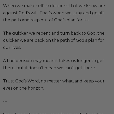
When we make selfish decisions that we know are
against God’s will. That’s when we stray and go off
the path and step out of God’s plan for us.
The quicker we repent and turn back to God, the
quicker we are back on the path of God’s plan for
our lives.
A bad decision may mean it takes us longer to get
there, but it doesn’t mean we can’t get there.
Trust God’s Word, no matter what, and keep your
eyes on the horizon.
---