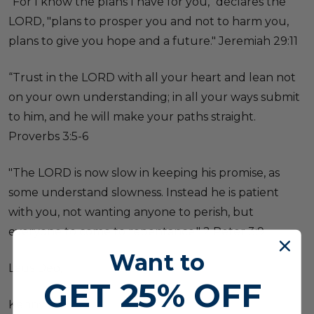
"For I know the plans I have for you," declares the
LORD, "plans to prosper you and not to harm you,
plans to give you hope and a future." Jeremiah 29:11
“Trust in the LORD with all your heart and lean not
on your own understanding; in all your ways submit
to him, and he will make your paths straight.
Proverbs 3:5-6
"The LORD is now slow in keeping his promise, as
some understand slowness. Instead he is patient
with you, not wanting anyone to perish, but
everyone to come to repentance." 2 Peter 3:9
Want to
Laus Deo,
GET
25% OFF
Kenny