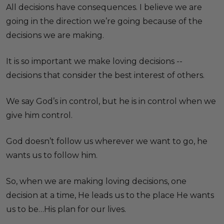
All decisions have consequences. I believe we are
going in the direction we’re going because of the
decisions we are making.
It is so important we make loving decisions --
decisions that consider the best interest of others.
We say God’s in control, but he is in control when we
give him control.
God doesn’t follow us wherever we want to go, he
wants us to follow him.
So, when we are making loving decisions, one
decision at a time, He leads us to the place He wants
us to be…His plan for our lives.