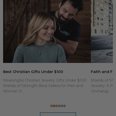
Best Christian Gifts Under $100
Faith and Fit
Meaningful Christian Jewelry Gifts Under $100:
Shields of Str
Shields of Strength Best Sellers for Men and
Jewelry: A Po
Women If...
Unchangi...