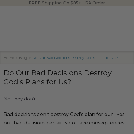
FREE Shipping On $85+ USA Order
Home
Blog
Do Our Bad Decisions Destroy God's Plans for Us?
Do Our Bad Decisions Destroy
God's Plans for Us?
No, they don’t.
Bad decisions don’t destroy God’s plan for our lives,
but bad decisions certainly do have consequences.