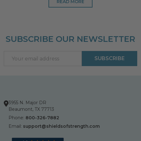
READ MORE
SUBSCRIBE OUR NEWSLETTER
Footer
Start
Email
SUBSCRIBE
Address
3955 N. Major DR
Beaumont, TX 77713
Phone:
800-326-7882
Email:
support@shieldsofstrength.com