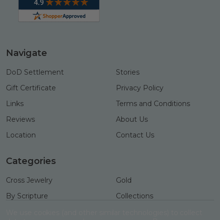
Navigate
DoD Settlement
Stories
Gift Certificate
Privacy Policy
Links
Terms and Conditions
Reviews
About Us
Location
Contact Us
Categories
Cross Jewelry
Gold
By Scripture
Collections
Necklaces
Gifts
We use cookies (and other similar technologies) to collect