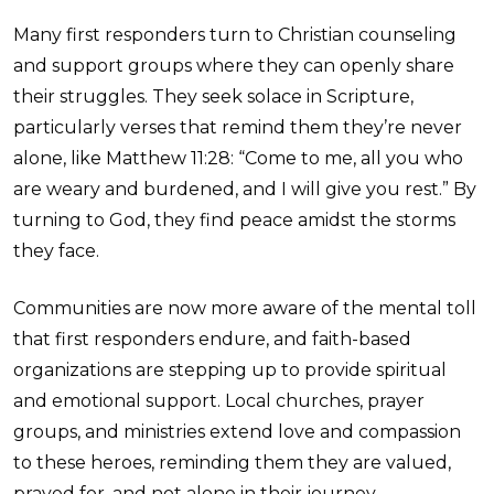
Many first responders turn to Christian counseling
and support groups where they can openly share
their struggles. They seek solace in Scripture,
particularly verses that remind them they’re never
alone, like Matthew 11:28: “Come to me, all you who
are weary and burdened, and I will give you rest.” By
turning to God, they find peace amidst the storms
they face.
Communities are now more aware of the mental toll
that first responders endure, and faith-based
organizations are stepping up to provide spiritual
and emotional support. Local churches, prayer
groups, and ministries extend love and compassion
to these heroes, reminding them they are valued,
prayed for, and not alone in their journey.