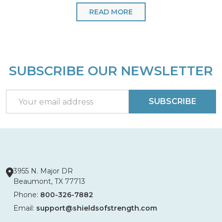
READ MORE
SUBSCRIBE OUR NEWSLETTER
Footer
Start
Email
SUBSCRIBE
Address
3955 N. Major DR
Beaumont, TX 77713
Phone:
800-326-7882
Email:
support@shieldsofstrength.com