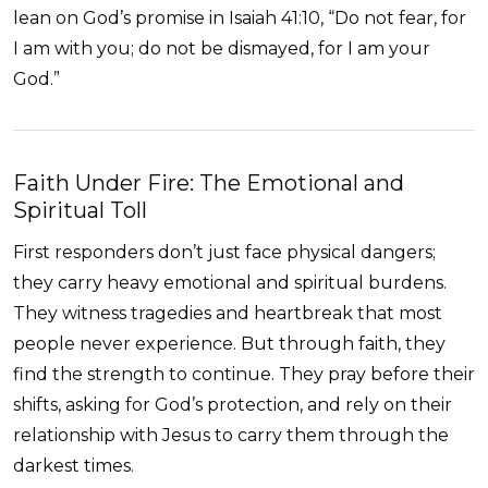
lean on God’s promise in Isaiah 41:10, “Do not fear, for
I am with you; do not be dismayed, for I am your
God.”
Faith Under Fire: The Emotional and
Spiritual Toll
First responders don’t just face physical dangers;
they carry heavy emotional and spiritual burdens.
They witness tragedies and heartbreak that most
people never experience. But through faith, they
find the strength to continue. They pray before their
shifts, asking for God’s protection, and rely on their
relationship with Jesus to carry them through the
darkest times.