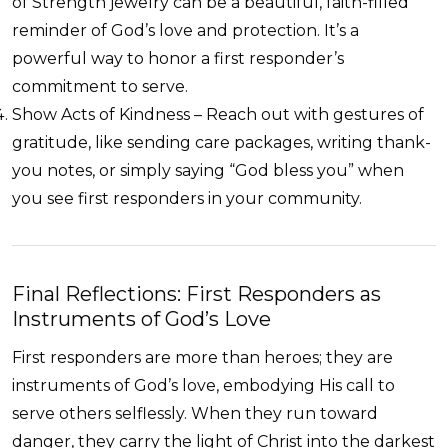
of Strength jewelry can be a beautiful, faith-filled
reminder of God’s love and protection. It’s a
powerful way to honor a first responder’s
commitment to serve.
Show Acts of Kindness – Reach out with gestures of
gratitude, like sending care packages, writing thank-
you notes, or simply saying “God bless you” when
you see first responders in your community.
Final Reflections: First Responders as
Instruments of God’s Love
First responders are more than heroes; they are
instruments of God’s love, embodying His call to
serve others selflessly. When they run toward
danger, they carry the light of Christ into the darkest