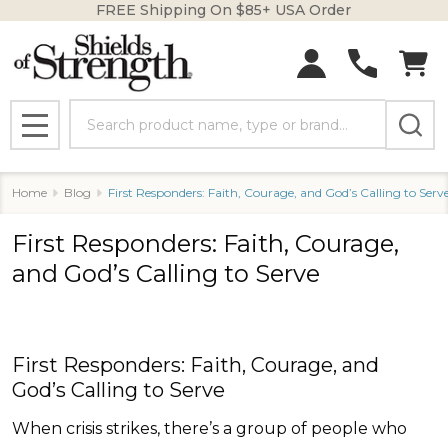
FREE Shipping On $85+ USA Order
Search
MENU
Home
Blog
First Responders: Faith, Courage, and God’s Calling to Serv
First Responders: Faith, Courage,
and God’s Calling to Serve
First Responders: Faith, Courage, and
God’s Calling to Serve
When crisis strikes, there’s a group of people who