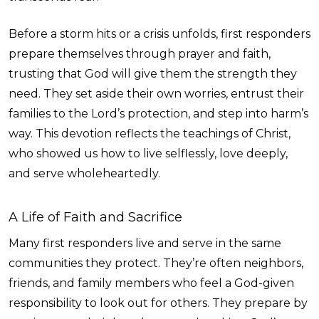
Before a storm hits or a crisis unfolds, first responders
prepare themselves through prayer and faith,
trusting that God will give them the strength they
need. They set aside their own worries, entrust their
families to the Lord’s protection, and step into harm’s
way. This devotion reflects the teachings of Christ,
who showed us how to live selflessly, love deeply,
and serve wholeheartedly.
A Life of Faith and Sacrifice
Many first responders live and serve in the same
communities they protect. They’re often neighbors,
friends, and family members who feel a God-given
responsibility to look out for others. They prepare by