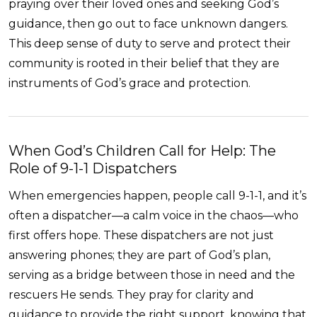
praying over their loved ones and seeking God’s
guidance, then go out to face unknown dangers.
This deep sense of duty to serve and protect their
community is rooted in their belief that they are
instruments of God’s grace and protection.
When God’s Children Call for Help: The
Role of 9-1-1 Dispatchers
When emergencies happen, people call 9-1-1, and it’s
often a dispatcher—a calm voice in the chaos—who
first offers hope. These dispatchers are not just
answering phones; they are part of God’s plan,
serving as a bridge between those in need and the
rescuers He sends. They pray for clarity and
guidance to provide the right support, knowing that