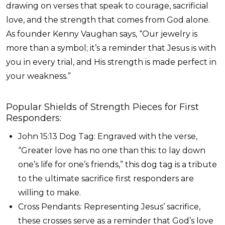
drawing on verses that speak to courage, sacrificial
love, and the strength that comes from God alone.
As founder Kenny Vaughan says, “Our jewelry is
more than a symbol; it’s a reminder that Jesus is with
you in every trial, and His strength is made perfect in
your weakness.”
Popular Shields of Strength Pieces for First
Responders:
John 15:13 Dog Tag: Engraved with the verse,
“Greater love has no one than this: to lay down
one’s life for one’s friends,” this dog tag is a tribute
to the ultimate sacrifice first responders are
willing to make.
Cross Pendants: Representing Jesus’ sacrifice,
these crosses serve as a reminder that God’s love