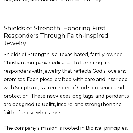
Shields of Strength: Honoring First
Responders Through Faith-Inspired
Jewelry
Shields of Strength is a Texas-based, family-owned
Christian company dedicated to honoring first
responders with jewelry that reflects God’s love and
promises. Each piece, crafted with care and inscribed
with Scripture, is a reminder of God’s presence and
protection. These necklaces, dog tags, and pendants
are designed to uplift, inspire, and strengthen the
faith of those who serve.
The company’s mission is rooted in Biblical principles,