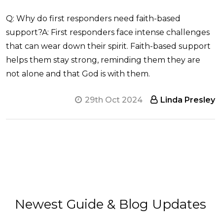
Q: Why do first responders need faith-based
support?A: First responders face intense challenges
that can wear down their spirit. Faith-based support
helps them stay strong, reminding them they are
not alone and that God is with them.
29th Oct 2024
Linda Presley
Newest Guide & Blog Updates