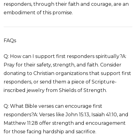
responders, through their faith and courage, are an
embodiment of this promise.
FAQs
Q: How can I support first responders spiritually?A:
Pray for their safety, strength, and faith. Consider
donating to Christian organizations that support first
responders, or send them a piece of Scripture-
inscribed jewelry from Shields of Strength.
Q: What Bible verses can encourage first
responders?A: Verses like John 15:13, Isaiah 41:10, and
Matthew 11:28 offer strength and encouragement
for those facing hardship and sacrifice.