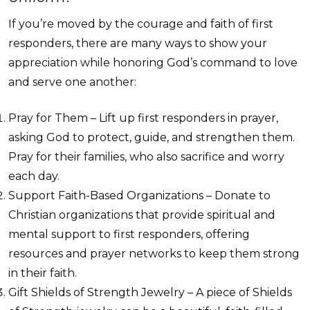
If you’re moved by the courage and faith of first
responders, there are many ways to show your
appreciation while honoring God’s command to love
and serve one another:
Pray for Them – Lift up first responders in prayer,
asking God to protect, guide, and strengthen them.
Pray for their families, who also sacrifice and worry
each day.
Support Faith-Based Organizations – Donate to
Christian organizations that provide spiritual and
mental support to first responders, offering
resources and prayer networks to keep them strong
in their faith.
Gift Shields of Strength Jewelry – A piece of Shields