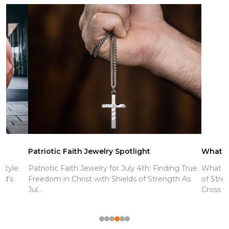
Patriotic Faith Jewelry Spotlight
What is the 
Patriotic Faith Jewelry for July 4th: Finding True
What Is the M
Freedom in Christ with Shields of Strength As
of Strength E
Jul...
Cross Neck...