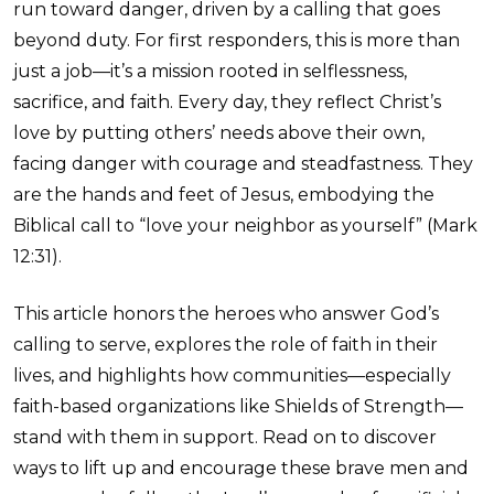
run toward danger, driven by a calling that goes
beyond duty. For first responders, this is more than
just a job—it’s a mission rooted in selflessness,
sacrifice, and faith. Every day, they reflect Christ’s
love by putting others’ needs above their own,
facing danger with courage and steadfastness. They
are the hands and feet of Jesus, embodying the
Biblical call to “love your neighbor as yourself” (Mark
12:31).
This article honors the heroes who answer God’s
calling to serve, explores the role of faith in their
lives, and highlights how communities—especially
faith-based organizations like Shields of Strength—
stand with them in support. Read on to discover
ways to lift up and encourage these brave men and