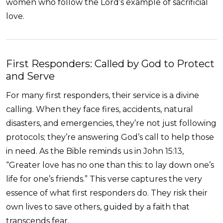
women who follow the Lord’s example of sacrificial
love.
First Responders: Called by God to Protect
and Serve
For many first responders, their service is a divine
calling. When they face fires, accidents, natural
disasters, and emergencies, they’re not just following
protocols; they’re answering God’s call to help those
in need. As the Bible reminds us in John 15:13,
“Greater love has no one than this: to lay down one’s
life for one’s friends.” This verse captures the very
essence of what first responders do. They risk their
own lives to save others, guided by a faith that
transcends fear.