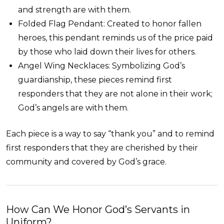
and strength are with them.
Folded Flag Pendant: Created to honor fallen
heroes, this pendant reminds us of the price paid
by those who laid down their lives for others.
Angel Wing Necklaces: Symbolizing God’s
guardianship, these pieces remind first
responders that they are not alone in their work;
God’s angels are with them.
Each piece is a way to say “thank you” and to remind
first responders that they are cherished by their
community and covered by God’s grace.
How Can We Honor God’s Servants in
Uniform?