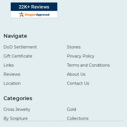
Navigate
DoD Settlement
Stories
Gift Certificate
Privacy Policy
Links
Terms and Conditions
Reviews
About Us
Location
Contact Us
Categories
Cross Jewelry
Gold
By Scripture
Collections