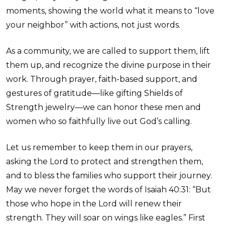
moments, showing the world what it means to “love
your neighbor” with actions, not just words.
As a community, we are called to support them, lift
them up, and recognize the divine purpose in their
work. Through prayer, faith-based support, and
gestures of gratitude—like gifting Shields of
Strength jewelry—we can honor these men and
women who so faithfully live out God’s calling.
Let us remember to keep them in our prayers,
asking the Lord to protect and strengthen them,
and to bless the families who support their journey.
May we never forget the words of Isaiah 40:31: “But
those who hope in the Lord will renew their
strength. They will soar on wings like eagles.” First