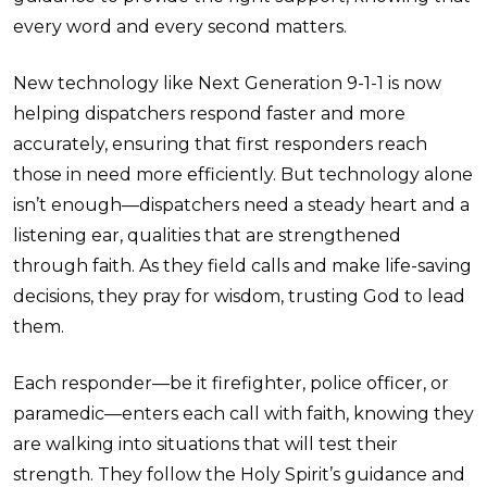
every word and every second matters.
New technology like Next Generation 9-1-1 is now
helping dispatchers respond faster and more
accurately, ensuring that first responders reach
those in need more efficiently. But technology alone
isn’t enough—dispatchers need a steady heart and a
listening ear, qualities that are strengthened
through faith. As they field calls and make life-saving
decisions, they pray for wisdom, trusting God to lead
them.
Each responder—be it firefighter, police officer, or
paramedic—enters each call with faith, knowing they
are walking into situations that will test their
strength. They follow the Holy Spirit’s guidance and