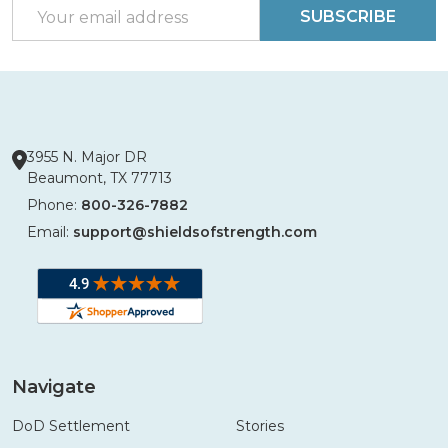
Email
SUBSCRIBE
Address
3955 N. Major DR
Beaumont, TX 77713
Phone:
800-326-7882
Email:
support@shieldsofstrength.com
Navigate
DoD Settlement
Stories