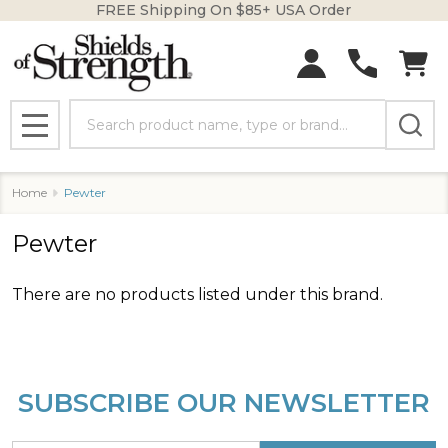
FREE Shipping On $85+ USA Order
se
Search
MENU
Home
Pewter
Pewter
There are no products listed under this brand.
Products
List
SUBSCRIBE OUR NEWSLETTER
Footer
Start