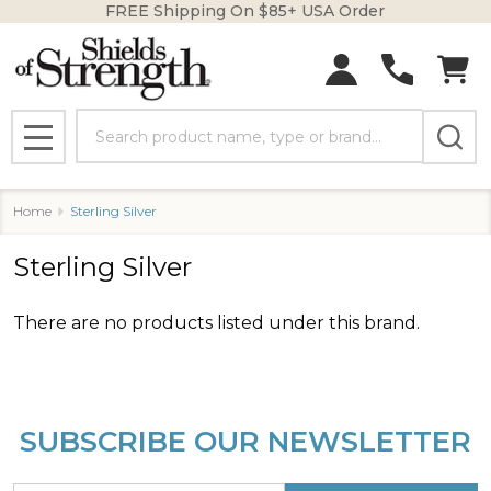
FREE Shipping On $85+ USA Order
se
Search
MENU
Home
Sterling Silver
Sterling Silver
There are no products listed under this brand.
Products
List
SUBSCRIBE OUR NEWSLETTER
Footer
Start