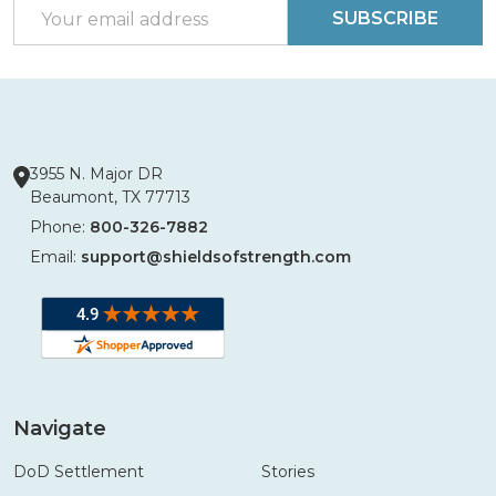
Email
SUBSCRIBE
Address
3955 N. Major DR
Beaumont, TX 77713
Phone:
800-326-7882
Email:
support@shieldsofstrength.com
Navigate
DoD Settlement
Stories