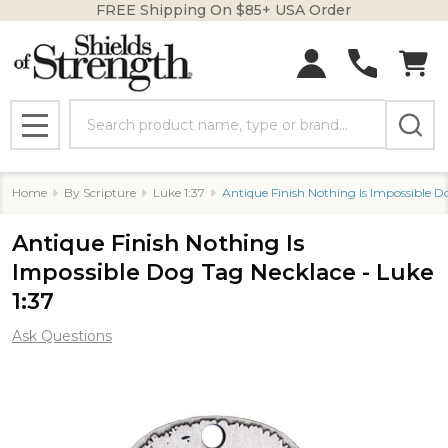
FREE Shipping On $85+ USA Order
Search
MENU
Home
By Scripture
Luke 1:37
Antique Finish Nothing Is Impossible D
Antique Finish Nothing Is
Impossible Dog Tag Necklace - Luke
1:37
Ask Questions