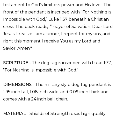
testament to God’s limitless power and His love.
The
front of the pendant is inscribed with "For Nothing is
Impossible with God,” Luke 1:37 beneath a Christian
cross. The back reads,
“Prayer of Salvation, Dear Lord
Jesus, I realize I am a sinner, I repent for my sins, and
right this moment I receive You as my Lord and
Savior. Amen."
SCRIPTURE
- The dog tag is inscribed with Luke 1:37,
"
For Nothing is Impossible with God."
DIMENSIONS
-
The military style dog tag pendant is
1.95 inch tall, 1.08 inch wide, and 0.09 inch thick and
comes with a 24 inch ball chain.
MATERIAL
-
Shields of Strength uses high quality