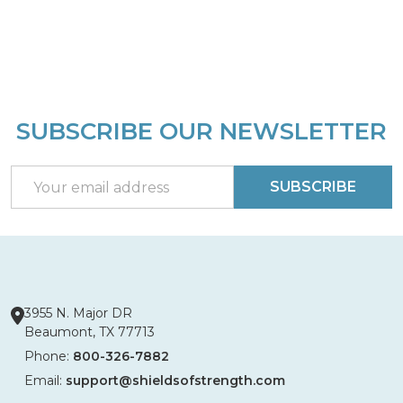
SUBSCRIBE OUR NEWSLETTER
Footer
Start
Email
SUBSCRIBE
Address
3955 N. Major DR
Beaumont, TX 77713
Phone:
800-326-7882
Email:
support@shieldsofstrength.com