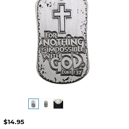
Antique
$14.95