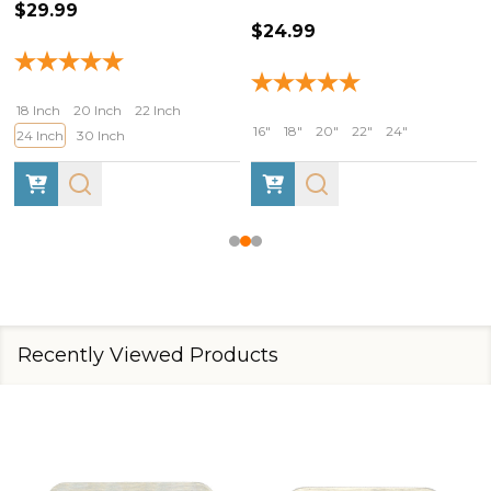
$29.99
$24.99
18 Inch
20 Inch
22 Inch
16"
18"
20"
22"
24"
24 Inch
30 Inch
Recently Viewed Products