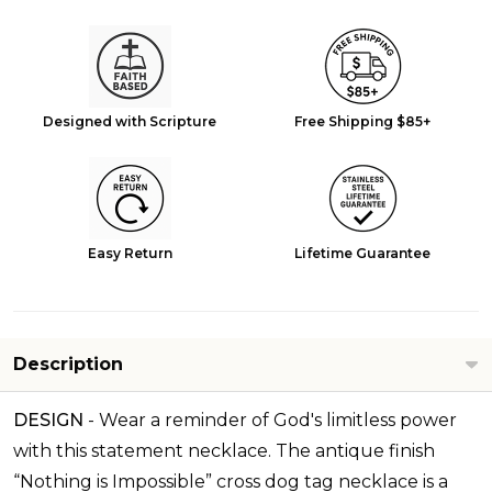
Designed with Scripture
Free Shipping $85+
Easy Return
Lifetime Guarantee
Description
DESIGN
-
Wear a reminder of God's limitless power
with this statement necklace. The antique finish
“Nothing is Impossible” cross dog tag necklace is a