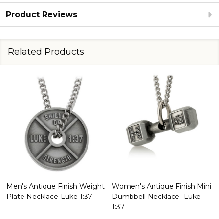
Product Reviews
Related Products
Men's Antique Finish Weight
Women's Antique Finish Mini
Plate Necklace-Luke 1:37
Dumbbell Necklace- Luke
1:37