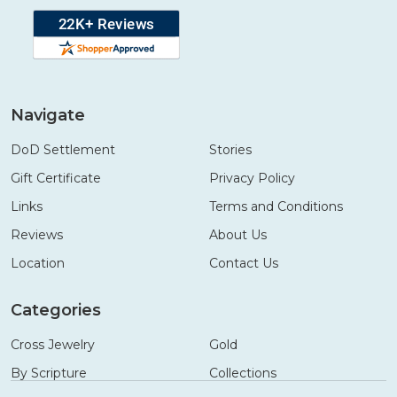
Navigate
DoD Settlement
Stories
Gift Certificate
Privacy Policy
Links
Terms and Conditions
Reviews
About Us
Location
Contact Us
Categories
Cross Jewelry
Gold
By Scripture
Collections