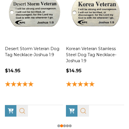
Desert Storm Veteran Dog
Korean Veteran Stainless
Tag Necklace-Joshua 1:9
Steel Dog Tag Necklace-
Joshua 1:9
1
$14.95
$14.95