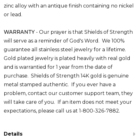
zinc alloy with an antique finish containing no nickel
or lead.
WARRANTY
-
Our prayer is that Shields of Strength
will serve as a reminder of God's Word. We 100%
guarantee all stainless steel jewelry for a lifetime.
Gold plated jewelry is plated heavily with real gold
and is warrantied for 1 year from the date of
purchase. Shields of Strength 14K gold is genuine
metal stamped authentic. If you ever have a
problem, contact our customer support team, they
will take care of you. If an item does not meet your
expectations, please call us at 1-800-326-7882.
Details