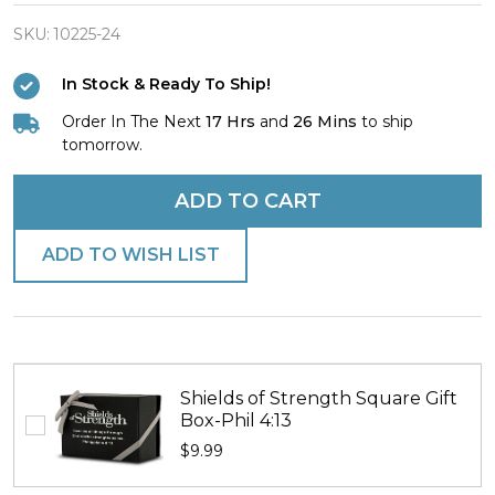
Finish
Nothing
SKU:
10225-24
Is
In Stock & Ready To Ship!
Impossible
Order In The Next
17 Hrs
and
26 Mins
to ship
Dog
tomorrow.
Tag
Necklace
ADD TO CART
-
Luke
ADD TO WISH LIST
1:37
Shields of Strength Square Gift
Box-Phil 4:13
$9.99