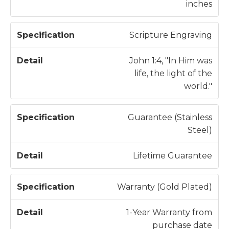
inches
Scripture Engraving
John 1:4, "In Him was
life, the light of the
world."
Guarantee (Stainless
Steel)
Lifetime Guarantee
Warranty (Gold Plated)
1-Year Warranty from
purchase date