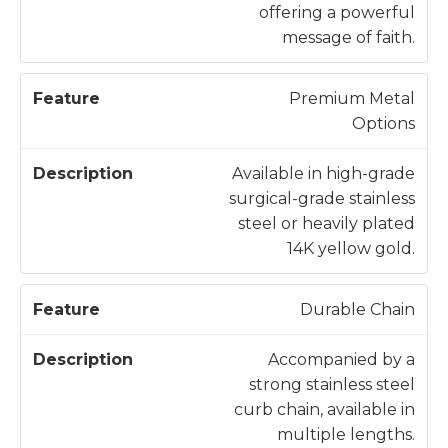
offering a powerful
message of faith.
Premium Metal
Options
Available in high-grade
surgical-grade stainless
steel or heavily plated
14K yellow gold.
Durable Chain
Accompanied by a
strong stainless steel
curb chain, available in
multiple lengths.