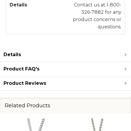
Contact us at 1-800-
326-7882 for any
product concerns or
questions.
Details
Product FAQ's
Product Reviews
Related Products