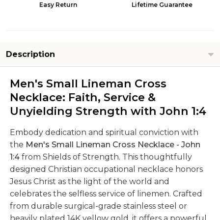
Easy Return
Lifetime Guarantee
Description
Men's Small Lineman Cross
Necklace: Faith, Service &
Unyielding Strength with John 1:4
Embody dedication and spiritual conviction with
the
Men's Small Lineman Cross Necklace - John
1:4
from Shields of Strength. This thoughtfully
designed Christian occupational necklace honors
Jesus Christ as the light of the world and
celebrates the selfless service of linemen. Crafted
from durable surgical-grade stainless steel or
heavily plated 14K yellow gold, it offers a powerful