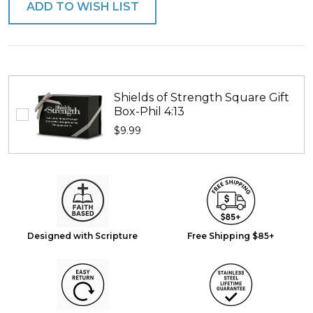
ADD TO WISH LIST
Shields of Strength Square Gift
Box-Phil 4:13
$9.99
Designed with Scripture
Free Shipping $85+