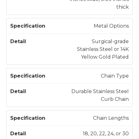
i
thick
o
n
Metal Options
Surgical-grade
Stainless Steel or 14K
Yellow Gold Plated
Chain Type
Durable Stainless Steel
Curb Chain
Chain Lengths
18, 20, 22, 24, or 30