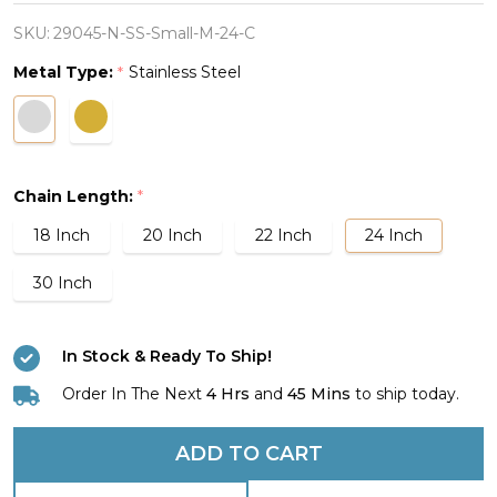
Small
Lineman
SKU:
29045-N-SS-Small-M-24-C
Cross
Metal Type:
Stainless Steel
*
Necklace
-
John
1:4
Chain Length:
*
18 Inch
20 Inch
22 Inch
24 Inch
30 Inch
In Stock & Ready To Ship!
Order In The Next
4 Hrs
and
45 Mins
to ship today.
ADD TO CART