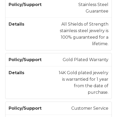
/
t
Stainless Steel
S
a
Guarantee
u
il
p
s
All Shields of Strength
p
stainless steel jewelry is
o
100% guaranteed for a
r
lifetime.
t
Gold Plated Warranty
14K Gold plated jewelry
is warrantied for 1 year
from the date of
purchase.
Customer Service