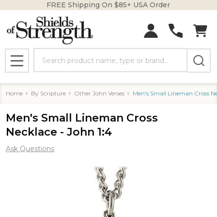
FREE Shipping On $85+ USA Order
Search
MENU
Home
By Scripture
Other John Verses
Men's Small Lineman Cross Nec
Men's Small Lineman Cross
Necklace - John 1:4
Ask Questions