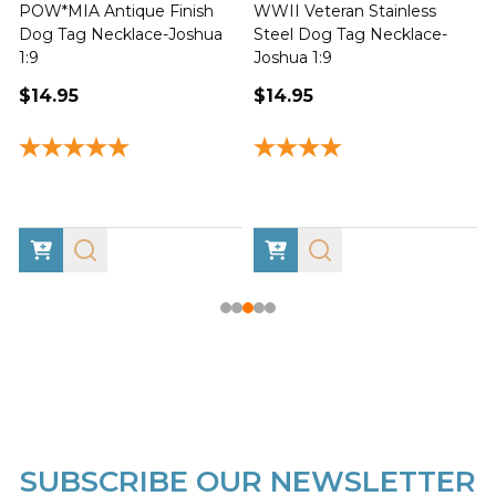
Proud Support of the US
Psalm-Flag Christian
J
Military Stainless Steel Dog
Stainless Steel Dog Tag
Tag Necklace-Joshua 1:9
Necklace-Psalm 91:1-2
1
$14.95
$14.95
SUBSCRIBE OUR NEWSLETTER
Footer