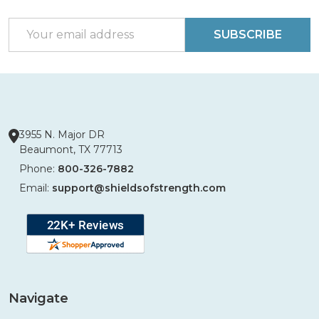
Start
Email
SUBSCRIBE
Address
3955 N. Major DR
Beaumont, TX 77713
Phone:
800-326-7882
Email:
support@shieldsofstrength.com
Navigate