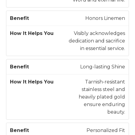
n
e
e
l
Honors Linemen
fi
p
t
s
Visibly acknowledges
Y
dedication and sacrifice
o
in essential service.
u
Long-lasting Shine
Tarnish-resistant
stainless steel and
heavily plated gold
ensure enduring
beauty.
Personalized Fit