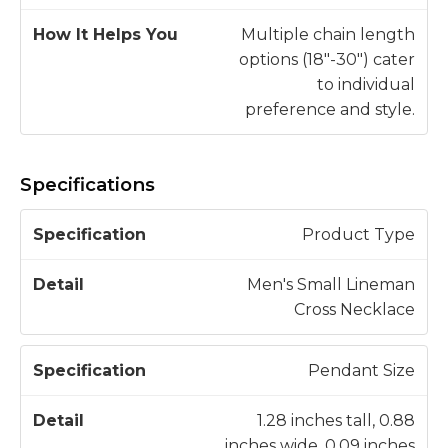
Multiple chain length
options (18"-30") cater
to individual
preference and style.
Specifications
S
Product Type
p
e
Men's Small Lineman
c
Cross Necklace
D
if
e
i
t
Pendant Size
c
a
a
il
1.28 inches tall, 0.88
t
inches wide, 0.09 inches