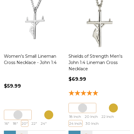
Women's Small Lineman
Shields of Strength Men's
Cross Necklace - John 1:4
John 1:4 Lineman Cross
Necklace
$69.99
$59.99
18 Inch
20 Inch
22 Inch
16"
18"
20"
22"
24"
24 Inch
30 Inch