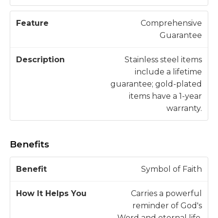
Comprehensive
Guarantee
Stainless steel items
include a lifetime
guarantee; gold-plated
items have a 1-year
warranty.
Benefits
H
Symbol of Faith
o
w
Carries a powerful
B
It
reminder of God's
e
H
Word and eternal life.