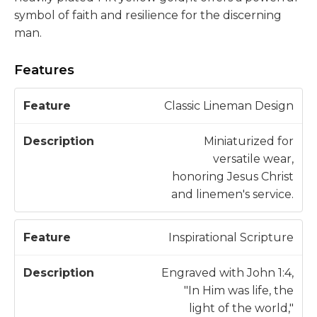
symbol of faith and resilience for the discerning
man.
Features
D
Classic Lineman Design
F
e
e
s
Miniaturized for
a
c
versatile wear,
t
ri
honoring Jesus Christ
u
p
and linemen's service.
r
ti
e
o
Inspirational Scripture
n
Engraved with John 1:4,
"In Him was life, the
light of the world,"