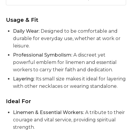
Usage & Fit
Daily Wear:
Designed to be comfortable and
durable for everyday use, whether at work or
leisure.
Professional Symbolism:
A discreet yet
powerful emblem for linemen and essential
workers to carry their faith and dedication.
Layering:
Its small size makes it ideal for layering
with other necklaces or wearing standalone.
Ideal For
Linemen & Essential Workers:
A tribute to their
courage and vital service, providing spiritual
strength.