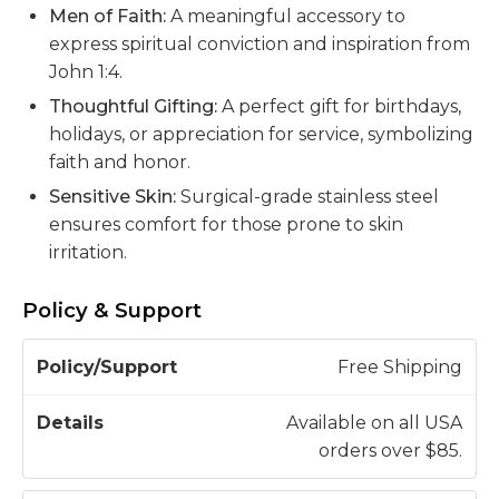
Men of Faith:
A meaningful accessory to
express spiritual conviction and inspiration from
John 1:4.
Thoughtful Gifting:
A perfect gift for birthdays,
holidays, or appreciation for service, symbolizing
faith and honor.
Sensitive Skin:
Surgical-grade stainless steel
ensures comfort for those prone to skin
irritation.
Policy & Support
P
Free Shipping
o
li
Available on all USA
c
orders over $85.
D
y
e