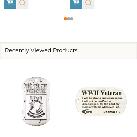
Recently Viewed Products