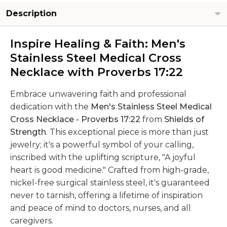
Description
Inspire Healing & Faith: Men's
Stainless Steel Medical Cross
Necklace with Proverbs 17:22
Embrace unwavering faith and professional
dedication with the
Men's Stainless Steel Medical
Cross Necklace - Proverbs 17:22
from
Shields of
Strength
. This exceptional piece is more than just
jewelry; it's a powerful symbol of your calling,
inscribed with the uplifting scripture, "A joyful
heart is good medicine." Crafted from high-grade,
nickel-free surgical stainless steel, it's guaranteed
never to tarnish, offering a lifetime of inspiration
and peace of mind to doctors, nurses, and all
caregivers.