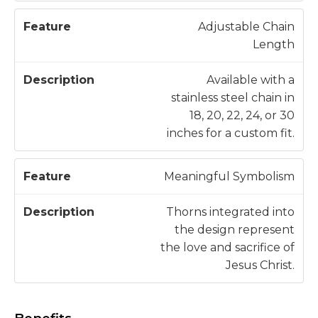
Adjustable Chain
Length
Available with a
stainless steel chain in
18, 20, 22, 24, or 30
inches for a custom fit.
Meaningful Symbolism
Thorns integrated into
the design represent
the love and sacrifice of
Jesus Christ.