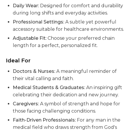
Daily Wear:
Designed for comfort and durability
during long shifts and everyday activities.
Professional Settings:
A subtle yet powerful
accessory suitable for healthcare environments.
Adjustable Fit:
Choose your preferred chain
length for a perfect, personalized fit.
Ideal For
Doctors & Nurses:
A meaningful reminder of
their vital calling and faith.
Medical Students & Graduates:
An inspiring gift
celebrating their dedication and new journey.
Caregivers:
A symbol of strength and hope for
those facing challenging conditions.
Faith-Driven Professionals:
For any man in the
medical field who draws strength from God's