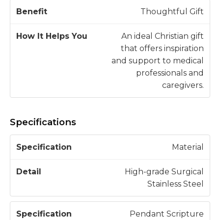
Thoughtful Gift
An ideal Christian gift
that offers inspiration
and support to medical
professionals and
caregivers.
Specifications
S
Material
p
e
High-grade Surgical
c
Stainless Steel
D
if
e
i
t
Pendant Scripture