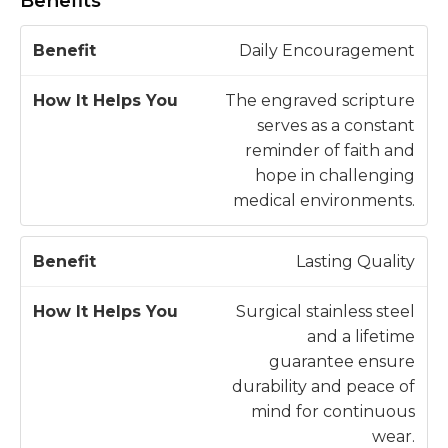
Benefits
H
Daily Encouragement
o
w
The engraved scripture
B
It
serves as a constant
e
H
reminder of faith and
n
e
hope in challenging
e
l
medical environments.
fi
p
t
s
Lasting Quality
Y
o
Surgical stainless steel
u
and a lifetime
guarantee ensure
durability and peace of
mind for continuous
wear.