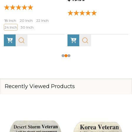
18 Inch
20 Inch
22 Inch
24 Inch
30 Inch
Recently Viewed Products