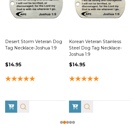
Desert Storm Veteran Dog
Korean Veteran Stainless
Tag Necklace-Joshua 1:9
Steel Dog Tag Necklace-
Joshua 1:9
1
$14.95
$14.95