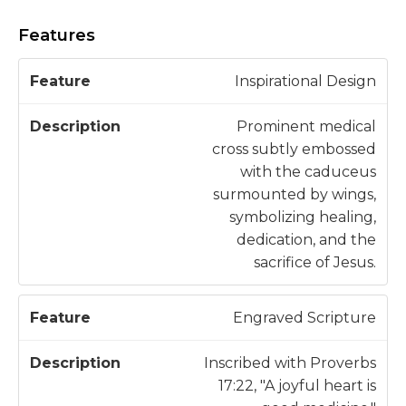
Features
D
Inspirational Design
F
e
e
s
Prominent medical
a
c
cross subtly embossed
t
ri
with the caduceus
u
p
surmounted by wings,
r
ti
symbolizing healing,
e
o
dedication, and the
n
sacrifice of Jesus.
Engraved Scripture
Inscribed with Proverbs
17:22, "A joyful heart is