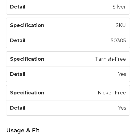
Silver
SKU
50305
Tarnish-Free
Yes
Nickel-Free
Yes
Usage & Fit