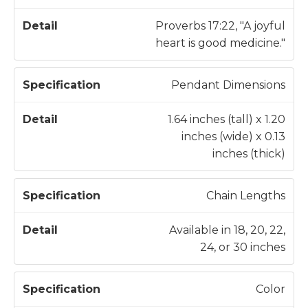
c
a
a
il
Proverbs 17:22, "A joyful
t
heart is good medicine."
i
o
Pendant Dimensions
n
1.64 inches (tall) x 1.20
inches (wide) x 0.13
inches (thick)
Chain Lengths
Available in 18, 20, 22,
24, or 30 inches
Color