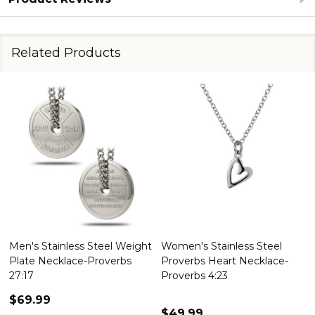
Related Products
Men's Stainless Steel Weight
Women's Stainless Steel
Plate Necklace-Proverbs
Proverbs Heart Necklace-
27:17
Proverbs 4:23
$69.99
$49.99