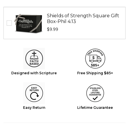
Shields of Strength Square Gift
Box-Phil 4:13
$9.99
Designed with Scripture
Free Shipping $85+
Easy Return
Lifetime Guarantee