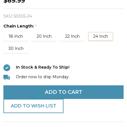
$69.99
Stainless
Steel
SKU:
50305-24
Medical
Chain Length:
*
Cross
18 Inch
20 Inch
22 Inch
24 Inch
Necklace
-
30 Inch
Proverbs
17:22
In Stock & Ready To Ship!
Order now to ship Monday.
ADD TO CART
ADD TO WISH LIST