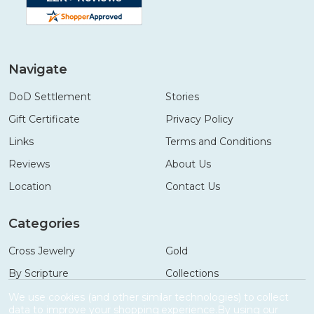
Navigate
DoD Settlement
Stories
Gift Certificate
Privacy Policy
Links
Terms and Conditions
Reviews
About Us
Location
Contact Us
Categories
Cross Jewelry
Gold
By Scripture
Collections
Necklaces
Gifts
We use cookies (and other similar technologies) to collect
data to improve your shopping experience.
By using our