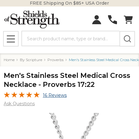
FREE Shipping On $85+ USA Order
Search
MENU
Home
By Scripture
Proverbs
Men's Stainless Steel Medical Cross Neck
Men's Stainless Steel Medical Cross
Necklace - Proverbs 17:22
16 Reviews
Ask Questions