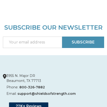
SUBSCRIBE OUR NEWSLETTER
Footer
Start
Email
SUBSCRIBE
Address
3955 N. Major DR
Beaumont, TX 77713
Phone:
800-326-7882
Email:
support@shieldsofstrength.com