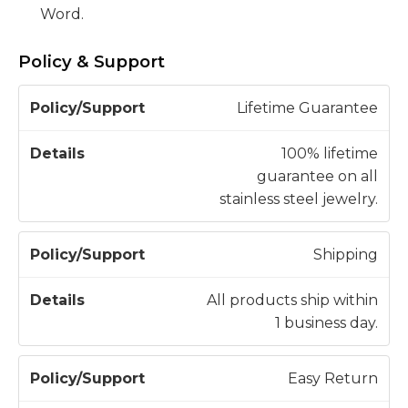
Word.
Policy & Support
P
Lifetime Guarantee
o
li
100% lifetime
c
guarantee on all
D
y
stainless steel jewelry.
e
/
t
S
a
Shipping
u
il
p
s
All products ship within
p
1 business day.
o
r
Easy Return
t