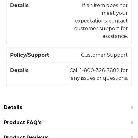
If an item does not
meet your
expectations, contact
customer support for
assistance.
Customer Support
Call 1-800-326-7882 for
any issues or questions.
Details
Product FAQ's
Product Reviews