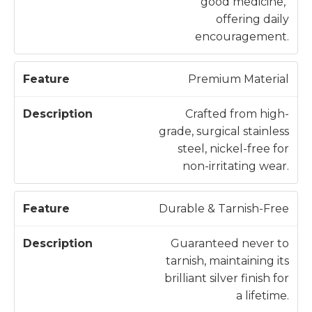
good medicine,"
offering daily
encouragement.
Premium Material
Crafted from high-
grade, surgical stainless
steel, nickel-free for
non-irritating wear.
Durable & Tarnish-Free
Guaranteed never to
tarnish, maintaining its
brilliant silver finish for
a lifetime.