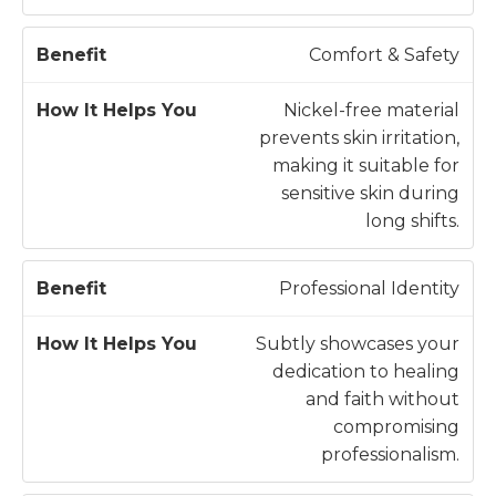
Comfort & Safety
Nickel-free material
prevents skin irritation,
making it suitable for
sensitive skin during
long shifts.
Professional Identity
Subtly showcases your
dedication to healing
and faith without
compromising
professionalism.