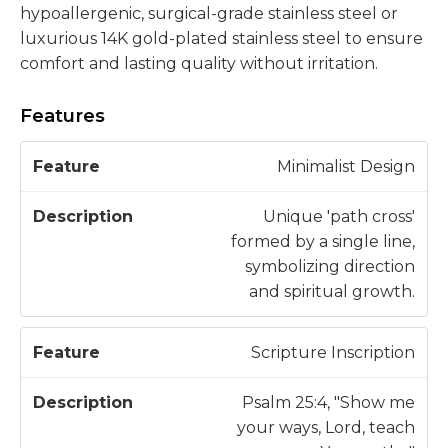
hypoallergenic, surgical-grade stainless steel or
luxurious 14K gold-plated stainless steel to ensure
comfort and lasting quality without irritation.
Features
D
Minimalist Design
F
e
e
s
Unique 'path cross'
a
c
formed by a single line,
t
ri
symbolizing direction
u
p
and spiritual growth.
r
ti
e
o
Scripture Inscription
n
Psalm 25:4, "Show me
your ways, Lord, teach