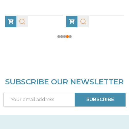
SUBSCRIBE OUR NEWSLETTER
Footer
Start
Email
SUBSCRIBE
Address