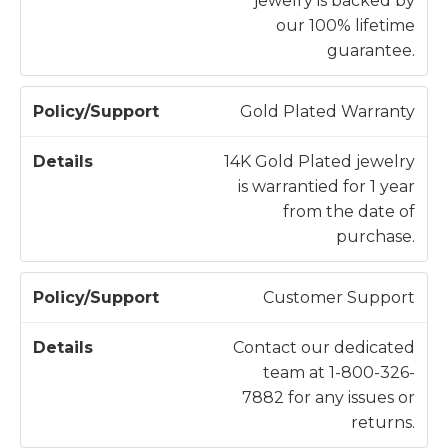
jewelry is backed by
our 100% lifetime
guarantee.
Gold Plated Warranty
14K Gold Plated jewelry
is warrantied for 1 year
from the date of
purchase.
Customer Support
Contact our dedicated
team at 1-800-326-
7882 for any issues or
returns.