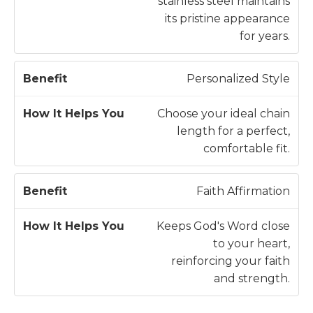
stainless steel maintains
its pristine appearance
for years.
Personalized Style
Choose your ideal chain
length for a perfect,
comfortable fit.
Faith Affirmation
Keeps God's Word close
to your heart,
reinforcing your faith
and strength.