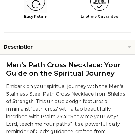
Easy Return
Lifetime Guarantee
Description
Men's Path Cross Necklace: Your
Guide on the Spiritual Journey
Embark on your spiritual journey with the
Men's
Stainless Steel Path Cross Necklace
from
Shields
of Strength
. This unique design features a
minimalist 'path cross' with a tab beautifully
inscribed with Psalm 25:4: "Show me your ways,
Lord, teach me Your paths." It's a powerful daily
reminder of God's guidance, crafted from