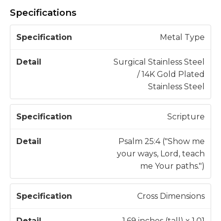
Specifications
S
Metal Type
p
e
Surgical Stainless Steel
c
/ 14K Gold Plated
D
if
Stainless Steel
e
i
t
c
a
Scripture
a
il
t
Psalm 25:4 ("Show me
i
your ways, Lord, teach
o
me Your paths.")
n
Cross Dimensions
1.69 inches (tall) x 1.01