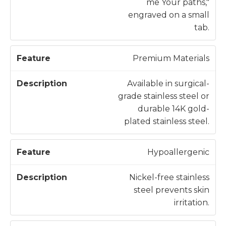
me Your paths,"
engraved on a small
tab.
Premium Materials
Available in surgical-
grade stainless steel or
durable 14K gold-
plated stainless steel.
Hypoallergenic
Nickel-free stainless
steel prevents skin
irritation.