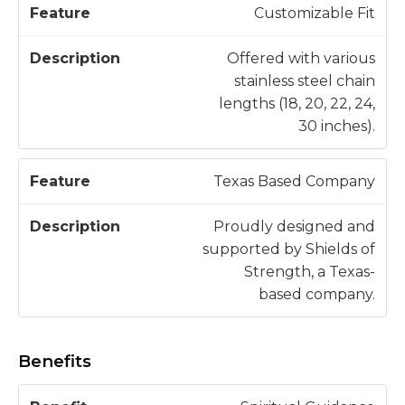
Customizable Fit
Offered with various
stainless steel chain
lengths (18, 20, 22, 24,
30 inches).
Texas Based Company
Proudly designed and
supported by Shields of
Strength, a Texas-
based company.
Benefits