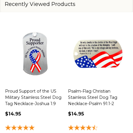
Recently Viewed Products
Proud Support of the US
Psalm-Flag Christian
J
Military Stainless Steel Dog
Stainless Steel Dog Tag
Tag Necklace-Joshua 1:9
Necklace-Psalm 91:1-2
1
$14.95
$14.95