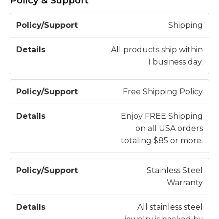
Policy & Support
P
Shipping
o
li
All products ship within
c
1 business day.
D
y
e
/
t
Free Shipping Policy
S
a
u
il
Enjoy FREE Shipping
p
s
on all USA orders
p
totaling $85 or more.
o
r
Stainless Steel
t
Warranty
All stainless steel