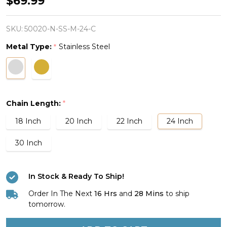
$69.99
Stainless
Steel
SKU:
50020-N-SS-M-24-C
Path
Metal Type:
Stainless Steel
*
Cross
Necklace-
Psalm
25:4
Chain Length:
*
18 Inch
20 Inch
22 Inch
24 Inch
30 Inch
In Stock & Ready To Ship!
Order In The Next
16 Hrs
and
28 Mins
to ship
tomorrow.