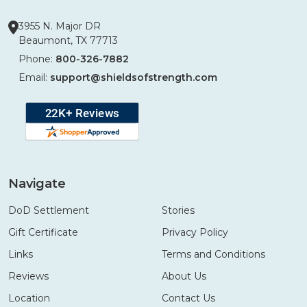
3955 N. Major DR
Beaumont, TX 77713
Phone:
800-326-7882
Email:
support@shieldsofstrength.com
Navigate
DoD Settlement
Stories
Gift Certificate
Privacy Policy
Links
Terms and Conditions
Reviews
About Us
Location
Contact Us