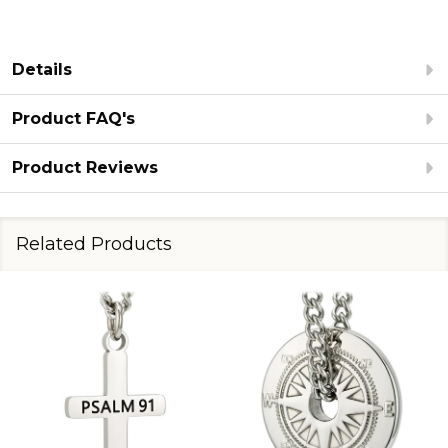
Details
Product FAQ's
Product Reviews
Related Products