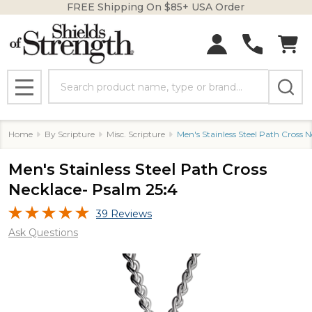
FREE Shipping On $85+ USA Order
Search
MENU
Home
By Scripture
Misc. Scripture
Men's Stainless Steel Path Cross 
Men's Stainless Steel Path Cross
Necklace- Psalm 25:4
39 Reviews
Ask Questions