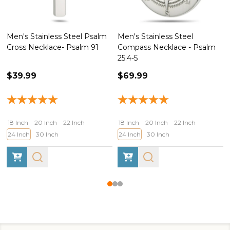
Men's Stainless Steel Psalm
Men's Stainless Steel
Cross Necklace- Psalm 91
Compass Necklace - Psalm
25:4-5
$39.99
$69.99
18 Inch
20 Inch
22 Inch
18 Inch
20 Inch
22 Inch
24 Inch
30 Inch
24 Inch
30 Inch