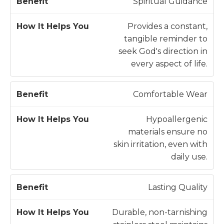
H
Spiritual Guidance
o
w
Provides a constant,
B
It
tangible reminder to
e
H
seek God's direction in
n
e
every aspect of life.
e
l
fi
p
Comfortable Wear
t
s
Y
Hypoallergenic
o
materials ensure no
u
skin irritation, even with
daily use.
Lasting Quality
Durable, non-tarnishing