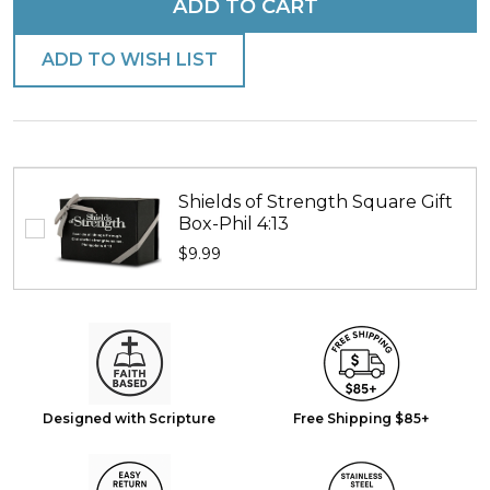
ADD TO CART
ADD TO WISH LIST
Shields of Strength Square Gift
Box-Phil 4:13
$9.99
Designed with Scripture
Free Shipping $85+