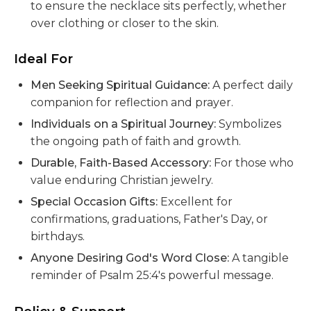
to ensure the necklace sits perfectly, whether
over clothing or closer to the skin.
Ideal For
Men Seeking Spiritual Guidance:
A perfect daily
companion for reflection and prayer.
Individuals on a Spiritual Journey:
Symbolizes
the ongoing path of faith and growth.
Durable, Faith-Based Accessory:
For those who
value enduring Christian jewelry.
Special Occasion Gifts:
Excellent for
confirmations, graduations, Father's Day, or
birthdays.
Anyone Desiring God's Word Close:
A tangible
reminder of Psalm 25:4's powerful message.