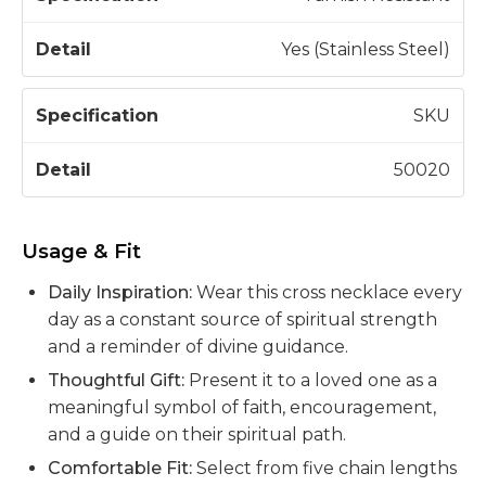
Yes (Stainless Steel)
SKU
50020
Usage & Fit
Daily Inspiration:
Wear this cross necklace every
day as a constant source of spiritual strength
and a reminder of divine guidance.
Thoughtful Gift:
Present it to a loved one as a
meaningful symbol of faith, encouragement,
and a guide on their spiritual path.
Comfortable Fit:
Select from five chain lengths