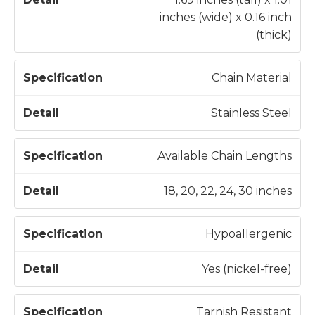
inches (wide) x 0.16 inch
(thick)
Chain Material
Stainless Steel
Available Chain Lengths
18, 20, 22, 24, 30 inches
Hypoallergenic
Yes (nickel-free)
Tarnish Resistant