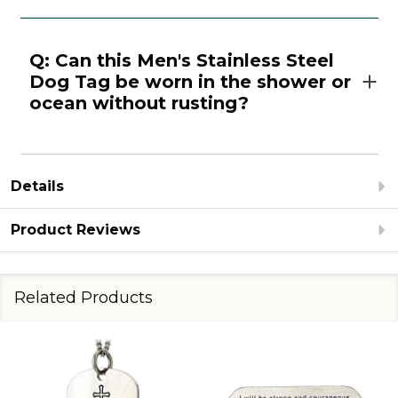
Q: Can this Men's Stainless Steel
Dog Tag be worn in the shower or
ocean without rusting?
Details
Product Reviews
Related Products