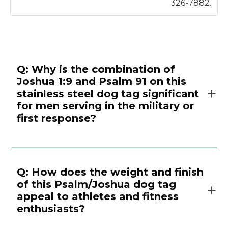
326-7882.
Q: Why is the combination of
Joshua 1:9 and Psalm 91 on this
stainless steel dog tag significant
for men serving in the military or
first response?
Q: How does the weight and finish
of this Psalm/Joshua dog tag
appeal to athletes and fitness
enthusiasts?