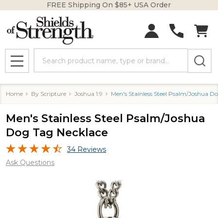
FREE Shipping On $85+ USA Order
Search
MENU
Home
By Scripture
Joshua 1:9
Men's Stainless Steel Psalm/Joshua D
Men's Stainless Steel Psalm/Joshua
Dog Tag Necklace
34 Reviews
Ask Questions