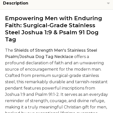
Description
Empowering Men with Enduring
Faith: Surgical-Grade Stainless
Steel Joshua 1:9 & Psalm 91 Dog
Tag
The
Shields of Strength Men's Stainless Steel
Psalm/Joshua Dog Tag Necklace
offers a
profound declaration of faith and an unwavering
source of encouragement for the modern man.
Crafted from premium surgical-grade stainless
steel, this remarkably durable and tarnish-resistant
pendant features powerful inscriptions from
Joshua 1:9 and Psalm 91:1-2. It serves as an everyday
reminder of strength, courage, and divine refuge,
making it a truly meaningful Christian gift for men,