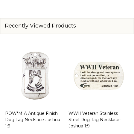
Recently Viewed Products
Proud Support of the US
Psalm-Flag Christian
J
Military Stainless Steel Dog
Stainless Steel Dog Tag
Tag Necklace-Joshua 1:9
Necklace-Psalm 91:1-2
1