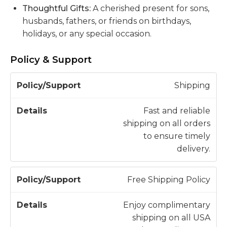
Thoughtful Gifts:
A cherished present for sons,
husbands, fathers, or friends on birthdays,
holidays, or any special occasion.
Policy & Support
P
Shipping
o
li
Fast and reliable
c
shipping on all orders
D
y
to ensure timely
e
/
delivery.
t
S
a
u
il
Free Shipping Policy
p
s
p
Enjoy complimentary
o
shipping on all USA
r