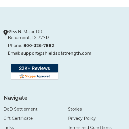
3955 N. Major DR
Beaumont, TX 77713
Phone:
800-326-7882
Email:
support@shieldsofstrength.com
Navigate
DoD Settlement
Stories
Gift Certificate
Privacy Policy
Links
Terms and Conditions