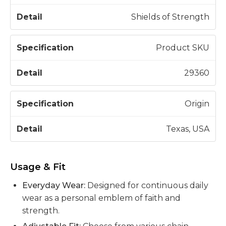
Shields of Strength
Product SKU
29360
Origin
Texas, USA
Usage & Fit
Everyday Wear:
Designed for continuous daily
wear as a personal emblem of faith and
strength.