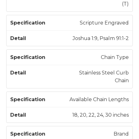
t
(T)
i
o
Scripture Engraved
n
Joshua 1:9, Psalm 91:1-2
Chain Type
Stainless Steel Curb
Chain
Available Chain Lengths
18, 20, 22, 24, 30 inches
Brand