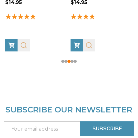
$14.95
$14.95
SUBSCRIBE OUR NEWSLETTER
Footer
Start
Email
SUBSCRIBE
Address