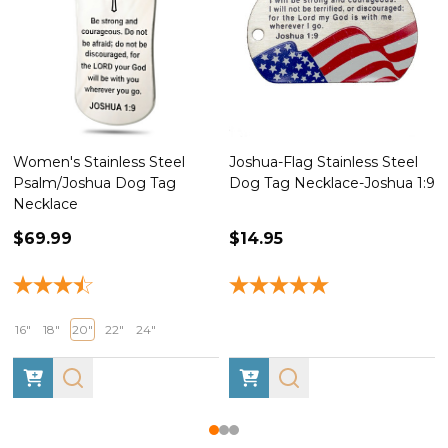
Women's Stainless Steel
Joshua-Flag Stainless Steel
Psalm/Joshua Dog Tag
Dog Tag Necklace-Joshua 1:9
Necklace
$69.99
$14.95
16"
18"
20"
22"
24"