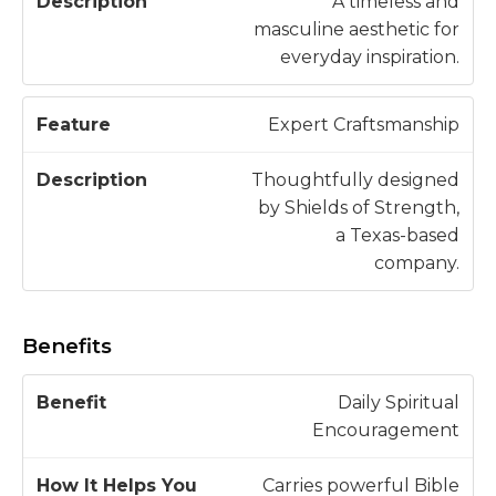
A timeless and
masculine aesthetic for
everyday inspiration.
Expert Craftsmanship
Thoughtfully designed
by Shields of Strength,
a Texas-based
company.
Benefits
H
Daily Spiritual
o
Encouragement
w
B
It
Carries powerful Bible