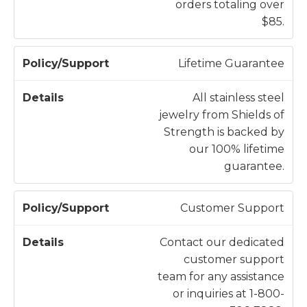
orders totaling over
t
$85.
Lifetime Guarantee
All stainless steel
jewelry from Shields of
Strength is backed by
our 100% lifetime
guarantee.
Customer Support
Contact our dedicated
customer support
team for any assistance
or inquiries at 1-800-