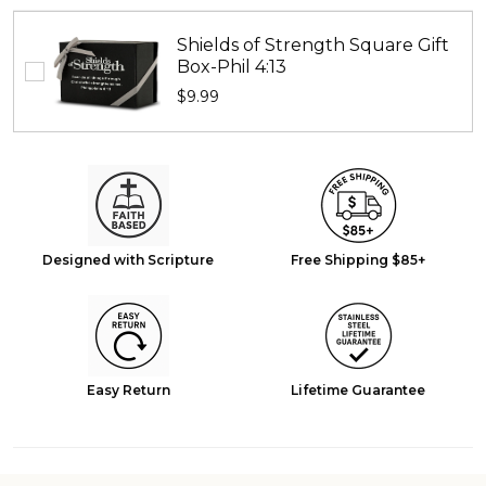
Shields of Strength Square Gift
Box-Phil 4:13
$9.99
Designed with Scripture
Free Shipping $85+
Easy Return
Lifetime Guarantee