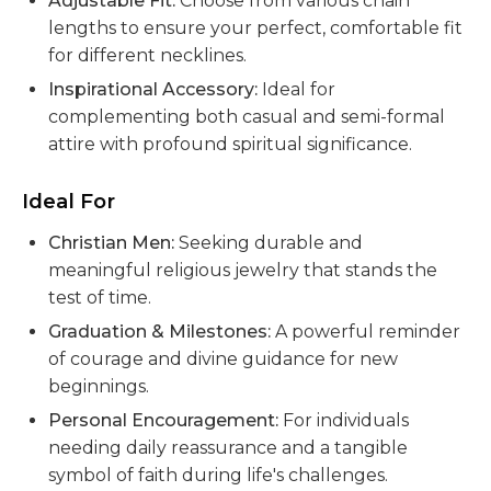
Adjustable Fit:
Choose from various chain
lengths to ensure your perfect, comfortable fit
for different necklines.
Inspirational Accessory:
Ideal for
complementing both casual and semi-formal
attire with profound spiritual significance.
Ideal For
Christian Men:
Seeking durable and
meaningful religious jewelry that stands the
test of time.
Graduation & Milestones:
A powerful reminder
of courage and divine guidance for new
beginnings.
Personal Encouragement:
For individuals
needing daily reassurance and a tangible
symbol of faith during life's challenges.