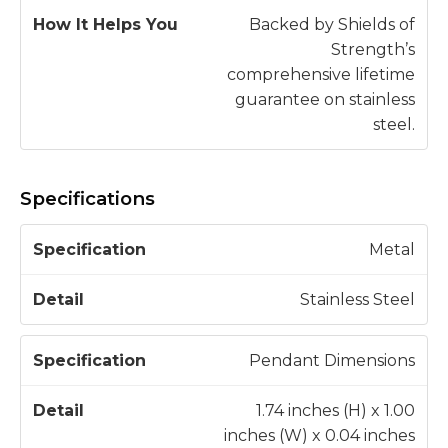
Backed by Shields of
Strength’s
comprehensive lifetime
guarantee on stainless
steel.
Specifications
S
Metal
p
e
Stainless Steel
c
D
if
e
Pendant Dimensions
i
t
c
a
1.74 inches (H) x 1.00
a
il
inches (W) x 0.04 inches