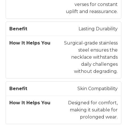
e
H
verses for constant
n
e
uplift and reassurance.
e
l
fi
p
Lasting Durability
t
s
Y
Surgical-grade stainless
o
steel ensures the
u
necklace withstands
daily challenges
without degrading.
Skin Compatibility
Designed for comfort,
making it suitable for
prolonged wear.