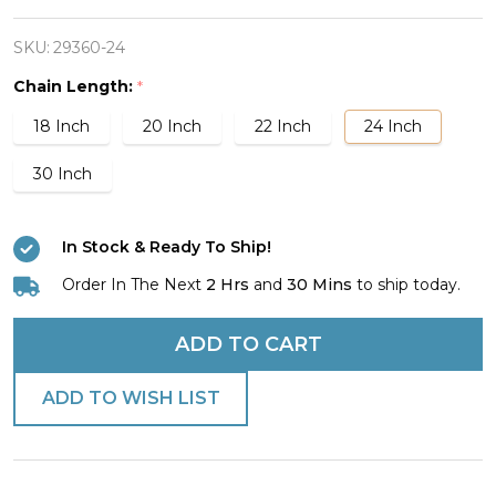
Stainless
Steel
SKU:
29360-24
Psalm/Joshua
Chain Length:
*
Dog
18 Inch
20 Inch
22 Inch
24 Inch
Tag
Necklace
30 Inch
In Stock & Ready To Ship!
Order In The Next
2 Hrs
and
30 Mins
to ship today.
ADD TO CART
ADD TO WISH LIST