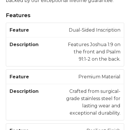
backed by our exceptional lifetime guarantee.
Features
D
Dual-Sided Inscription
F
e
e
s
Features Joshua 1:9 on
a
c
the front and Psalm
t
ri
91:1-2 on the back.
u
p
r
ti
Premium Material
e
o
n
Crafted from surgical-
grade stainless steel for
lasting wear and
exceptional durability.