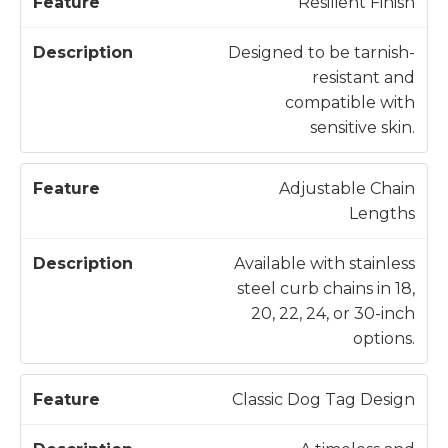
Resilient Finish
Designed to be tarnish-
resistant and
compatible with
sensitive skin.
Adjustable Chain
Lengths
Available with stainless
steel curb chains in 18,
20, 22, 24, or 30-inch
options.
Classic Dog Tag Design