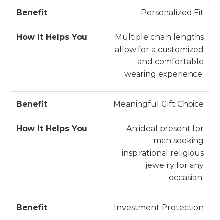
Personalized Fit
Multiple chain lengths
allow for a customized
and comfortable
wearing experience.
Meaningful Gift Choice
An ideal present for
men seeking
inspirational religious
jewelry for any
occasion.
Investment Protection