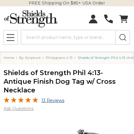
FREE Shipping On $85+ USA Order
Search
MENU
Home
By Scripture
Philippians 4:13
Shields of Strength Phil 4:13-An
Shields of Strength Phil 4:13-
Antique Finish Dog Tag w/ Cross
Necklace
13 Reviews
Ask Questions