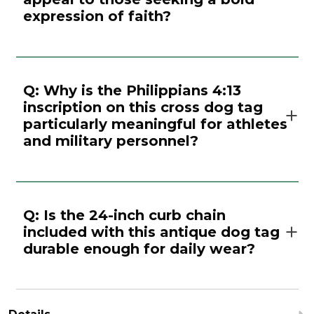
expression of faith?
Q: Why is the Philippians 4:13
inscription on this cross dog tag
particularly meaningful for athletes
and military personnel?
Q: Is the 24-inch curb chain
included with this antique dog tag
durable enough for daily wear?