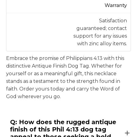
Warranty
Satisfaction
guaranteed; contact
support for any issues
with zinc alloy items.
Embrace the promise of Philippians 4:13 with this
distinctive Antique Finish Dog Tag. Whether for
yourself or as a meaningful gift, this necklace
stands as a testament to the strength found in
faith. Order yours today and carry the Word of
God wherever you go.
Q: How does the rugged antique
finish of this Phil 4:13 dog tag
appeal to those seeking a bold