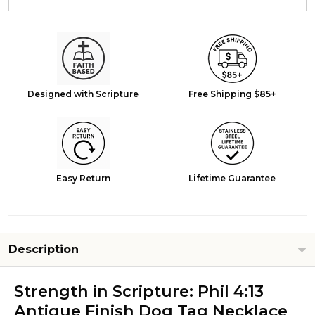
Designed with Scripture
Free Shipping $85+
Easy Return
Lifetime Guarantee
Description
Strength in Scripture: Phil 4:13
Antique Finish Dog Tag Necklace