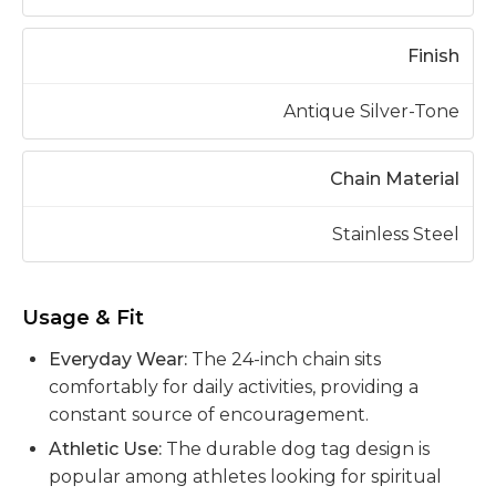
Finish
Antique Silver-Tone
Chain Material
Stainless Steel
Usage & Fit
Everyday Wear:
The 24-inch chain sits
comfortably for daily activities, providing a
constant source of encouragement.
Athletic Use:
The durable dog tag design is
popular among athletes looking for spiritual