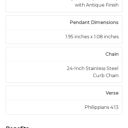
with Antique Finish
Pendant Dimensions
1.95 inches x 1.08 inches
Chain
24-Inch Stainless Steel
Curb Chain
Verse
Philippians 4:13