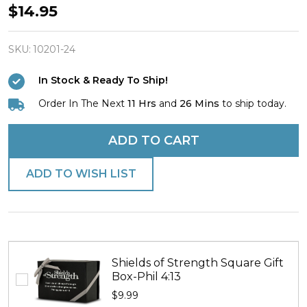
Shields
$14.95
of
Strength
SKU:
10201-24
Phil
In Stock & Ready To Ship!
4:13-
Order In The Next
11 Hrs
and
26 Mins
to ship today.
Antique
Finish
ADD TO CART
Dog
Tag
ADD TO WISH LIST
w/
Cross
Necklace
Shields of Strength Square Gift
Box-Phil 4:13
$9.99