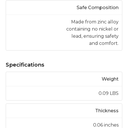
Safe Composition
Made from zinc alloy
containing no nickel or
lead, ensuring safety
and comfort.
Specifications
Weight
0.09 LBS
Thickness
0.06 inches