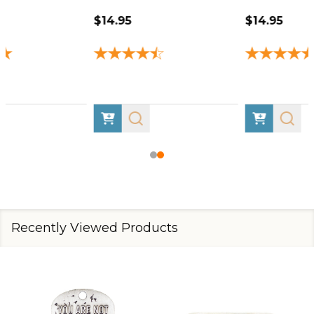
$14.95
$14.95
Recently Viewed Products