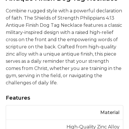
Combine rugged style with a powerful declaration
of faith. The Shields of Strength Philippians 4:13
Antique Finish Dog Tag Necklace features a classic
military-inspired design with a raised high-relief
cross on the front and the empowering words of
scripture on the back. Crafted from high-quality
zinc alloy with a unique antique finish, this piece
serves as a daily reminder that your strength
comes from Christ, whether you are training in the
gym, serving in the field, or navigating the
challenges of daily life.
Features
Material
High-Quality Zinc Alloy