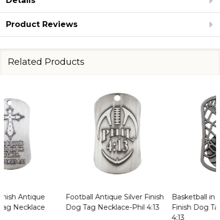
Details
Product Reviews
Related Products
Basketball in Net Antique
Vietnam Veteran Antique
Finish Dog Tag Necklace-Phil
Finish Dog Tag Necklace-Phil
4:13
3:13-14