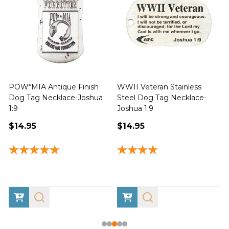
POW*MIA Antique Finish
WWII Veteran Stainless
Dog Tag Necklace-Joshua
Steel Dog Tag Necklace-
M
1:9
Joshua 1:9
$14.95
$14.95