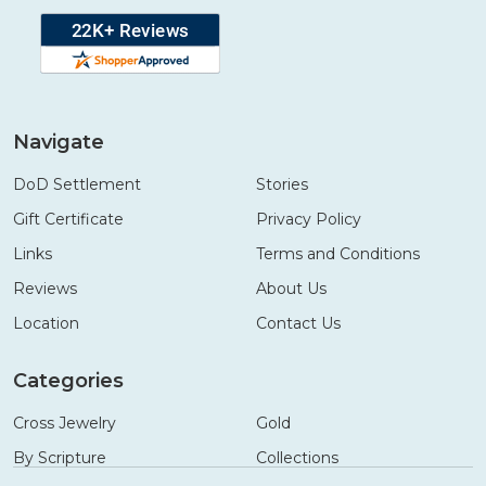
Navigate
DoD Settlement
Stories
Gift Certificate
Privacy Policy
Links
Terms and Conditions
Reviews
About Us
Location
Contact Us
Categories
Cross Jewelry
Gold
By Scripture
Collections