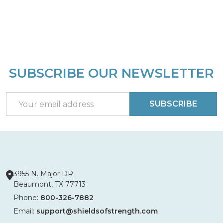
SUBSCRIBE OUR NEWSLETTER
Footer
Start
Email
SUBSCRIBE
Address
3955 N. Major DR
Beaumont, TX 77713
Phone:
800-326-7882
Email:
support@shieldsofstrength.com