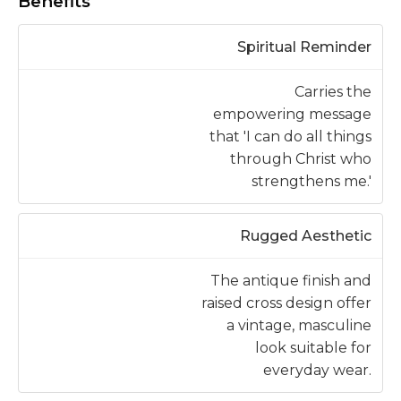
Benefits
Spiritual Reminder
Carries the
empowering message
that 'I can do all things
through Christ who
strengthens me.'
Rugged Aesthetic
The antique finish and
raised cross design offer
a vintage, masculine
look suitable for
everyday wear.