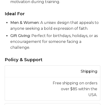
motivation during training.
Ideal For
Men & Women:
A unisex design that appeals to
anyone seeking a bold expression of faith.
Gift Giving:
Perfect for birthdays, holidays, or as
encouragement for someone facing a
challenge.
Policy & Support
Shipping
Free shipping on orders
over $85 within the
USA.