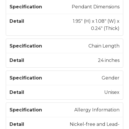
Pendant Dimensions
1.95" (H) x 1.08" (W) x
0.24" (Thick)
Chain Length
24 inches
Gender
Unisex
Allergy Information
Nickel-free and Lead-