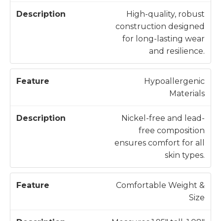
High-quality, robust
construction designed
for long-lasting wear
and resilience.
Hypoallergenic
Materials
Nickel-free and lead-
free composition
ensures comfort for all
skin types.
Comfortable Weight &
Size