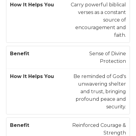
B
It
Carry powerful biblical
e
H
verses as a constant
n
e
source of
e
l
encouragement and
fi
p
faith.
t
s
Y
Sense of Divine
o
Protection
u
Be reminded of God's
unwavering shelter
and trust, bringing
profound peace and
security.
Reinforced Courage &
Strength