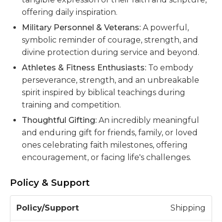
offering daily inspiration.
Military Personnel & Veterans:
A powerful,
symbolic reminder of courage, strength, and
divine protection during service and beyond.
Athletes & Fitness Enthusiasts:
To embody
perseverance, strength, and an unbreakable
spirit inspired by biblical teachings during
training and competition.
Thoughtful Gifting:
An incredibly meaningful
and enduring gift for friends, family, or loved
ones celebrating faith milestones, offering
encouragement, or facing life's challenges.
Policy & Support
P
Shipping
o