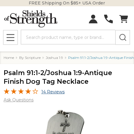
FREE Shipping On $85+ USA Order
Search
MENU
Home
By Scripture
Joshua 1:9
Psalm 91:1-2/Joshua 1:9-Antique Finis
Psalm 91:1-2/Joshua 1:9-Antique
Finish Dog Tag Necklace
14 Reviews
Ask Questions