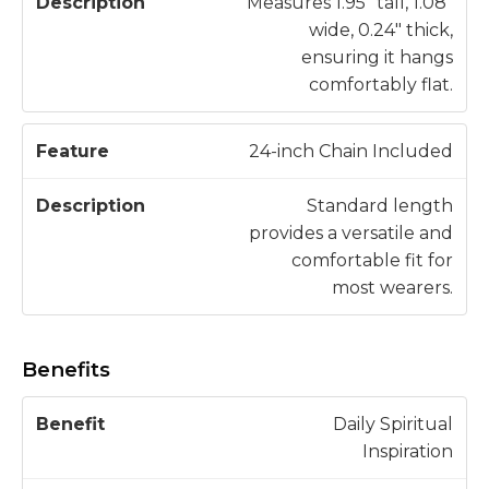
Measures 1.95" tall, 1.08"
wide, 0.24" thick,
ensuring it hangs
comfortably flat.
24-inch Chain Included
Standard length
provides a versatile and
comfortable fit for
most wearers.
Benefits
H
Daily Spiritual
o
Inspiration
w