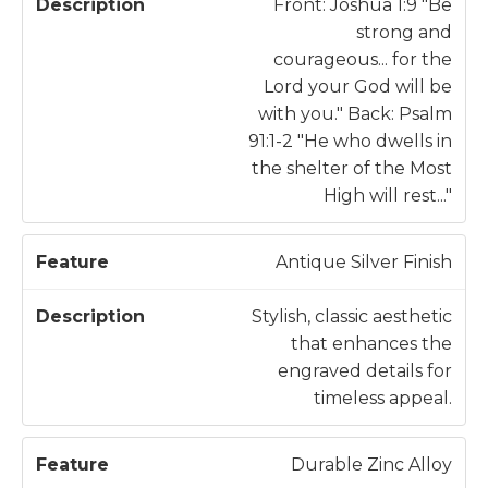
a
c
Front: Joshua 1:9 "Be
t
ri
strong and
u
p
courageous... for the
r
ti
Lord your God will be
e
o
with you." Back: Psalm
n
91:1-2 "He who dwells in
the shelter of the Most
High will rest..."
Antique Silver Finish
Stylish, classic aesthetic
that enhances the
engraved details for
timeless appeal.
Durable Zinc Alloy