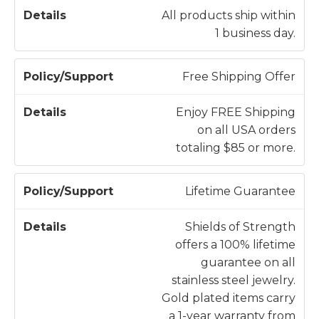
li
All products ship within
c
1 business day.
D
y
e
/
t
Free Shipping Offer
S
a
u
il
Enjoy FREE Shipping
p
s
on all USA orders
p
totaling $85 or more.
o
r
Lifetime Guarantee
t
Shields of Strength
offers a 100% lifetime
guarantee on all
stainless steel jewelry.
Gold plated items carry
a 1-year warranty from