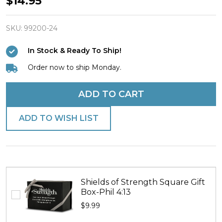
$14.95
91:1-
2/Joshua
SKU:
99200-24
1:9-
In Stock & Ready To Ship!
Antique
Order now to ship Monday.
Finish
Dog
ADD TO CART
Tag
Necklace
ADD TO WISH LIST
Shields of Strength Square Gift
Box-Phil 4:13
$9.99