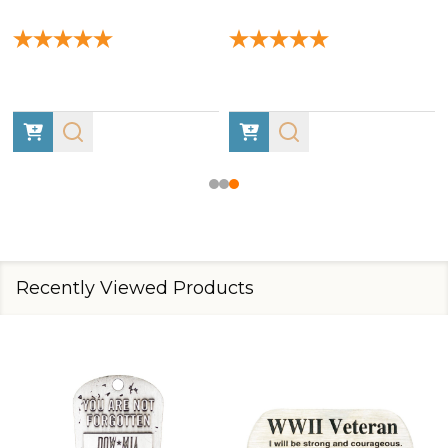
Recently Viewed Products