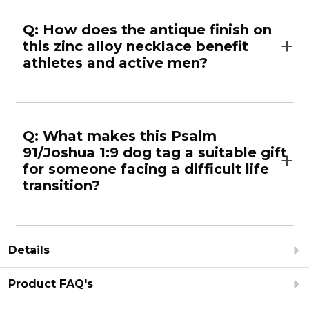
Q: How does the antique finish on
this zinc alloy necklace benefit
athletes and active men?
Q: What makes this Psalm
91/Joshua 1:9 dog tag a suitable gift
for someone facing a difficult life
transition?
Details
Product FAQ's