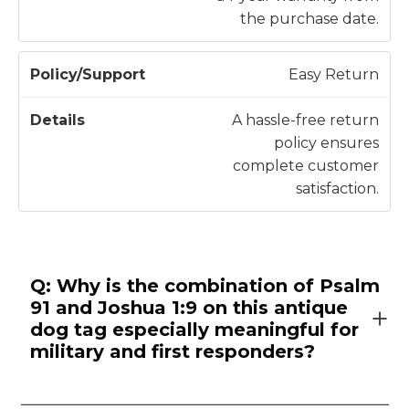
the purchase date.
Easy Return
A hassle-free return
policy ensures
complete customer
satisfaction.
Q: Why is the combination of Psalm
91 and Joshua 1:9 on this antique
dog tag especially meaningful for
military and first responders?