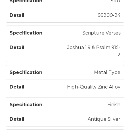
S
SKU
p
e
99200-24
c
D
if
e
Scripture Verses
i
t
c
a
Joshua 1:9 & Psalm 91:1-
a
il
2
t
i
Metal Type
o
n
High-Quality Zinc Alloy
Finish
Antique Silver