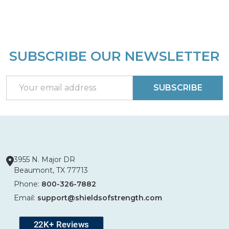
SUBSCRIBE OUR NEWSLETTER
Footer
Start
Email
SUBSCRIBE
Address
3955 N. Major DR
Beaumont, TX 77713
Phone:
800-326-7882
Email:
support@shieldsofstrength.com