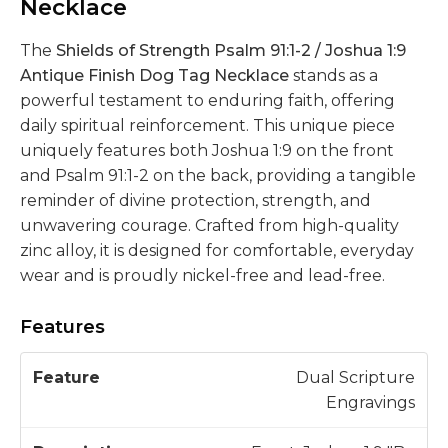
Necklace
The
Shields of Strength Psalm 91:1-2 / Joshua 1:9
Antique Finish Dog Tag Necklace
stands as a
powerful testament to enduring faith, offering
daily spiritual reinforcement. This unique piece
uniquely features both Joshua 1:9 on the front
and Psalm 91:1-2 on the back, providing a tangible
reminder of divine protection, strength, and
unwavering courage. Crafted from high-quality
zinc alloy, it is designed for comfortable, everyday
wear and is proudly nickel-free and lead-free.
Features
D
Dual Scripture
F
e
Engravings
e
s