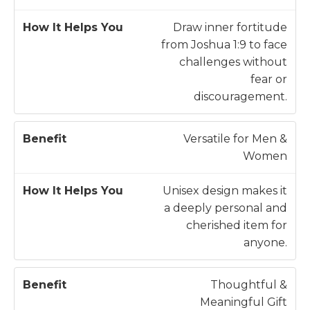
Draw inner fortitude
from Joshua 1:9 to face
challenges without
fear or
discouragement.
Versatile for Men &
Women
Unisex design makes it
a deeply personal and
cherished item for
anyone.
Thoughtful &
Meaningful Gift