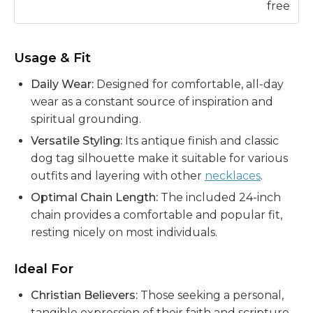
free
Usage & Fit
Daily Wear:
Designed for comfortable, all-day
wear as a constant source of inspiration and
spiritual grounding.
Versatile Styling:
Its antique finish and classic
dog tag silhouette make it suitable for various
outfits and layering with other
necklaces
.
Optimal Chain Length:
The included 24-inch
chain provides a comfortable and popular fit,
resting nicely on most individuals.
Ideal For
Christian Believers:
Those seeking a personal,
tangible expression of their faith and scripture,