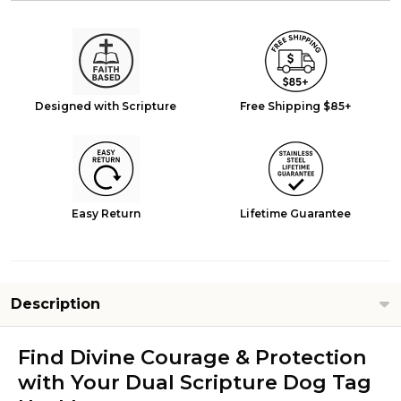
Designed with Scripture
Free Shipping $85+
Easy Return
Lifetime Guarantee
Description
Find Divine Courage & Protection
with Your Dual Scripture Dog Tag