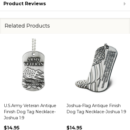
Product Reviews
Related Products
Joshua-Flag Antique Finish
Army Antique Finish Dog Tag
Dog Tag Necklace-Joshua 1:9
Necklace-Joshua 1:9
$14.95
$14.95