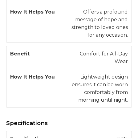
Offers a profound
message of hope and
strength to loved ones
for any occasion.
Comfort for All-Day
Wear
Lightweight design
ensures it can be worn
comfortably from
morning until night.
Specifications