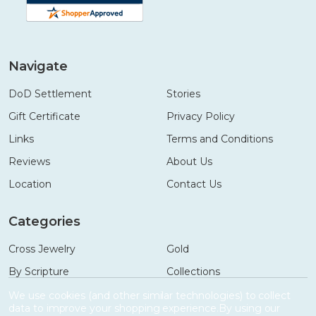
Navigate
DoD Settlement
Stories
Gift Certificate
Privacy Policy
Links
Terms and Conditions
Reviews
About Us
Location
Contact Us
Categories
Cross Jewelry
Gold
By Scripture
Collections
Necklaces
Gifts
We use cookies (and other similar technologies) to collect
data to improve your shopping experience.
By using our