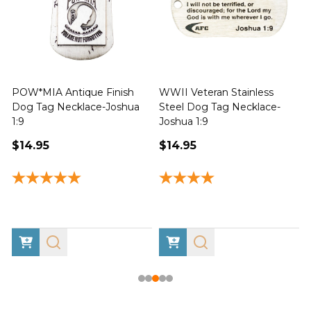
POW*MIA Antique Finish
WWII Veteran Stainless
Dog Tag Necklace-Joshua
Steel Dog Tag Necklace-
M
1:9
Joshua 1:9
$14.95
$14.95