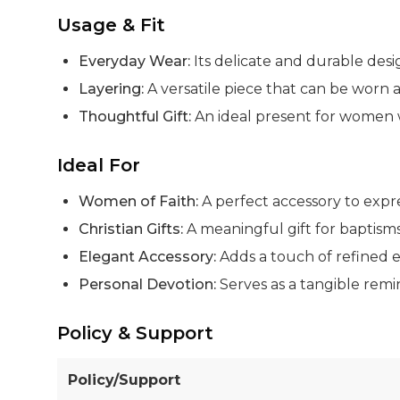
Usage & Fit
Everyday Wear:
Its delicate and durable desig
Layering:
A versatile piece that can be worn 
Thoughtful Gift:
An ideal present for women w
Ideal For
Women of Faith:
A perfect accessory to expre
Christian Gifts:
A meaningful gift for baptisms,
Elegant Accessory:
Adds a touch of refined e
Personal Devotion:
Serves as a tangible remi
Policy & Support
Policy/Support