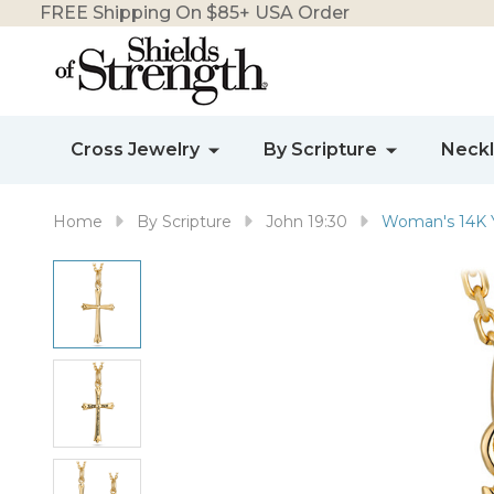
FREE Shipping On $85+ USA Order
Cross Jewelry
By Scripture
Neck
Home
By Scripture
John 19:30
Woman's 14K Y