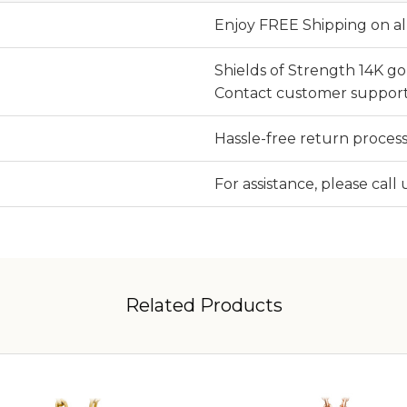
Enjoy FREE Shipping on al
Shields of Strength 14K g
Contact customer support
Hassle-free return process
For assistance, please call
Related Products