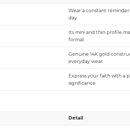
Wear a constant reminder o
day.
Its mini and thin profile ma
formal.
Genuine 14K gold construc
everyday wear.
Express your faith with a p
significance.
Detail