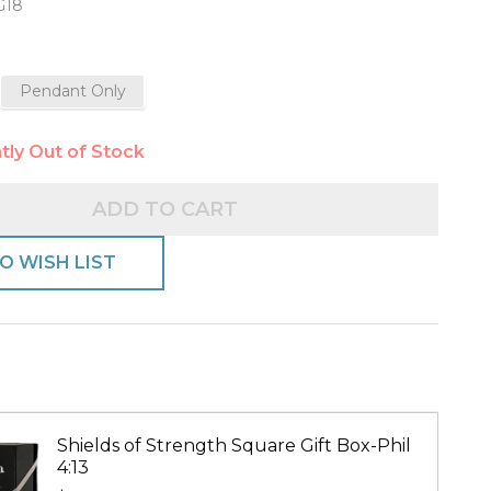
G18
Pendant Only
e-
tly Out of Stock
ADD TO CART
O WISH LIST
Shields of Strength Square Gift Box-Phil
4:13