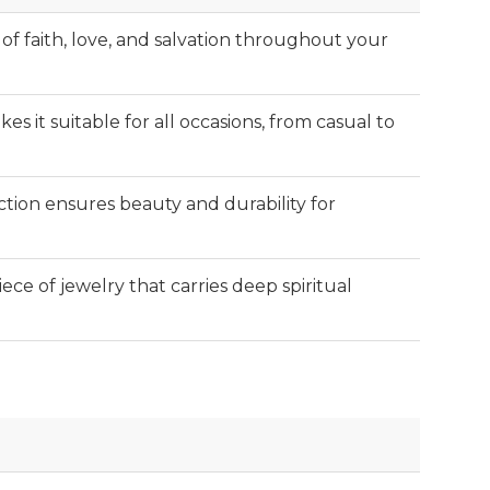
f faith, love, and salvation throughout your
kes it suitable for all occasions, from casual to
tion ensures beauty and durability for
iece of jewelry that carries deep spiritual