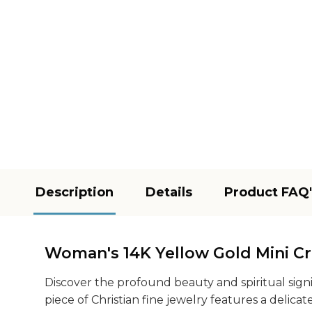
Description
Details
Product FAQ'
Woman's 14K Yellow Gold Mini Cro
Discover the profound beauty and spiritual sign
piece of Christian fine jewelry features a delic