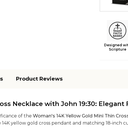
Designed wi
Scripture
s
Product Reviews
ss Necklace with John 19:30: Elegant F
ificance of the
Woman's 14K Yellow Gold Mini Thin Cros
ate 14K yellow gold cross pendant and matching 18-inch c