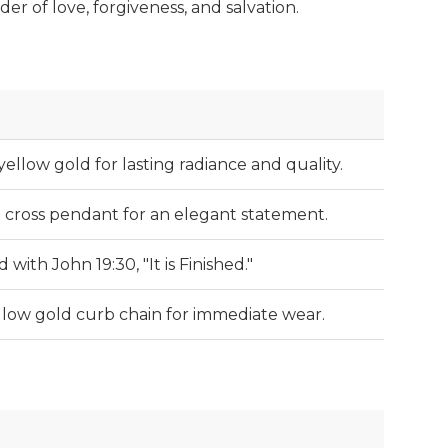
er of love, forgiveness, and salvation.
yellow gold for lasting radiance and quality.
i cross pendant for an elegant statement.
 with John 19:30, "It is Finished."
llow gold curb chain for immediate wear.