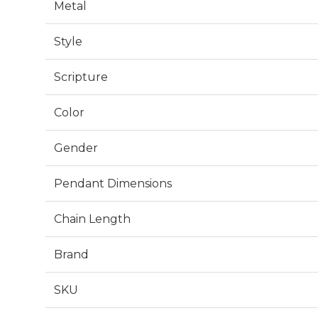
Metal
Style
Scripture
Color
Gender
Pendant Dimensions
Chain Length
Brand
SKU