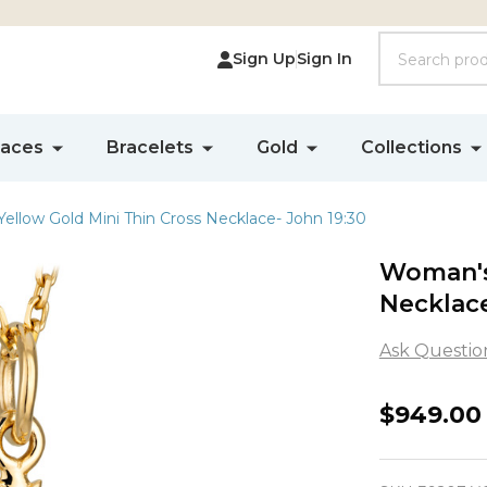
Search
Sign Up
Sign In
laces
Bracelets
Gold
Collections
ellow Gold Mini Thin Cross Necklace- John 19:30
Woman's 
Necklace
Ask Questio
Woman'
$949.00
14K
Yellow