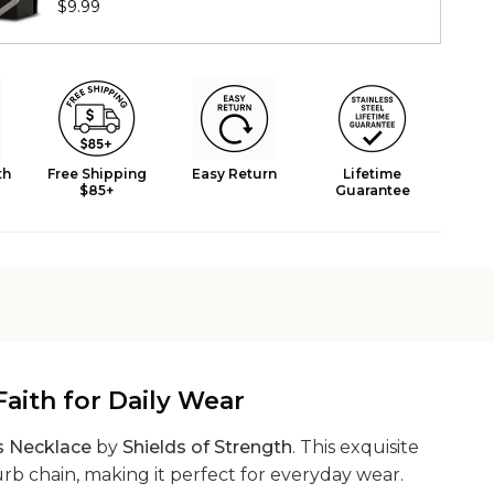
$9.99
th
Free Shipping
Easy Return
Lifetime
$85+
Guarantee
aith for Daily Wear
s Necklace
by
Shields of Strength
. This exquisite
urb chain, making it perfect for everyday wear.