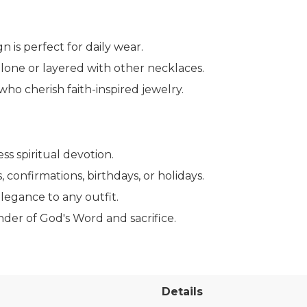
n is perfect for daily wear.
alone or layered with other necklaces.
ho cherish faith-inspired jewelry.
ss spiritual devotion.
 confirmations, birthdays, or holidays.
legance to any outfit.
nder of God's Word and sacrifice.
Details