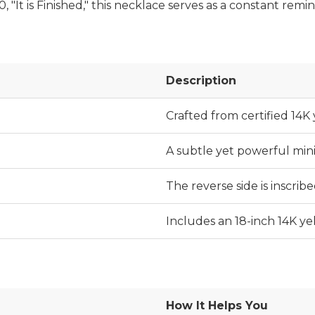
"It is Finished," this necklace serves as a constant remind
Description
Crafted from certified 14K 
A subtle yet powerful min
The reverse side is inscribed
Includes an 18-inch 14K ye
How It Helps You