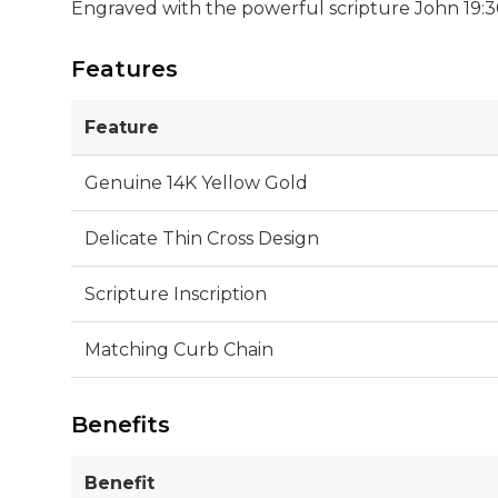
Engraved with the powerful scripture John 19:30, 
Features
Feature
Genuine 14K Yellow Gold
Delicate Thin Cross Design
Scripture Inscription
Matching Curb Chain
Benefits
Benefit