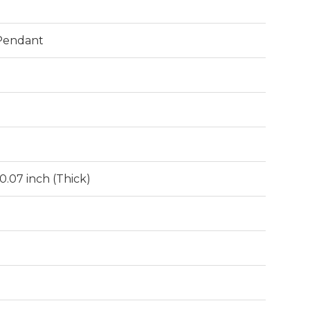
 Pendant
 0.07 inch (Thick)