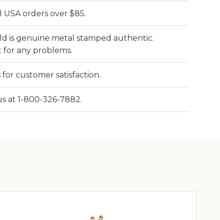
l USA orders over $85.
old is genuine metal stamped authentic.
 for any problems.
 for customer satisfaction.
 us at 1-800-326-7882.