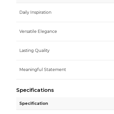
Daily Inspiration
Versatile Elegance
Lasting Quality
Meaningful Statement
Specifications
Specification