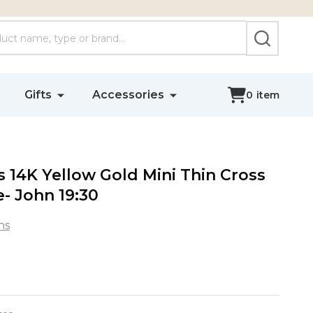
SEARCH
Gifts
Accessories
0
item
14K Yellow Gold Mini Thin Cross
- John 19:30
ns
s