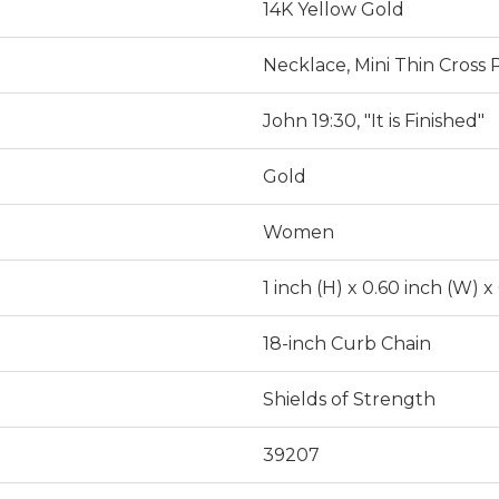
14K Yellow Gold
Necklace, Mini Thin Cross
John 19:30, "It is Finished"
Gold
Women
1 inch (H) x 0.60 inch (W) x
18-inch Curb Chain
Shields of Strength
39207