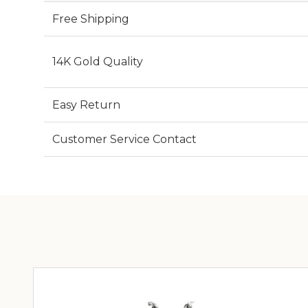
Free Shipping
14K Gold Quality
Easy Return
Customer Service Contact